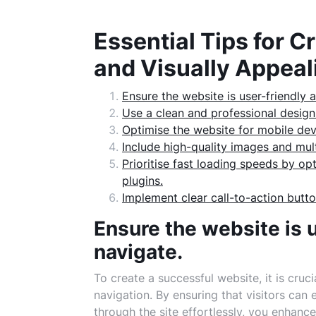
Essential Tips for C
and Visually Appeal
Ensure the website is user-friendly 
Use a clean and professional design
Optimise the website for mobile dev
Include high-quality images and mult
Prioritise fast loading speeds by o
plugins.
Implement clear call-to-action butto
Ensure the website is 
navigate.
To create a successful website, it is cruci
navigation. By ensuring that visitors can 
through the site effortlessly, you enhance