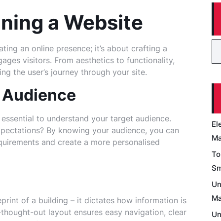
gning a Website
ting an online presence; it’s about crafting a
ages visitors. From aesthetics to functionality,
ing the user’s journey through your site.
 Audience
s essential to understand your target audience.
El
expectations? By knowing your audience, you can
Ma
requirements and create a more personalised
To
Sm
Un
Ma
print of a building – it dictates how information is
-thought-out layout ensures easy navigation, clear
Un