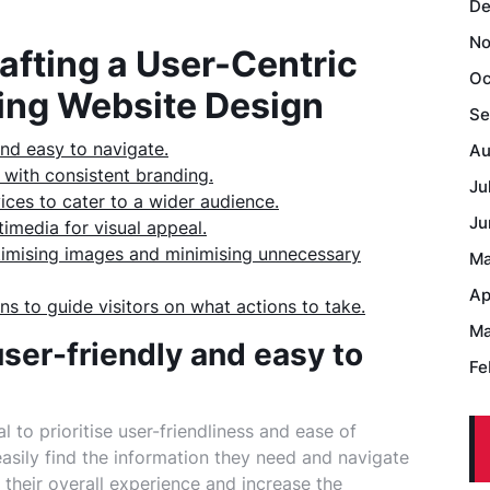
De
No
rafting a User-Centric
Oc
ing Website Design
Se
and easy to navigate.
Au
 with consistent branding.
Ju
ices to cater to a wider audience.
Ju
imedia for visual appeal.
ptimising images and minimising unnecessary
Ma
Ap
ns to guide visitors on what actions to take.
Ma
user-friendly and easy to
Fe
al to prioritise user-friendliness and ease of
easily find the information they need and navigate
 their overall experience and increase the