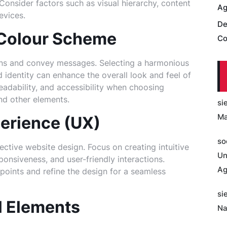
onsider factors such as visual hierarchy, content
Ag
evices.
De
 Colour Scheme
Co
ns and convey messages. Selecting a harmonious
 identity can enhance the overall look and feel of
readability, and accessibility when choosing
nd other elements.
si
Ma
erience (UX)
so
ective website design. Focus on creating intuitive
Un
ponsiveness, and user-friendly interactions.
Ag
 points and refine the design for a seamless
si
l Elements
Na