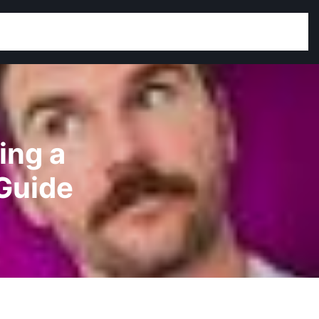
ing a
Guide