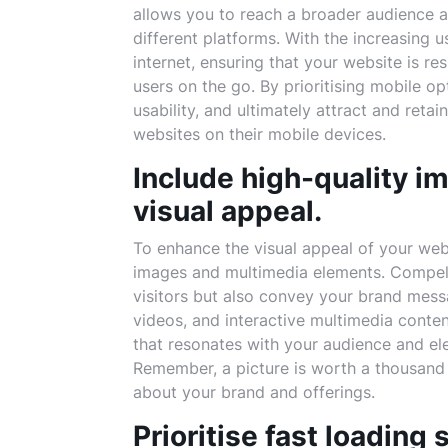
allows you to reach a broader audience 
different platforms. With the increasing 
internet, ensuring that your website is re
users on the go. By prioritising mobile o
usability, and ultimately attract and reta
websites on their mobile devices.
Include high-quality i
visual appeal.
To enhance the visual appeal of your websi
images and multimedia elements. Compelli
visitors but also convey your brand mess
videos, and interactive multimedia conten
that resonates with your audience and ele
Remember, a picture is worth a thousand
about your brand and offerings.
Prioritise fast loading