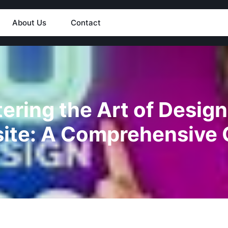
About Us
Contact
ering the Art of Design
ite: A Comprehensive 