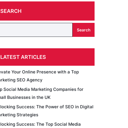
SEARCH
Search
LATEST ARTICLES
evate Your Online Presence with a Top
rketing SEO Agency
p Social Media Marketing Companies for
all Businesses in the UK
locking Success: The Power of SEO in Digital
rketing Strategies
locking Success: The Top Social Media