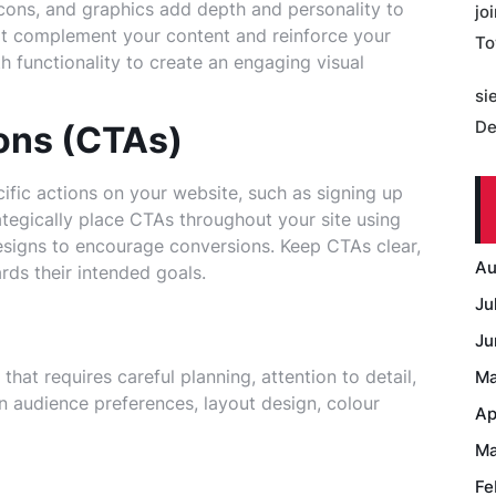
icons, and graphics add depth and personality to
jo
hat complement your content and reinforce your
To
 functionality to create an engaging visual
si
De
ons (CTAs)
ific actions on your website, such as signing up
ategically place CTAs throughout your site using
signs to encourage conversions. Keep CTAs clear,
Au
rds their intended goals.
Ju
Ju
that requires careful planning, attention to detail,
Ma
n audience preferences, layout design, colour
Ap
Ma
Fe