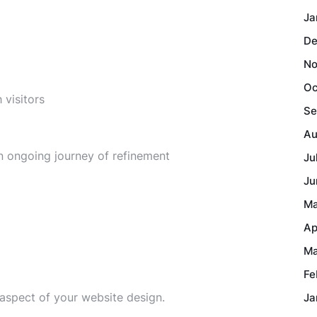
Ja
De
No
Oc
 visitors
Se
Au
n ongoing journey of refinement
Ju
Ju
Ma
Ap
Ma
Fe
 aspect of your website design.
Ja