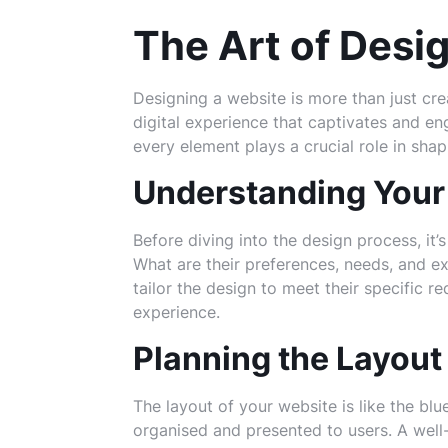
The Art of Desi
Designing a website is more than just crea
digital experience that captivates and eng
every element plays a crucial role in shap
Understanding Your
Before diving into the design process, it’
What are their preferences, needs, and 
tailor the design to meet their specific 
experience.
Planning the Layout
The layout of your website is like the blue
organised and presented to users. A well