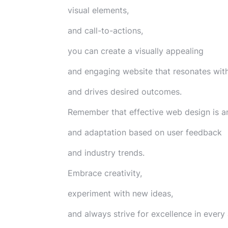
visual elements,
and call-to-actions,
you can create a visually appealing
and engaging website that resonates with
and drives desired outcomes.
Remember that effective web design is a
and adaptation based on user feedback
and industry trends.
Embrace creativity,
experiment with new ideas,
and always strive for excellence in every