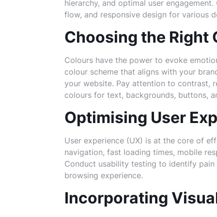
hierarchy, and optimal user engagement. C
flow, and responsive design for various d
Choosing the Right
Colours have the power to evoke emotio
colour scheme that aligns with your brand
your website. Pay attention to contrast, 
colours for text, backgrounds, buttons, a
Optimising User Exp
User experience (UX) is at the core of eff
navigation, fast loading times, mobile res
Conduct usability testing to identify pain
browsing experience.
Incorporating Visua