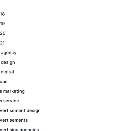
18
19
20
21
 agency
 design
 digital
obe
s marketing
s service
vertisement design
vertisements
vertising agencies