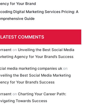
ency for Your Brand
coding Digital Marketing Services Pricing: A
mprehensive Guide
LATEST COMMENTS
erraent
on
Unveiling the Best Social Media
rketing Agency for Your Brand’s Success
cial media marketing companies uk
on
veiling the Best Social Media Marketing
ency for Your Brand’s Success
erraent
on
Charting Your Career Path:
vigating Towards Success