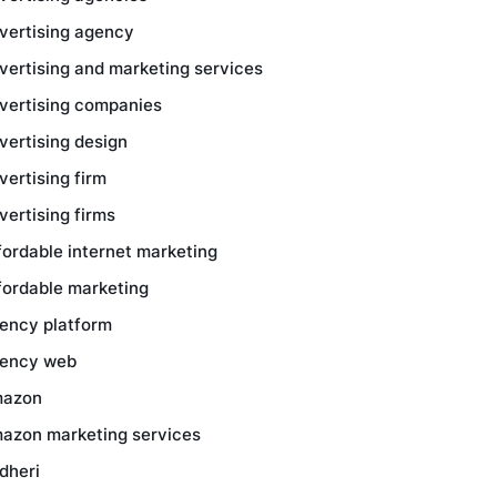
vertising agency
vertising and marketing services
vertising companies
vertising design
vertising firm
vertising firms
fordable internet marketing
fordable marketing
ency platform
ency web
azon
azon marketing services
dheri