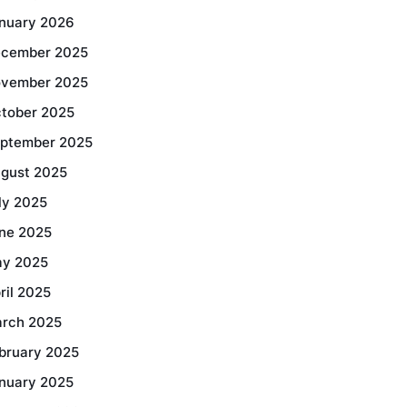
nuary 2026
cember 2025
vember 2025
tober 2025
ptember 2025
gust 2025
ly 2025
ne 2025
y 2025
ril 2025
rch 2025
bruary 2025
nuary 2025