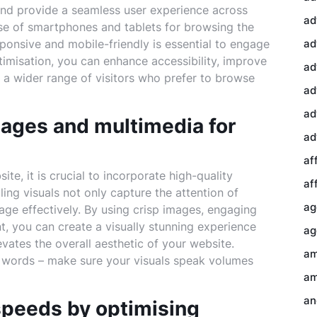
and provide a seamless user experience across
ad
use of smartphones and tablets for browsing the
sponsive and mobile-friendly is essential to engage
ad
ptimisation, you can enhance accessibility, improve
ad
in a wider range of visitors who prefer to browse
ad
ad
mages and multimedia for
ad
af
te, it is crucial to incorporate high-quality
af
ng visuals not only capture the attention of
ag
age effectively. By using crisp images, engaging
t, you can create a visually stunning experience
ag
vates the overall aesthetic of your website.
am
 words – make sure your visuals speak volumes
am
an
 speeds by optimising