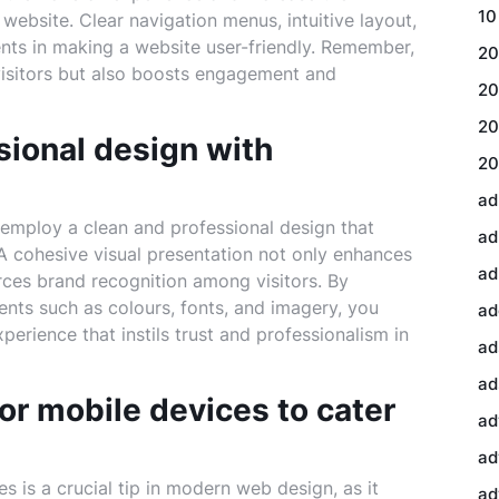
10
website. Clear navigation menus, intuitive layout,
ents in making a website user-friendly. Remember,
20
 visitors but also boosts engagement and
20
20
sional design with
20
ad
o employ a clean and professional design that
ad
. A cohesive visual presentation not only enhances
ad
forces brand recognition among visitors. By
ents such as colours, fonts, and imagery, you
ad
rience that instils trust and professionalism in
ad
ad
or mobile devices to cater
ad
ad
s is a crucial tip in modern web design, as it
ad