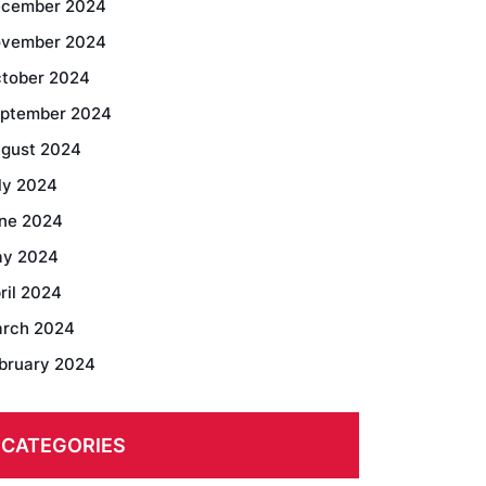
cember 2024
vember 2024
tober 2024
ptember 2024
gust 2024
ly 2024
ne 2024
y 2024
ril 2024
rch 2024
bruary 2024
CATEGORIES