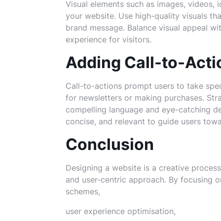
Visual elements such as images, videos, 
your website. Use high-quality visuals t
brand message. Balance visual appeal with
experience for visitors.
Adding Call-to-Acti
Call-to-actions prompt users to take spec
for newsletters or making purchases. Str
compelling language and eye-catching de
concise, and relevant to guide users towa
Conclusion
Designing a website is a creative process 
and user-centric approach. By focusing o
schemes,
user experience optimisation,