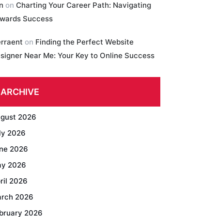
in
on
Charting Your Career Path: Navigating
wards Success
erraent
on
Finding the Perfect Website
signer Near Me: Your Key to Online Success
ARCHIVE
gust 2026
ly 2026
ne 2026
y 2026
ril 2026
rch 2026
bruary 2026