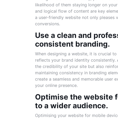
likelihood of them staying longer on your 
and logical flow of content are key elem
a user-friendly website not only pleases
conversions.
Use a clean and profes
consistent branding.
When designing a website, it is crucial t
reflects your brand identity consistently
the credibility of your site but also rein
maintaining consistency in branding elem
create a seamless and memorable user expe
your online presence.
Optimise the website f
to a wider audience.
Optimising your website for mobile device