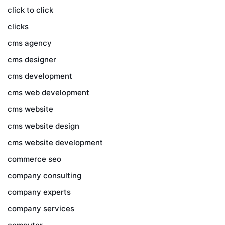
click to click
clicks
cms agency
cms designer
cms development
cms web development
cms website
cms website design
cms website development
commerce seo
company consulting
company experts
company services