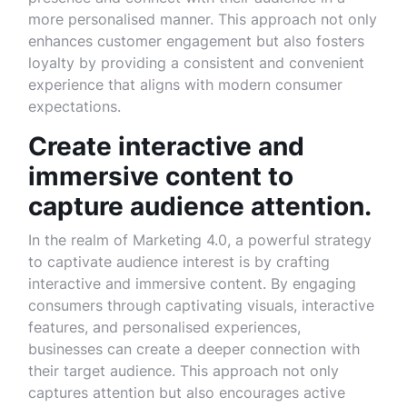
more personalised manner. This approach not only
enhances customer engagement but also fosters
loyalty by providing a consistent and convenient
experience that aligns with modern consumer
expectations.
Create interactive and
immersive content to
capture audience attention.
In the realm of Marketing 4.0, a powerful strategy
to captivate audience interest is by crafting
interactive and immersive content. By engaging
consumers through captivating visuals, interactive
features, and personalised experiences,
businesses can create a deeper connection with
their target audience. This approach not only
captures attention but also encourages active