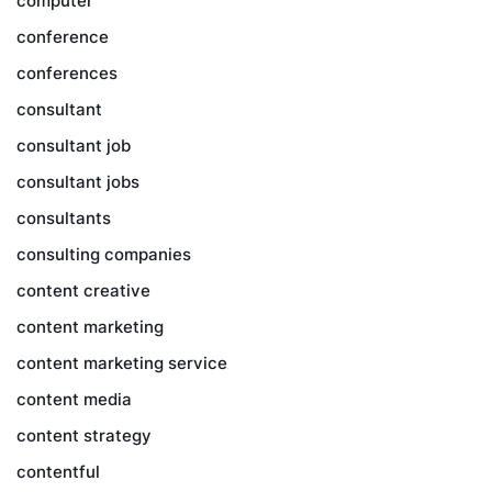
computer
conference
conferences
consultant
consultant job
consultant jobs
consultants
consulting companies
content creative
content marketing
content marketing service
content media
content strategy
contentful