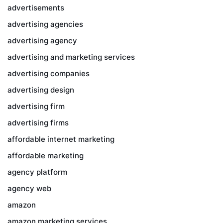
advertisements
advertising agencies
advertising agency
advertising and marketing services
advertising companies
advertising design
advertising firm
advertising firms
affordable internet marketing
affordable marketing
agency platform
agency web
amazon
amazon marketing services