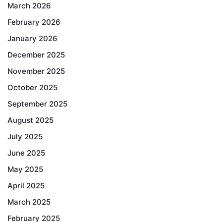
March 2026
February 2026
January 2026
December 2025
November 2025
October 2025
September 2025
August 2025
July 2025
June 2025
May 2025
April 2025
March 2025
February 2025