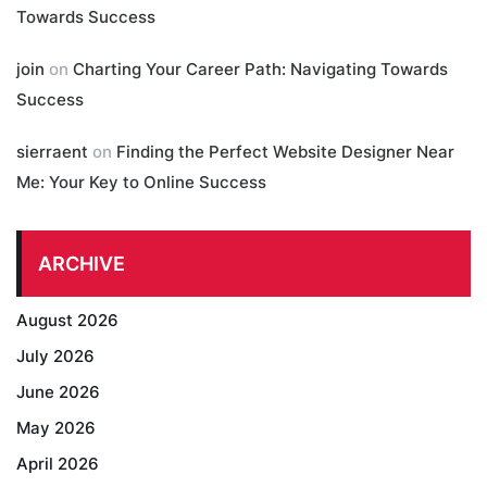
Towards Success
join
on
Charting Your Career Path: Navigating Towards
Success
sierraent
on
Finding the Perfect Website Designer Near
Me: Your Key to Online Success
ARCHIVE
August 2026
July 2026
June 2026
May 2026
April 2026