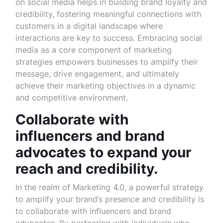
on social media helps in building brand loyalty and
credibility, fostering meaningful connections with
customers in a digital landscape where
interactions are key to success. Embracing social
media as a core component of marketing
strategies empowers businesses to amplify their
message, drive engagement, and ultimately
achieve their marketing objectives in a dynamic
and competitive environment.
Collaborate with
influencers and brand
advocates to expand your
reach and credibility.
In the realm of Marketing 4.0, a powerful strategy
to amplify your brand’s presence and credibility is
to collaborate with influencers and brand