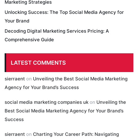
Marketing Strategies
Unlocking Success: The Top Social Media Agency for
Your Brand
Decoding Digital Marketing Services Pricing: A
Comprehensive Guide
LATEST COMMENTS
sierraent
on
Unveiling the Best Social Media Marketing
Agency for Your Brand’s Success
social media marketing companies uk
on
Unveiling the
Best Social Media Marketing Agency for Your Brand’s
Success
sierraent
on
Charting Your Career Path: Navigating