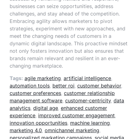
businesses can seize opportunities, address
challenges, and stay ahead of the competition.
Embracing agility allows marketers to pivot
strategies, experiment with new approaches, and
meet the changing needs of customers in a
dynamic digital landscape. This proactive mindset
not only fosters innovation but also ensures that
brands remain relevant and resilient in an ever-
changing marketplace.
Tags:
agile marketing
,
artificial intelligence
,
automation tools
,
better roi
,
customer behavior
,
customer preferences
,
customer relationship
management software
,
customer-centricity
,
data
analytics
,
digital age
,
enhanced customer
experience
,
improved customer engagement
,
innovation opportunities
,
machine learning
,
marketing 4.0
,
omnichannel marketing
,
personalized marketing campaigns
,
social media