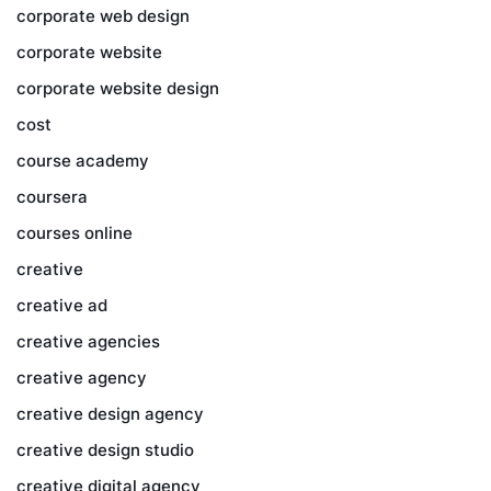
corporate web design
corporate website
corporate website design
cost
course academy
coursera
courses online
creative
creative ad
creative agencies
creative agency
creative design agency
creative design studio
creative digital agency