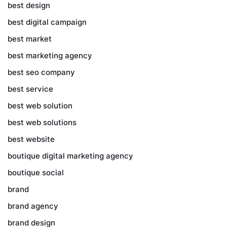
best design
best digital campaign
best market
best marketing agency
best seo company
best service
best web solution
best web solutions
best website
boutique digital marketing agency
boutique social
brand
brand agency
brand design