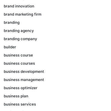
brand innovation
brand marketing firm
branding
branding agency
branding company
builder
business course
business courses
business development
business management
business optimizer
business plan
business services