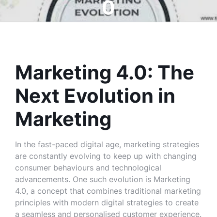
0
Marketing 4.0: The
Next Evolution in
Marketing
In the fast-paced digital age, marketing strategies
are constantly evolving to keep up with changing
consumer behaviours and technological
advancements. One such evolution is Marketing
4.0, a concept that combines traditional marketing
principles with modern digital strategies to create
a seamless and personalised customer experience.