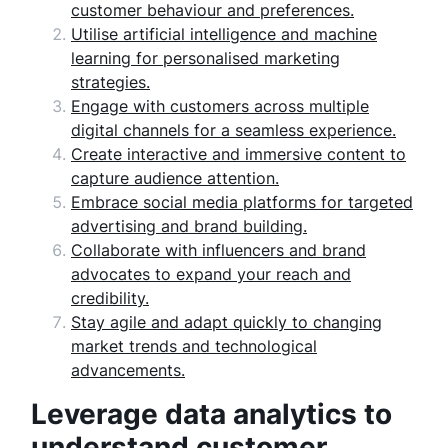
customer behaviour and preferences.
Utilise artificial intelligence and machine
learning for personalised marketing
strategies.
Engage with customers across multiple
digital channels for a seamless experience.
Create interactive and immersive content to
capture audience attention.
Embrace social media platforms for targeted
advertising and brand building.
Collaborate with influencers and brand
advocates to expand your reach and
credibility.
Stay agile and adapt quickly to changing
market trends and technological
advancements.
Leverage data analytics to
understand customer