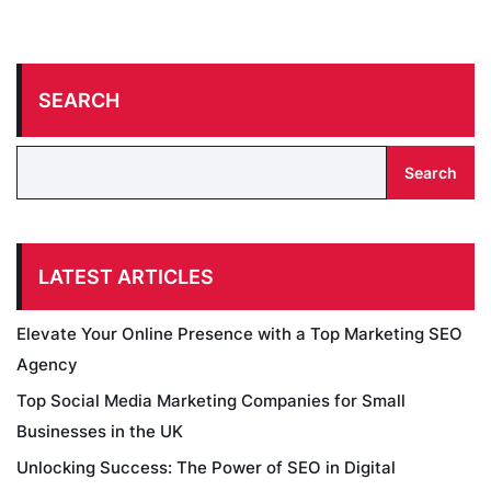
SEARCH
Search
LATEST ARTICLES
Elevate Your Online Presence with a Top Marketing SEO
Agency
Top Social Media Marketing Companies for Small
Businesses in the UK
Unlocking Success: The Power of SEO in Digital