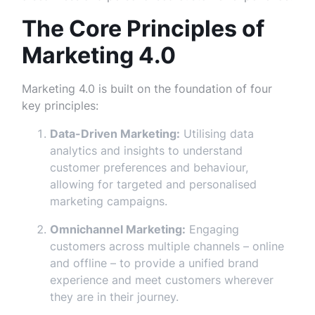
The Core Principles of
Marketing 4.0
Marketing 4.0 is built on the foundation of four
key principles:
Data-Driven Marketing:
Utilising data
analytics and insights to understand
customer preferences and behaviour,
allowing for targeted and personalised
marketing campaigns.
Omnichannel Marketing:
Engaging
customers across multiple channels – online
and offline – to provide a unified brand
experience and meet customers wherever
they are in their journey.