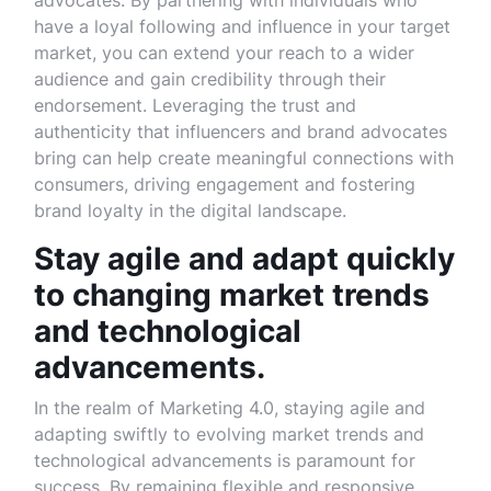
advocates. By partnering with individuals who
have a loyal following and influence in your target
market, you can extend your reach to a wider
audience and gain credibility through their
endorsement. Leveraging the trust and
authenticity that influencers and brand advocates
bring can help create meaningful connections with
consumers, driving engagement and fostering
brand loyalty in the digital landscape.
Stay agile and adapt quickly
to changing market trends
and technological
advancements.
In the realm of Marketing 4.0, staying agile and
adapting swiftly to evolving market trends and
technological advancements is paramount for
success. By remaining flexible and responsive,