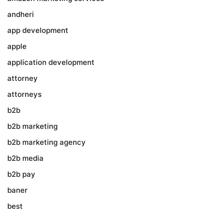
andheri
app development
apple
application development
attorney
attorneys
b2b
b2b marketing
b2b marketing agency
b2b media
b2b pay
baner
best