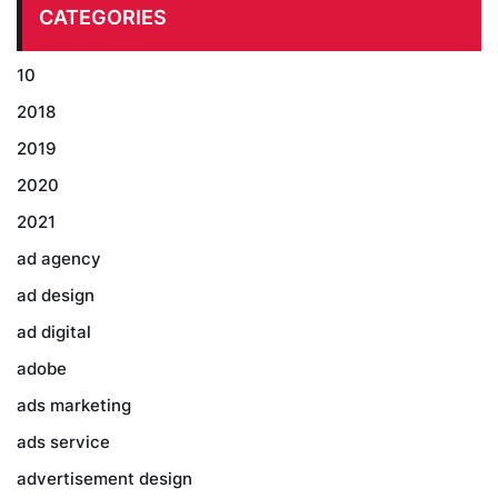
CATEGORIES
10
2018
2019
2020
2021
ad agency
ad design
ad digital
adobe
ads marketing
ads service
advertisement design