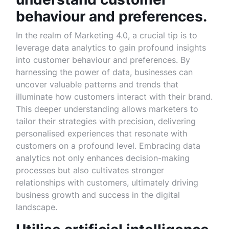
behaviour and preferences.
In the realm of Marketing 4.0, a crucial tip is to
leverage data analytics to gain profound insights
into customer behaviour and preferences. By
harnessing the power of data, businesses can
uncover valuable patterns and trends that
illuminate how customers interact with their brand.
This deeper understanding allows marketers to
tailor their strategies with precision, delivering
personalised experiences that resonate with
customers on a profound level. Embracing data
analytics not only enhances decision-making
processes but also cultivates stronger
relationships with customers, ultimately driving
business growth and success in the digital
landscape.