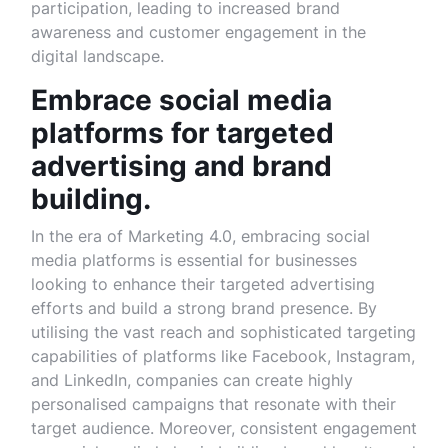
participation, leading to increased brand
awareness and customer engagement in the
digital landscape.
Embrace social media
platforms for targeted
advertising and brand
building.
In the era of Marketing 4.0, embracing social
media platforms is essential for businesses
looking to enhance their targeted advertising
efforts and build a strong brand presence. By
utilising the vast reach and sophisticated targeting
capabilities of platforms like Facebook, Instagram,
and LinkedIn, companies can create highly
personalised campaigns that resonate with their
target audience. Moreover, consistent engagement