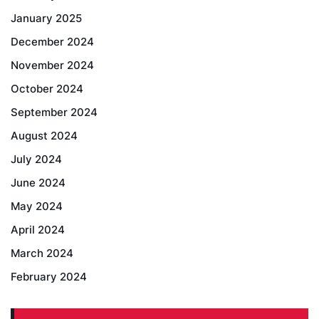
January 2025
December 2024
November 2024
October 2024
September 2024
August 2024
July 2024
June 2024
May 2024
April 2024
March 2024
February 2024