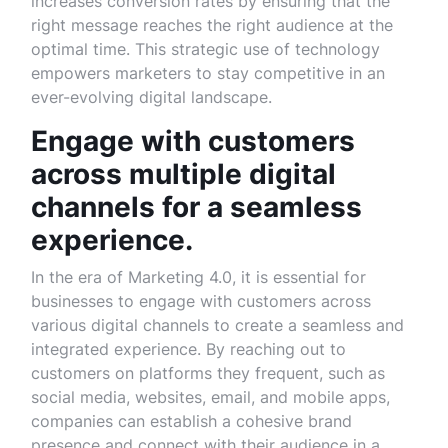
increases conversion rates by ensuring that the
right message reaches the right audience at the
optimal time. This strategic use of technology
empowers marketers to stay competitive in an
ever-evolving digital landscape.
Engage with customers
across multiple digital
channels for a seamless
experience.
In the era of Marketing 4.0, it is essential for
businesses to engage with customers across
various digital channels to create a seamless and
integrated experience. By reaching out to
customers on platforms they frequent, such as
social media, websites, email, and mobile apps,
companies can establish a cohesive brand
presence and connect with their audience in a