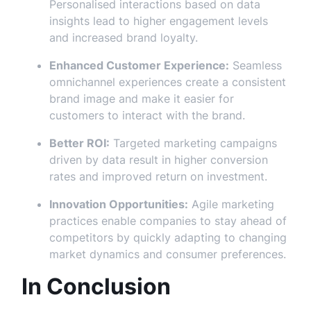
Personalised interactions based on data
insights lead to higher engagement levels
and increased brand loyalty.
Enhanced Customer Experience:
Seamless
omnichannel experiences create a consistent
brand image and make it easier for
customers to interact with the brand.
Better ROI:
Targeted marketing campaigns
driven by data result in higher conversion
rates and improved return on investment.
Innovation Opportunities:
Agile marketing
practices enable companies to stay ahead of
competitors by quickly adapting to changing
market dynamics and consumer preferences.
In Conclusion