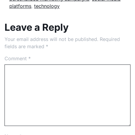
platforms
,
technology
Leave a Reply
Your email address will not be published.
Required
fields are marked
*
Comment
*