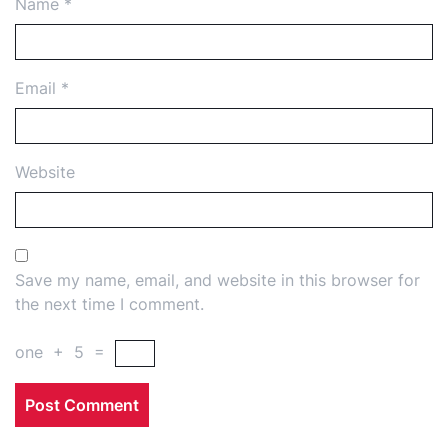
Name
*
Email
*
Website
Save my name, email, and website in this browser for
the next time I comment.
one
+
5
=