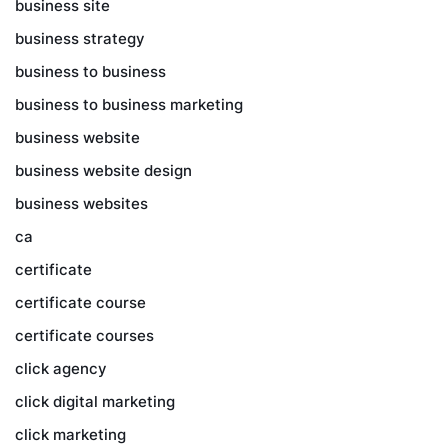
business site
business strategy
business to business
business to business marketing
business website
business website design
business websites
ca
certificate
certificate course
certificate courses
click agency
click digital marketing
click marketing