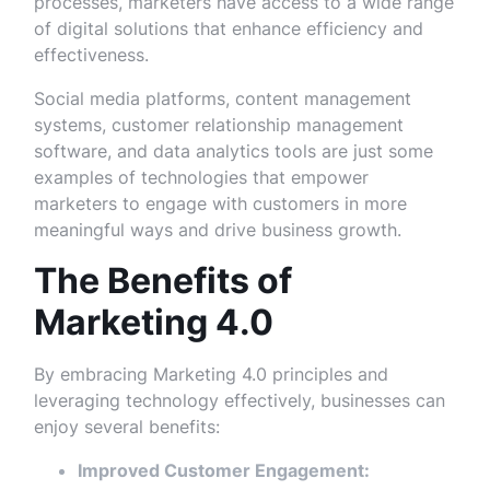
processes, marketers have access to a wide range
of digital solutions that enhance efficiency and
effectiveness.
Social media platforms, content management
systems, customer relationship management
software, and data analytics tools are just some
examples of technologies that empower
marketers to engage with customers in more
meaningful ways and drive business growth.
The Benefits of
Marketing 4.0
By embracing Marketing 4.0 principles and
leveraging technology effectively, businesses can
enjoy several benefits:
Improved Customer Engagement: