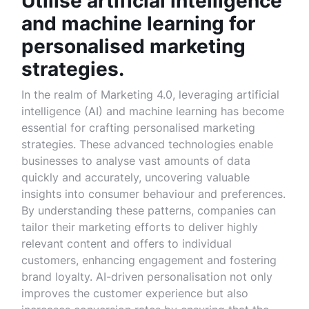
Utilise artificial intelligence
and machine learning for
personalised marketing
strategies.
In the realm of Marketing 4.0, leveraging artificial
intelligence (AI) and machine learning has become
essential for crafting personalised marketing
strategies. These advanced technologies enable
businesses to analyse vast amounts of data
quickly and accurately, uncovering valuable
insights into consumer behaviour and preferences.
By understanding these patterns, companies can
tailor their marketing efforts to deliver highly
relevant content and offers to individual
customers, enhancing engagement and fostering
brand loyalty. AI-driven personalisation not only
improves the customer experience but also