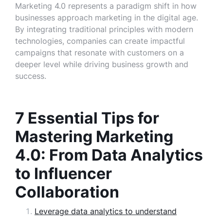
Marketing 4.0 represents a paradigm shift in how
businesses approach marketing in the digital age.
By integrating traditional principles with modern
technologies, companies can create impactful
campaigns that resonate with customers on a
deeper level while driving business growth and
success.
7 Essential Tips for
Mastering Marketing
4.0: From Data Analytics
to Influencer
Collaboration
Leverage data analytics to understand