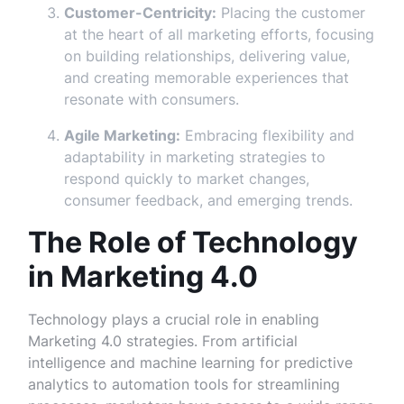
Customer-Centricity:
Placing the customer
at the heart of all marketing efforts, focusing
on building relationships, delivering value,
and creating memorable experiences that
resonate with consumers.
Agile Marketing:
Embracing flexibility and
adaptability in marketing strategies to
respond quickly to market changes,
consumer feedback, and emerging trends.
The Role of Technology
in Marketing 4.0
Technology plays a crucial role in enabling
Marketing 4.0 strategies. From artificial
intelligence and machine learning for predictive
analytics to automation tools for streamlining