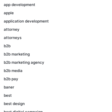
app development
apple
application development
attorney
attorneys
b2b
b2b marketing
b2b marketing agency
b2b media
b2b pay
baner
best
best design
best digital campaign