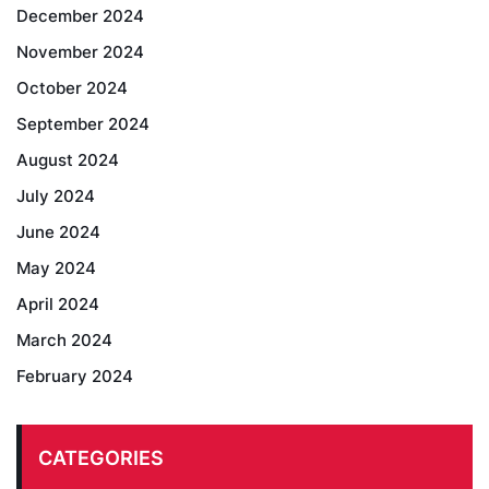
December 2024
November 2024
October 2024
September 2024
August 2024
July 2024
June 2024
May 2024
April 2024
March 2024
February 2024
CATEGORIES