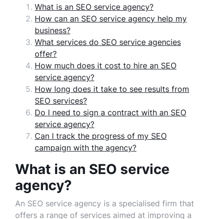
What is an SEO service agency?
How can an SEO service agency help my
business?
What services do SEO service agencies
offer?
How much does it cost to hire an SEO
service agency?
How long does it take to see results from
SEO services?
Do I need to sign a contract with an SEO
service agency?
Can I track the progress of my SEO
campaign with the agency?
What is an SEO service
agency?
An SEO service agency is a specialised firm that
offers a range of services aimed at improving a