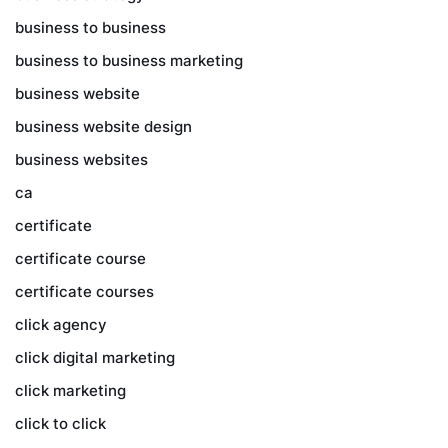
business to business
business to business marketing
business website
business website design
business websites
ca
certificate
certificate course
certificate courses
click agency
click digital marketing
click marketing
click to click