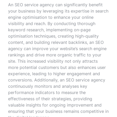
An SEO service agency can significantly benefit
your business by leveraging its expertise in search
engine optimisation to enhance your online
visibility and reach. By conducting thorough
keyword research, implementing on-page
optimisation techniques, creating high-quality
content, and building relevant backlinks, an SEO
agency can improve your website’s search engine
rankings and drive more organic traffic to your
site. This increased visibility not only attracts
more potential customers but also enhances user
experience, leading to higher engagement and
conversions. Additionally, an SEO service agency
continuously monitors and analyses key
performance indicators to measure the
effectiveness of their strategies, providing
valuable insights for ongoing improvement and
ensuring that your business remains competitive in