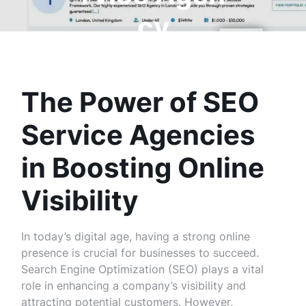
cy
The Power of SEO
Service Agencies
in Boosting Online
Visibility
In today’s digital age, having a strong online
presence is crucial for businesses to succeed.
Search Engine Optimization (SEO) plays a vital
role in enhancing a company’s visibility and
attracting potential customers. However,