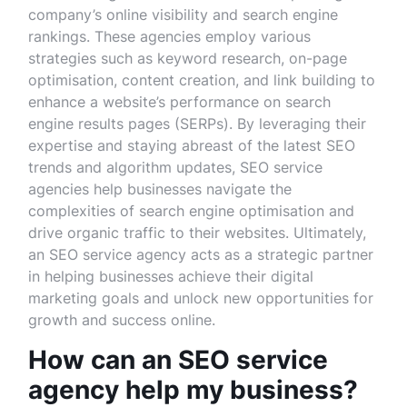
company’s online visibility and search engine
rankings. These agencies employ various
strategies such as keyword research, on-page
optimisation, content creation, and link building to
enhance a website’s performance on search
engine results pages (SERPs). By leveraging their
expertise and staying abreast of the latest SEO
trends and algorithm updates, SEO service
agencies help businesses navigate the
complexities of search engine optimisation and
drive organic traffic to their websites. Ultimately,
an SEO service agency acts as a strategic partner
in helping businesses achieve their digital
marketing goals and unlock new opportunities for
growth and success online.
How can an SEO service
agency help my business?