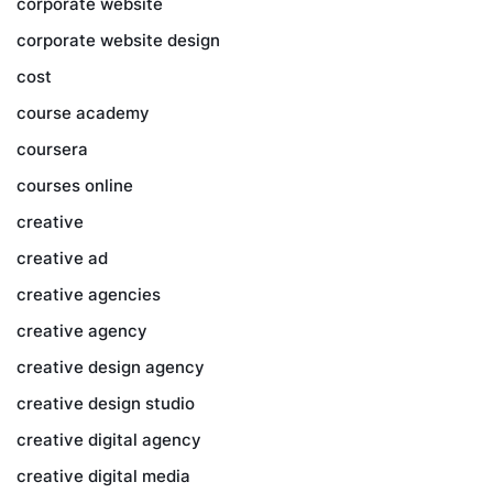
corporate website
corporate website design
cost
course academy
coursera
courses online
creative
creative ad
creative agencies
creative agency
creative design agency
creative design studio
creative digital agency
creative digital media