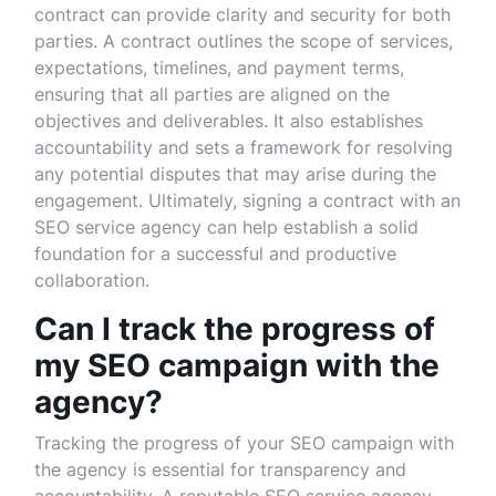
contract can provide clarity and security for both
parties. A contract outlines the scope of services,
expectations, timelines, and payment terms,
ensuring that all parties are aligned on the
objectives and deliverables. It also establishes
accountability and sets a framework for resolving
any potential disputes that may arise during the
engagement. Ultimately, signing a contract with an
SEO service agency can help establish a solid
foundation for a successful and productive
collaboration.
Can I track the progress of
my SEO campaign with the
agency?
Tracking the progress of your SEO campaign with
the agency is essential for transparency and