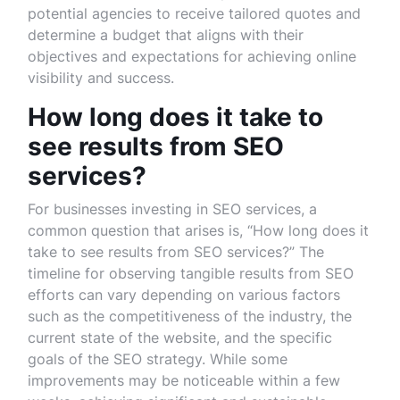
potential agencies to receive tailored quotes and
determine a budget that aligns with their
objectives and expectations for achieving online
visibility and success.
How long does it take to
see results from SEO
services?
For businesses investing in SEO services, a
common question that arises is, “How long does it
take to see results from SEO services?” The
timeline for observing tangible results from SEO
efforts can vary depending on various factors
such as the competitiveness of the industry, the
current state of the website, and the specific
goals of the SEO strategy. While some
improvements may be noticeable within a few