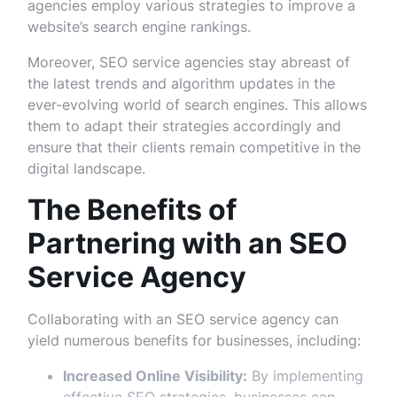
agencies employ various strategies to improve a
website’s search engine rankings.
Moreover, SEO service agencies stay abreast of
the latest trends and algorithm updates in the
ever-evolving world of search engines. This allows
them to adapt their strategies accordingly and
ensure that their clients remain competitive in the
digital landscape.
The Benefits of
Partnering with an SEO
Service Agency
Collaborating with an SEO service agency can
yield numerous benefits for businesses, including:
Increased Online Visibility:
By implementing