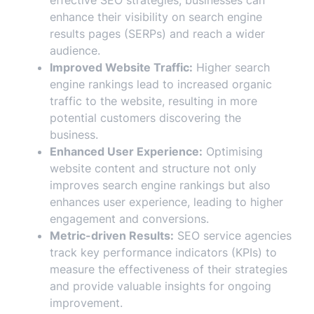
effective SEO strategies, businesses can
enhance their visibility on search engine
results pages (SERPs) and reach a wider
audience.
Improved Website Traffic:
Higher search
engine rankings lead to increased organic
traffic to the website, resulting in more
potential customers discovering the
business.
Enhanced User Experience:
Optimising
website content and structure not only
improves search engine rankings but also
enhances user experience, leading to higher
engagement and conversions.
Metric-driven Results:
SEO service agencies
track key performance indicators (KPIs) to
measure the effectiveness of their strategies
and provide valuable insights for ongoing
improvement.