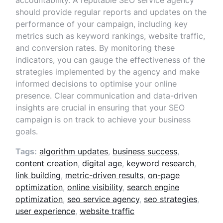
accountability. A reputable SEO service agency
should provide regular reports and updates on the
performance of your campaign, including key
metrics such as keyword rankings, website traffic,
and conversion rates. By monitoring these
indicators, you can gauge the effectiveness of the
strategies implemented by the agency and make
informed decisions to optimise your online
presence. Clear communication and data-driven
insights are crucial in ensuring that your SEO
campaign is on track to achieve your business
goals.
Tags:
algorithm updates
,
business success
,
content creation
,
digital age
,
keyword research
,
link building
,
metric-driven results
,
on-page
optimization
,
online visibility
,
search engine
optimization
,
seo service agency
,
seo strategies
,
user experience
,
website traffic