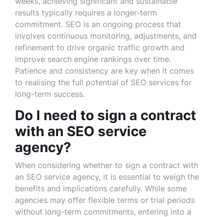
weeks, achieving significant and sustainable
results typically requires a longer-term
commitment. SEO is an ongoing process that
involves continuous monitoring, adjustments, and
refinement to drive organic traffic growth and
improve search engine rankings over time.
Patience and consistency are key when it comes
to realising the full potential of SEO services for
long-term success.
Do I need to sign a contract
with an SEO service
agency?
When considering whether to sign a contract with
an SEO service agency, it is essential to weigh the
benefits and implications carefully. While some
agencies may offer flexible terms or trial periods
without long-term commitments, entering into a