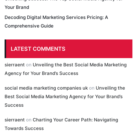
Your Brand
Decoding Digital Marketing Services Pricing: A
Comprehensive Guide
LATEST COMMENTS
sierraent
on
Unveiling the Best Social Media Marketing
Agency for Your Brand’s Success
social media marketing companies uk
on
Unveiling the
Best Social Media Marketing Agency for Your Brand’s
Success
sierraent
on
Charting Your Career Path: Navigating
Towards Success