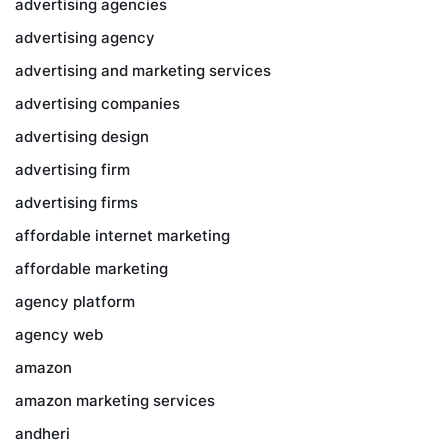
advertising agencies
advertising agency
advertising and marketing services
advertising companies
advertising design
advertising firm
advertising firms
affordable internet marketing
affordable marketing
agency platform
agency web
amazon
amazon marketing services
andheri