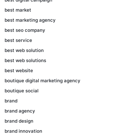
best market
best marketing agency
best seo company
best service
best web solution
best web solutions
best website
boutique digital marketing agency
boutique social
brand
brand agency
brand design
brand innovation