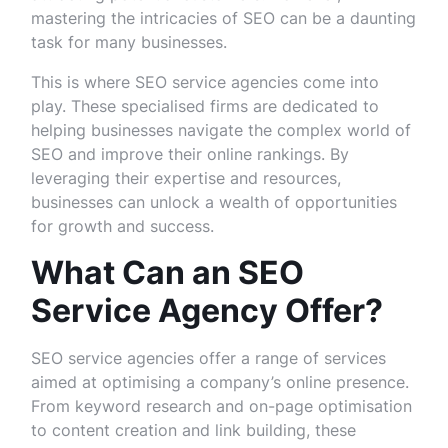
mastering the intricacies of SEO can be a daunting
task for many businesses.
This is where SEO service agencies come into
play. These specialised firms are dedicated to
helping businesses navigate the complex world of
SEO and improve their online rankings. By
leveraging their expertise and resources,
businesses can unlock a wealth of opportunities
for growth and success.
What Can an SEO
Service Agency Offer?
SEO service agencies offer a range of services
aimed at optimising a company’s online presence.
From keyword research and on-page optimisation
to content creation and link building, these