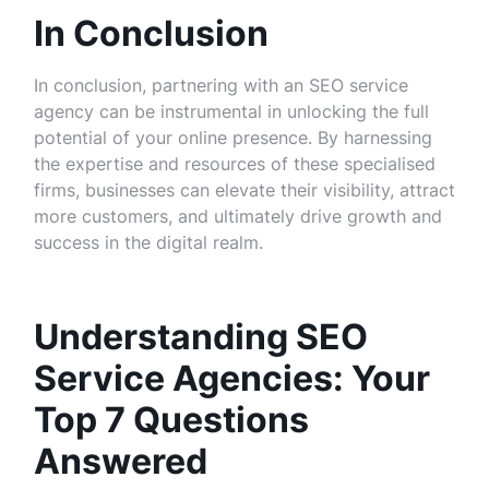
In Conclusion
In conclusion, partnering with an SEO service
agency can be instrumental in unlocking the full
potential of your online presence. By harnessing
the expertise and resources of these specialised
firms, businesses can elevate their visibility, attract
more customers, and ultimately drive growth and
success in the digital realm.
Understanding SEO
Service Agencies: Your
Top 7 Questions
Answered