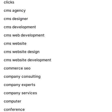
clicks
cms agency
cms designer
cms development
cms web development
cms website
cms website design
cms website development
commerce seo
company consulting
company experts
company services
computer
conference