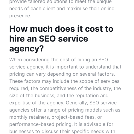
provide tailored solutions to meet the unique
needs of each client and maximise their online
presence.
How much does it cost to
hire an SEO service
agency?
When considering the cost of hiring an SEO
service agency, it is important to understand that
pricing can vary depending on several factors.
These factors may include the scope of services
required, the competitiveness of the industry, the
size of the business, and the reputation and
expertise of the agency. Generally, SEO service
agencies offer a range of pricing models such as
monthly retainers, project-based fees, or
performance-based pricing. It is advisable for
businesses to discuss their specific needs with