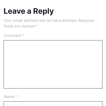
Leave a Reply
Your email address will not be published.
Required
fields are marked
*
Comment
*
Name
*