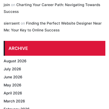
join
on
Charting Your Career Path: Navigating Towards
Success
sierraent
on
Finding the Perfect Website Designer Near
Me: Your Key to Online Success
ARCHIVE
August 2026
July 2026
June 2026
May 2026
April 2026
March 2026