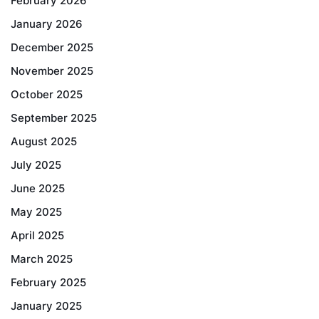
February 2026
January 2026
December 2025
November 2025
October 2025
September 2025
August 2025
July 2025
June 2025
May 2025
April 2025
March 2025
February 2025
January 2025