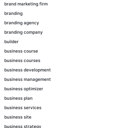
brand marketing firm
branding
branding agency
branding company
builder
business course
business courses
business development
business management
business optimizer
business plan
business services
business site
business strategy