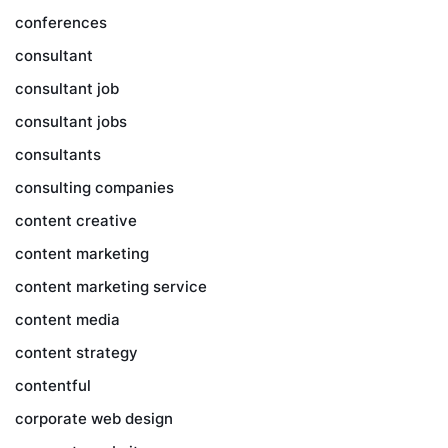
conferences
consultant
consultant job
consultant jobs
consultants
consulting companies
content creative
content marketing
content marketing service
content media
content strategy
contentful
corporate web design