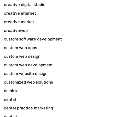
creative digital studio
creative internet
creative market
creativeweb
custom software development
custom web apps
custom web design
custom web development
custom website design
customized web solutions
deloitte
dental
dental practice marketing
dentist