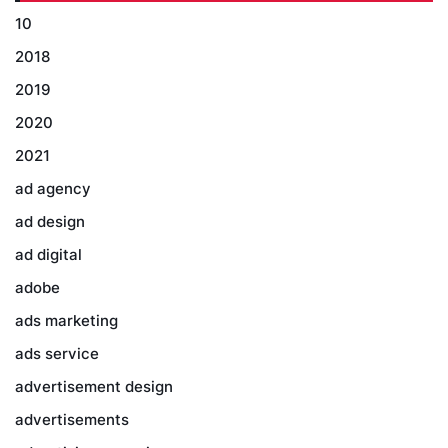
10
2018
2019
2020
2021
ad agency
ad design
ad digital
adobe
ads marketing
ads service
advertisement design
advertisements