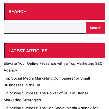
SEARCH
Search
LATEST ARTICLES
Elevate Your Online Presence with a Top Marketing SEO
Agency
Top Social Media Marketing Companies for Small
Businesses in the UK
Unlocking Success: The Power of SEO in Digital
Marketing Strategies
Unlocking Success: The Top Social Media Agency for