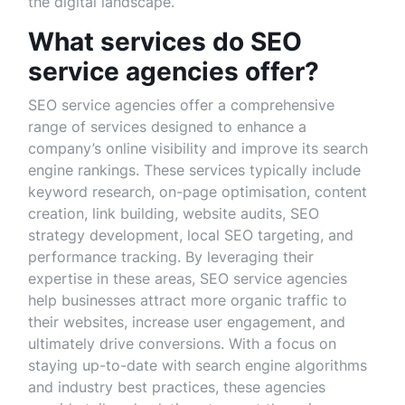
the digital landscape.
What services do SEO
service agencies offer?
SEO service agencies offer a comprehensive
range of services designed to enhance a
company’s online visibility and improve its search
engine rankings. These services typically include
keyword research, on-page optimisation, content
creation, link building, website audits, SEO
strategy development, local SEO targeting, and
performance tracking. By leveraging their
expertise in these areas, SEO service agencies
help businesses attract more organic traffic to
their websites, increase user engagement, and
ultimately drive conversions. With a focus on
staying up-to-date with search engine algorithms
and industry best practices, these agencies