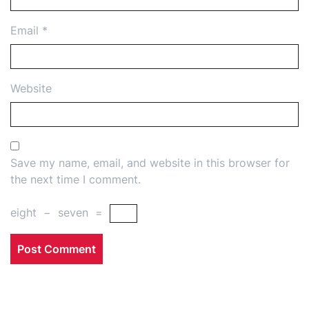
Email
*
Website
Save my name, email, and website in this browser for
the next time I comment.
eight
−
seven
=