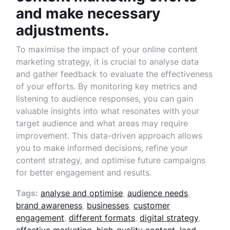
and make necessary
adjustments.
To maximise the impact of your online content
marketing strategy, it is crucial to analyse data
and gather feedback to evaluate the effectiveness
of your efforts. By monitoring key metrics and
listening to audience responses, you can gain
valuable insights into what resonates with your
target audience and what areas may require
improvement. This data-driven approach allows
you to make informed decisions, refine your
content strategy, and optimise future campaigns
for better engagement and results.
Tags:
analyse and optimise
,
audience needs
,
brand awareness
,
businesses
,
customer
engagement
,
different formats
,
digital strategy
,