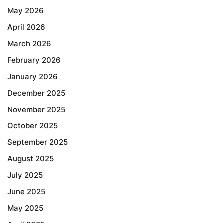
May 2026
April 2026
March 2026
February 2026
January 2026
December 2025
November 2025
October 2025
September 2025
August 2025
July 2025
June 2025
May 2025