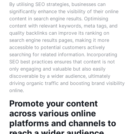
By utilising SEO strategies, businesses can
significantly enhance the visibility of their online
content in search engine results. Optimising
content with relevant keywords, meta tags, and
quality backlinks can improve its ranking on
search engine results pages, making it more
accessible to potential customers actively
searching for related information. Incorporating
SEO best practices ensures that content is not
only engaging and valuable but also easily
discoverable by a wider audience, ultimately
driving organic traffic and boosting brand visibility
online.
Promote your content
across various online
platforms and channels to
reach a wider audience.