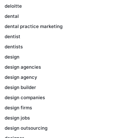
deloitte
dental
dental practice marketing
dentist
dentists
design
design agencies
design agency
design builder
design companies
design firms
design jobs
design outsourcing