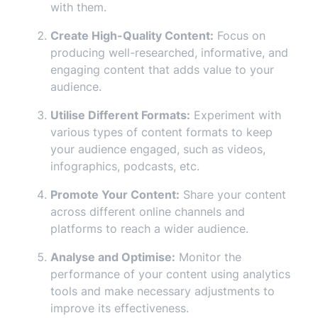
with them.
Create High-Quality Content:
Focus on
producing well-researched, informative, and
engaging content that adds value to your
audience.
Utilise Different Formats:
Experiment with
various types of content formats to keep
your audience engaged, such as videos,
infographics, podcasts, etc.
Promote Your Content:
Share your content
across different online channels and
platforms to reach a wider audience.
Analyse and Optimise:
Monitor the
performance of your content using analytics
tools and make necessary adjustments to
improve its effectiveness.