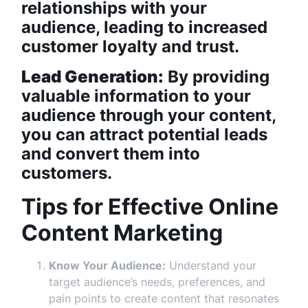
relationships with your
audience, leading to increased
customer loyalty and trust.
Lead Generation:
By providing
valuable information to your
audience through your content,
you can attract potential leads
and convert them into
customers.
Tips for Effective Online
Content Marketing
Know Your Audience:
Understand your
target audience’s needs, preferences, and
pain points to create content that resonates