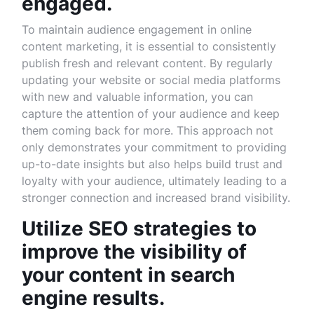
engaged.
To maintain audience engagement in online
content marketing, it is essential to consistently
publish fresh and relevant content. By regularly
updating your website or social media platforms
with new and valuable information, you can
capture the attention of your audience and keep
them coming back for more. This approach not
only demonstrates your commitment to providing
up-to-date insights but also helps build trust and
loyalty with your audience, ultimately leading to a
stronger connection and increased brand visibility.
Utilize SEO strategies to
improve the visibility of
your content in search
engine results.