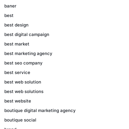
baner
best
best design
best digital campaign
best market
best marketing agency
best seo company
best service
best web solution
best web solutions
best website
boutique digital marketing agency
boutique social