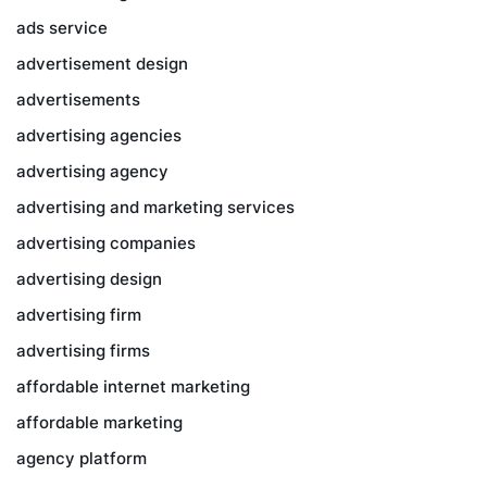
ads service
advertisement design
advertisements
advertising agencies
advertising agency
advertising and marketing services
advertising companies
advertising design
advertising firm
advertising firms
affordable internet marketing
affordable marketing
agency platform