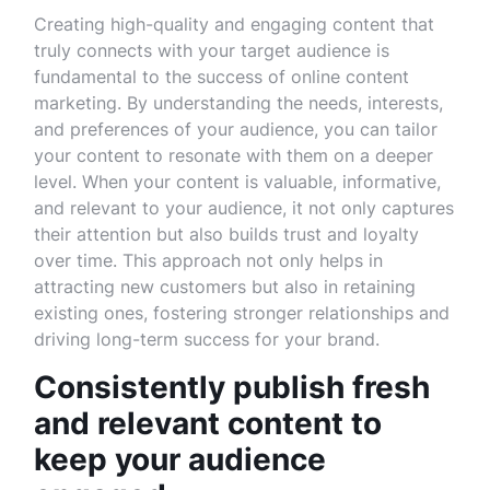
Creating high-quality and engaging content that
truly connects with your target audience is
fundamental to the success of online content
marketing. By understanding the needs, interests,
and preferences of your audience, you can tailor
your content to resonate with them on a deeper
level. When your content is valuable, informative,
and relevant to your audience, it not only captures
their attention but also builds trust and loyalty
over time. This approach not only helps in
attracting new customers but also in retaining
existing ones, fostering stronger relationships and
driving long-term success for your brand.
Consistently publish fresh
and relevant content to
keep your audience