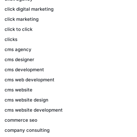
click digital marketing
click marketing
click to click
clicks
cms agency
cms designer
cms development
cms web development
cms website
cms website design
cms website development
commerce seo
company consulting