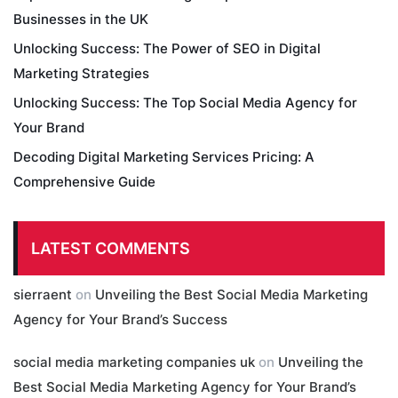
Businesses in the UK
Unlocking Success: The Power of SEO in Digital
Marketing Strategies
Unlocking Success: The Top Social Media Agency for
Your Brand
Decoding Digital Marketing Services Pricing: A
Comprehensive Guide
LATEST COMMENTS
sierraent
on
Unveiling the Best Social Media Marketing
Agency for Your Brand’s Success
social media marketing companies uk
on
Unveiling the
Best Social Media Marketing Agency for Your Brand’s