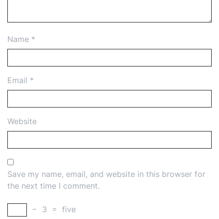
Name
*
Email
*
Website
Save my name, email, and website in this browser for
the next time I comment.
−
3
=
five