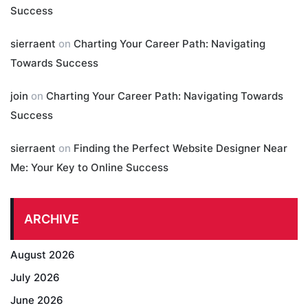
Success
sierraent
on
Charting Your Career Path: Navigating
Towards Success
join
on
Charting Your Career Path: Navigating Towards
Success
sierraent
on
Finding the Perfect Website Designer Near
Me: Your Key to Online Success
ARCHIVE
August 2026
July 2026
June 2026