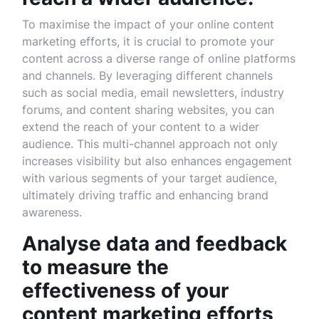
To maximise the impact of your online content
marketing efforts, it is crucial to promote your
content across a diverse range of online platforms
and channels. By leveraging different channels
such as social media, email newsletters, industry
forums, and content sharing websites, you can
extend the reach of your content to a wider
audience. This multi-channel approach not only
increases visibility but also enhances engagement
with various segments of your target audience,
ultimately driving traffic and enhancing brand
awareness.
Analyse data and feedback
to measure the
effectiveness of your
content marketing efforts