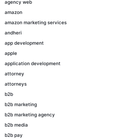
agency web
amazon
amazon marketing services
andheri
app development
apple
application development
attorney
attorneys
b2b
b2b marketing
b2b marketing agency
b2b media
b2b pay