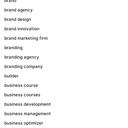
brand
brand agency
brand design
brand innovation
brand marketing firm
branding
branding agency
branding company
builder
business course
business courses
business development
business management
business optimizer