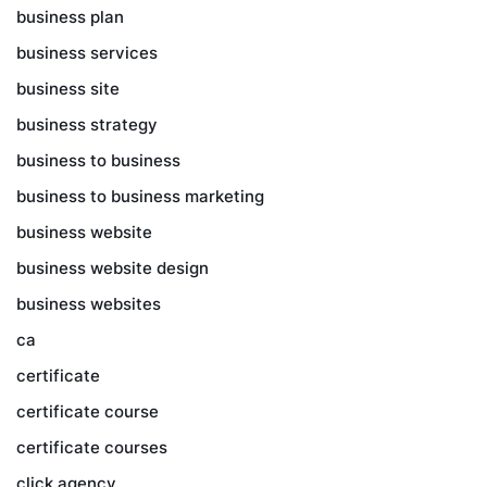
business plan
business services
business site
business strategy
business to business
business to business marketing
business website
business website design
business websites
ca
certificate
certificate course
certificate courses
click agency