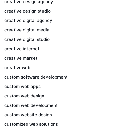
creative design agency
creative design studio
creative digital agency
creative digital media
creative digital studio
creative internet
creative market
creativeweb
custom software development
custom web apps
custom web design
custom web development
custom website design
customized web solutions