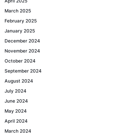
April 2025
March 2025
February 2025
January 2025
December 2024
November 2024
October 2024
September 2024
August 2024
July 2024
June 2024
May 2024
April 2024
March 2024