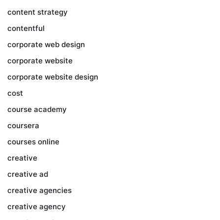
content strategy
contentful
corporate web design
corporate website
corporate website design
cost
course academy
coursera
courses online
creative
creative ad
creative agencies
creative agency