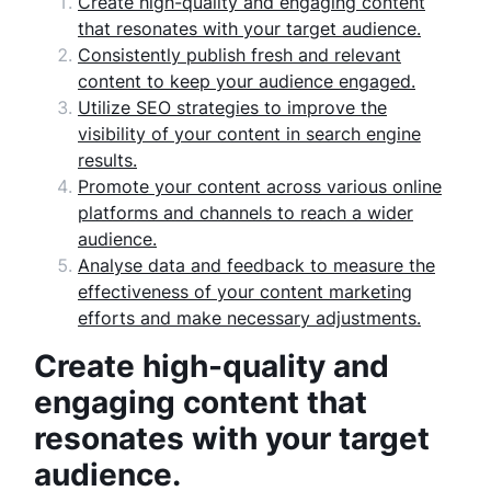
Create high-quality and engaging content
that resonates with your target audience.
Consistently publish fresh and relevant
content to keep your audience engaged.
Utilize SEO strategies to improve the
visibility of your content in search engine
results.
Promote your content across various online
platforms and channels to reach a wider
audience.
Analyse data and feedback to measure the
effectiveness of your content marketing
efforts and make necessary adjustments.
Create high-quality and
engaging content that
resonates with your target
audience.