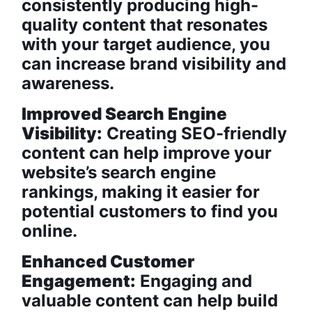
consistently producing high-
quality content that resonates
with your target audience, you
can increase brand visibility and
awareness.
Improved Search Engine
Visibility:
Creating SEO-friendly
content can help improve your
website’s search engine
rankings, making it easier for
potential customers to find you
online.
Enhanced Customer
Engagement:
Engaging and
valuable content can help build