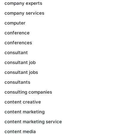
company experts
company services
computer
conference
conferences
consultant
consultant job
consultant jobs
consultants
consulting companies
content creative
content marketing
content marketing service
content media