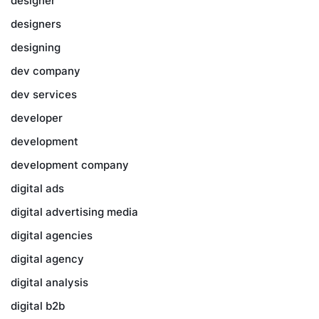
designer
designers
designing
dev company
dev services
developer
development
development company
digital ads
digital advertising media
digital agencies
digital agency
digital analysis
digital b2b