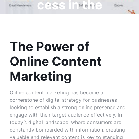
cess in the
Digital Age
The Power of
Online Content
Marketing
Online content marketing has become a
cornerstone of digital strategy for businesses
looking to establish a strong online presence and
engage with their target audience effectively. In
today’s digital landscape, where consumers are
constantly bombarded with information, creating
valuable and relevant content is key to standing