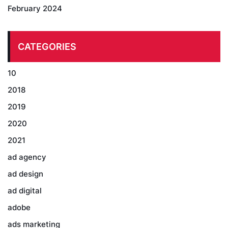
February 2024
CATEGORIES
10
2018
2019
2020
2021
ad agency
ad design
ad digital
adobe
ads marketing