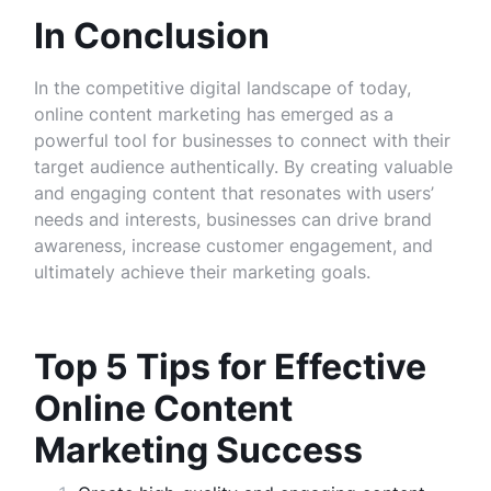
In Conclusion
In the competitive digital landscape of today,
online content marketing has emerged as a
powerful tool for businesses to connect with their
target audience authentically. By creating valuable
and engaging content that resonates with users’
needs and interests, businesses can drive brand
awareness, increase customer engagement, and
ultimately achieve their marketing goals.
Top 5 Tips for Effective
Online Content
Marketing Success