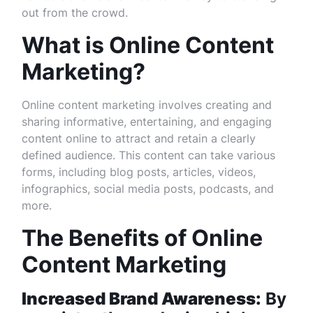
out from the crowd.
What is Online Content
Marketing?
Online content marketing involves creating and
sharing informative, entertaining, and engaging
content online to attract and retain a clearly
defined audience. This content can take various
forms, including blog posts, articles, videos,
infographics, social media posts, podcasts, and
more.
The Benefits of Online
Content Marketing
Increased Brand Awareness:
By