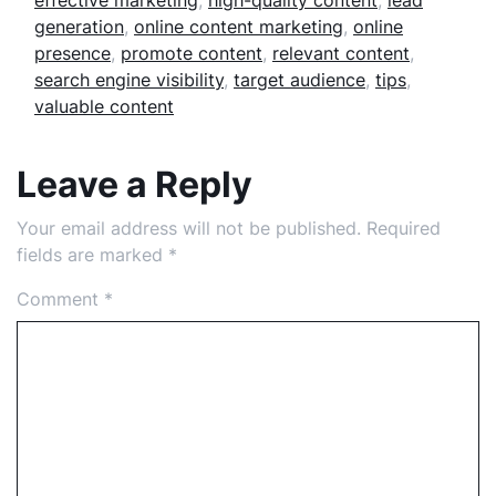
effective marketing
,
high-quality content
,
lead
generation
,
online content marketing
,
online
presence
,
promote content
,
relevant content
,
search engine visibility
,
target audience
,
tips
,
valuable content
Leave a Reply
Your email address will not be published.
Required
fields are marked
*
Comment
*