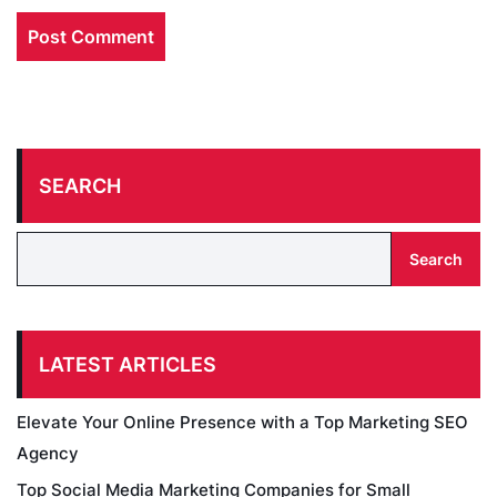
SEARCH
Search
LATEST ARTICLES
Elevate Your Online Presence with a Top Marketing SEO
Agency
Top Social Media Marketing Companies for Small