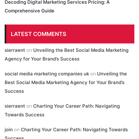
Decoding Digital Marketing Services Pricing: A
Comprehensive Guide
LATEST COMMENTS
sierraent
on
Unveiling the Best Social Media Marketing
Agency for Your Brand’s Success
social media marketing companies uk
on
Unveiling the
Best Social Media Marketing Agency for Your Brand’s
Success
sierraent
on
Charting Your Career Path: Navigating
Towards Success
join
on
Charting Your Career Path: Navigating Towards
Success