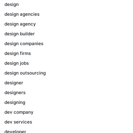
design
design agencies
design agency
design builder
design companies
design firms
design jobs
design outsourcing
designer
designers
designing
dev company
dev services
developer