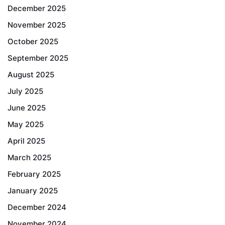
December 2025
November 2025
October 2025
September 2025
August 2025
July 2025
June 2025
May 2025
April 2025
March 2025
February 2025
January 2025
December 2024
November 2024