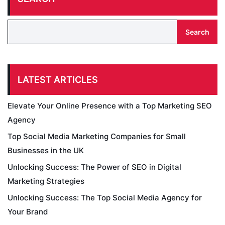
Search
LATEST ARTICLES
Elevate Your Online Presence with a Top Marketing SEO
Agency
Top Social Media Marketing Companies for Small
Businesses in the UK
Unlocking Success: The Power of SEO in Digital
Marketing Strategies
Unlocking Success: The Top Social Media Agency for
Your Brand