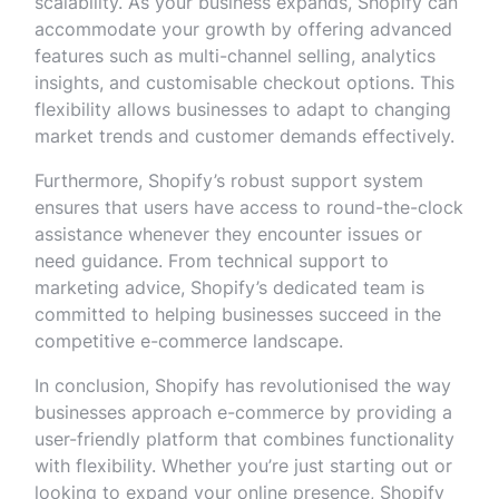
scalability. As your business expands, Shopify can
accommodate your growth by offering advanced
features such as multi-channel selling, analytics
insights, and customisable checkout options. This
flexibility allows businesses to adapt to changing
market trends and customer demands effectively.
Furthermore, Shopify’s robust support system
ensures that users have access to round-the-clock
assistance whenever they encounter issues or
need guidance. From technical support to
marketing advice, Shopify’s dedicated team is
committed to helping businesses succeed in the
competitive e-commerce landscape.
In conclusion, Shopify has revolutionised the way
businesses approach e-commerce by providing a
user-friendly platform that combines functionality
with flexibility. Whether you’re just starting out or
looking to expand your online presence, Shopify