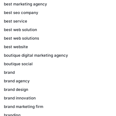
best marketing agency
best seo company
best service
best web solution
best web solutions
best website
boutique digital marketing agency
boutique social
brand
brand agency
brand design
brand innovation
brand marketing firm
branding