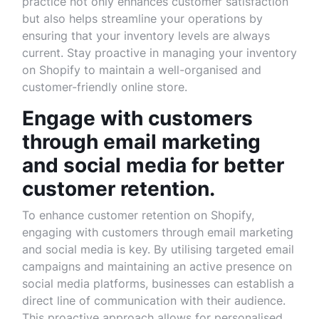
practice not only enhances customer satisfaction
but also helps streamline your operations by
ensuring that your inventory levels are always
current. Stay proactive in managing your inventory
on Shopify to maintain a well-organised and
customer-friendly online store.
Engage with customers
through email marketing
and social media for better
customer retention.
To enhance customer retention on Shopify,
engaging with customers through email marketing
and social media is key. By utilising targeted email
campaigns and maintaining an active presence on
social media platforms, businesses can establish a
direct line of communication with their audience.
This proactive approach allows for personalised