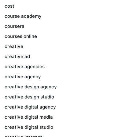
cost
course academy
coursera
courses online
creative
creative ad
creative agencies
creative agency
creative design agency
creative design studio
creative digital agency
creative digital media
creative digital studio