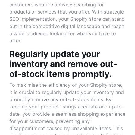
customers who are actively searching for
products or services that you offer. With strategic
SEO implementation, your Shopify store can stand
out in the competitive digital landscape and reach
a wider audience looking for what you have to
offer.
Regularly update your
inventory and remove out-
of-stock items promptly.
To maximise the efficiency of your Shopify store,
it is crucial to regularly update your inventory and
promptly remove any out-of-stock items. By
keeping your product listings accurate and up-to-
date, you provide a seamless shopping experience
for your customers, preventing any
disappointment caused by unavailable items. This