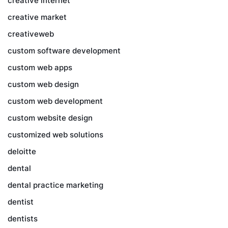
creative internet
creative market
creativeweb
custom software development
custom web apps
custom web design
custom web development
custom website design
customized web solutions
deloitte
dental
dental practice marketing
dentist
dentists