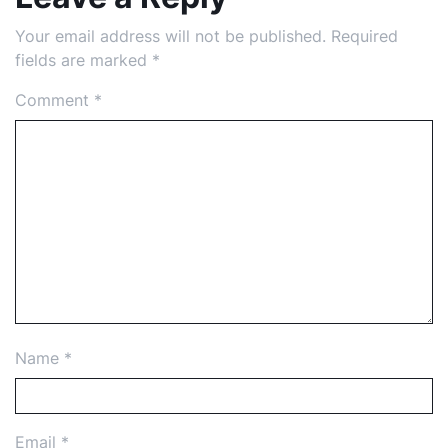
Your email address will not be published.
Required
fields are marked
*
Comment
*
Name
*
Email
*