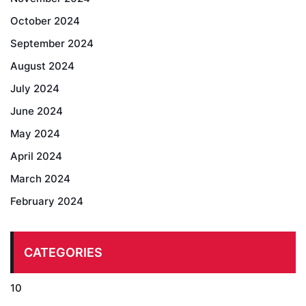
October 2024
September 2024
August 2024
July 2024
June 2024
May 2024
April 2024
March 2024
February 2024
CATEGORIES
10