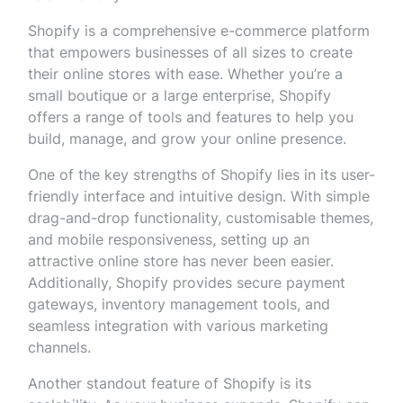
Shopify is a comprehensive e-commerce platform
that empowers businesses of all sizes to create
their online stores with ease. Whether you’re a
small boutique or a large enterprise, Shopify
offers a range of tools and features to help you
build, manage, and grow your online presence.
One of the key strengths of Shopify lies in its user-
friendly interface and intuitive design. With simple
drag-and-drop functionality, customisable themes,
and mobile responsiveness, setting up an
attractive online store has never been easier.
Additionally, Shopify provides secure payment
gateways, inventory management tools, and
seamless integration with various marketing
channels.
Another standout feature of Shopify is its