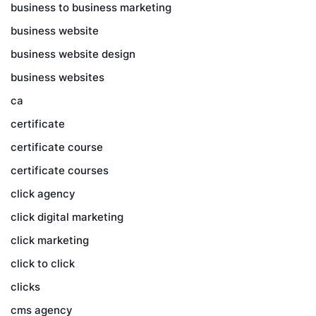
business to business marketing
business website
business website design
business websites
ca
certificate
certificate course
certificate courses
click agency
click digital marketing
click marketing
click to click
clicks
cms agency