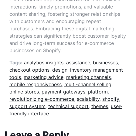
interactions, timely promotions, and valuable
content sharing, fostering stronger relationships
with customers and encouraging repeat
purchases. Embracing these digital marketing
strategies can significantly boost customer loyalty
and drive long-term success for e-commerce
businesses on Shopify.
Tags:
analytics insights
,
assistance
,
businesses
,
checkout options
,
design
,
inventory management
tools
,
marketing advice
,
marketing channels
,
mobile responsiveness
,
multi-channel selling
,
online stores
,
payment gateways
,
platform
,
revolutionizing e-commerce
,
scalability
,
shopify
,
support system
,
technical support
,
themes
,
user-
friendly interface
Leave a Reply