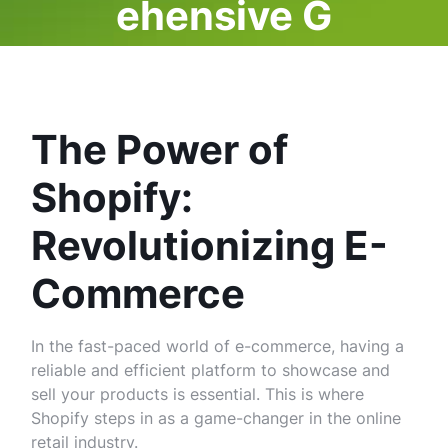
ehensive G
uide
The Power of
Shopify:
Revolutionizing E-
Commerce
In the fast-paced world of e-commerce, having a
reliable and efficient platform to showcase and
sell your products is essential. This is where
Shopify steps in as a game-changer in the online
retail industry.