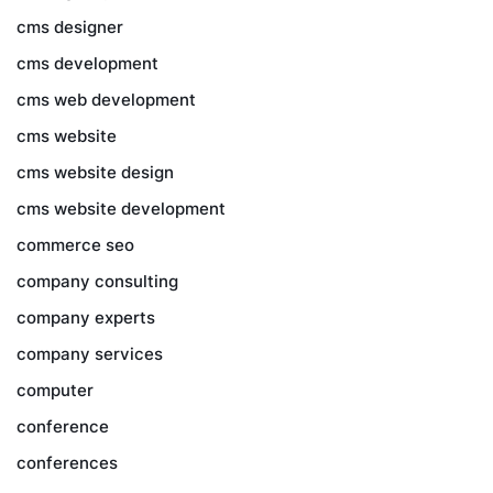
cms designer
cms development
cms web development
cms website
cms website design
cms website development
commerce seo
company consulting
company experts
company services
computer
conference
conferences