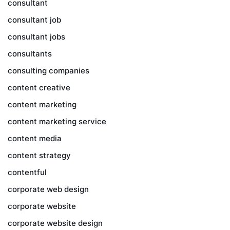
consultant
consultant job
consultant jobs
consultants
consulting companies
content creative
content marketing
content marketing service
content media
content strategy
contentful
corporate web design
corporate website
corporate website design