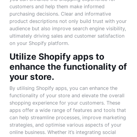
customers and help them make informed
purchasing decisions. Clear and informative
product descriptions not only build trust with your
audience but also improve search engine visibility,
ultimately driving sales and customer satisfaction
on your Shopify platform.
Utilize Shopify apps to
enhance the functionality of
your store.
By utilising Shopify apps, you can enhance the
functionality of your store and elevate the overall
shopping experience for your customers. These
apps offer a wide range of features and tools that
can help streamline processes, improve marketing
strategies, and optimise various aspects of your
online business. Whether it’s integrating social