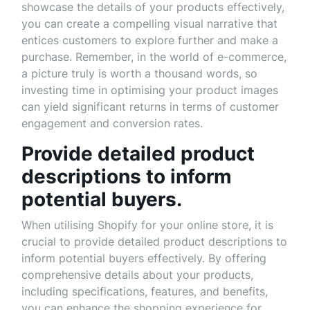
showcase the details of your products effectively,
you can create a compelling visual narrative that
entices customers to explore further and make a
purchase. Remember, in the world of e-commerce,
a picture truly is worth a thousand words, so
investing time in optimising your product images
can yield significant returns in terms of customer
engagement and conversion rates.
Provide detailed product
descriptions to inform
potential buyers.
When utilising Shopify for your online store, it is
crucial to provide detailed product descriptions to
inform potential buyers effectively. By offering
comprehensive details about your products,
including specifications, features, and benefits,
you can enhance the shopping experience for