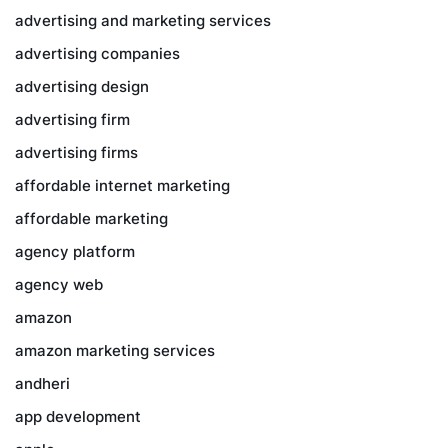
advertising and marketing services
advertising companies
advertising design
advertising firm
advertising firms
affordable internet marketing
affordable marketing
agency platform
agency web
amazon
amazon marketing services
andheri
app development