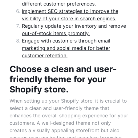
different customer preferences.
Implement SEO strategies to improve the
visibility of your store in search engines.
Regularly update your inventory and remove
out-of-stock items promptly.
Engage with customers through email
marketing and social media for better
customer retention.
Choose a clean and user-
friendly theme for your
Shopify store.
When setting up your Shopify store, it is crucial to
select a clean and user-friendly theme that
enhances the overall shopping experience for your
customers. A well-designed theme not only
creates a visually appealing storefront but also
ensures easy navigation and seamless browsing.