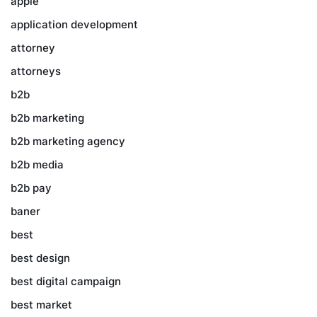
apple
application development
attorney
attorneys
b2b
b2b marketing
b2b marketing agency
b2b media
b2b pay
baner
best
best design
best digital campaign
best market