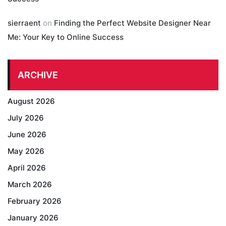
sierraent
on
Finding the Perfect Website Designer Near
Me: Your Key to Online Success
ARCHIVE
August 2026
July 2026
June 2026
May 2026
April 2026
March 2026
February 2026
January 2026