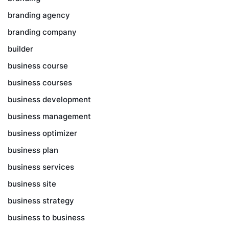
branding agency
branding company
builder
business course
business courses
business development
business management
business optimizer
business plan
business services
business site
business strategy
business to business