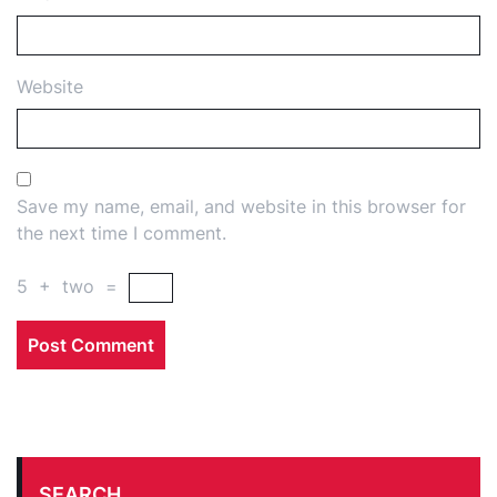
Website
Save my name, email, and website in this browser for
the next time I comment.
5
+
two
=
SEARCH