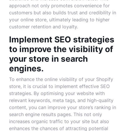
approach not only promotes convenience for
customers but also builds trust and credibility in
your online store, ultimately leading to higher
customer retention and loyalty.
Implement SEO strategies
to improve the visibility of
your store in search
engines.
To enhance the online visibility of your Shopify
store, it is crucial to implement effective SEO
strategies. By optimising your website with
relevant keywords, meta tags, and high-quality
content, you can improve your store’s ranking in
search engine results pages. This not only
increases organic traffic to your site but also
enhances the chances of attracting potential