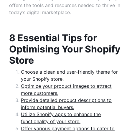
offers the tools and resources needed to thrive in
today’s digital marketplace.
8 Essential Tips for
Optimising Your Shopify
Store
Choose a clean and user-friendly theme for
your Shopify store.
Optimize your product images to attract
more customers.
Provide detailed product descriptions to
inform potential buyers.
Utilize Shopify apps to enhance the
functionality of your store.
Offer various payment options to cater to