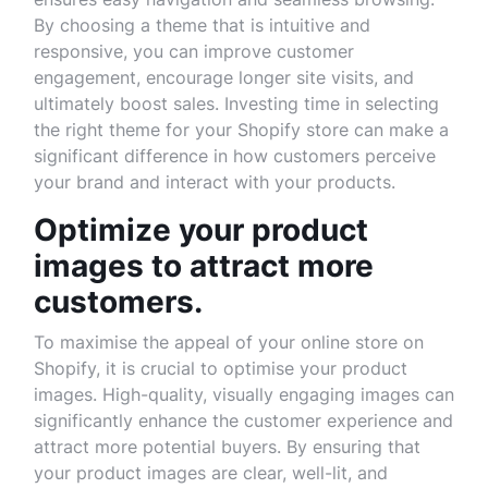
By choosing a theme that is intuitive and
responsive, you can improve customer
engagement, encourage longer site visits, and
ultimately boost sales. Investing time in selecting
the right theme for your Shopify store can make a
significant difference in how customers perceive
your brand and interact with your products.
Optimize your product
images to attract more
customers.
To maximise the appeal of your online store on
Shopify, it is crucial to optimise your product
images. High-quality, visually engaging images can
significantly enhance the customer experience and
attract more potential buyers. By ensuring that
your product images are clear, well-lit, and