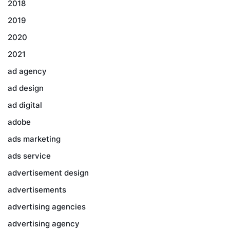
2018
2019
2020
2021
ad agency
ad design
ad digital
adobe
ads marketing
ads service
advertisement design
advertisements
advertising agencies
advertising agency