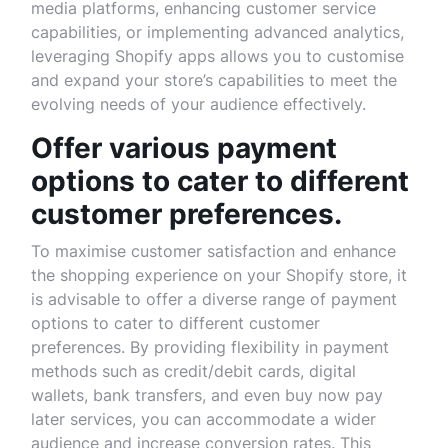
media platforms, enhancing customer service
capabilities, or implementing advanced analytics,
leveraging Shopify apps allows you to customise
and expand your store’s capabilities to meet the
evolving needs of your audience effectively.
Offer various payment
options to cater to different
customer preferences.
To maximise customer satisfaction and enhance
the shopping experience on your Shopify store, it
is advisable to offer a diverse range of payment
options to cater to different customer
preferences. By providing flexibility in payment
methods such as credit/debit cards, digital
wallets, bank transfers, and even buy now pay
later services, you can accommodate a wider
audience and increase conversion rates. This