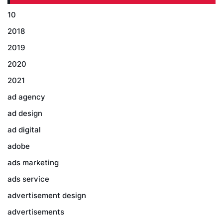
10
2018
2019
2020
2021
ad agency
ad design
ad digital
adobe
ads marketing
ads service
advertisement design
advertisements