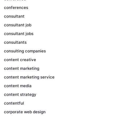
conferences
consultant
consultant job
consultant jobs
consultants
consulting companies
content creative
content marketing
content marketing service
content media
content strategy
contentful
corporate web design