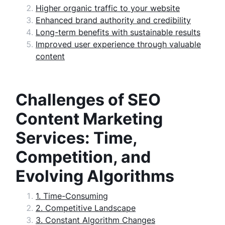
Higher organic traffic to your website
Enhanced brand authority and credibility
Long-term benefits with sustainable results
Improved user experience through valuable
content
Challenges of SEO
Content Marketing
Services: Time,
Competition, and
Evolving Algorithms
1. Time-Consuming
2. Competitive Landscape
3. Constant Algorithm Changes