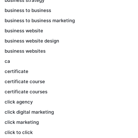
business strategy
business to business
business to business marketing
business website
business website design
business websites
ca
certificate
certificate course
certificate courses
click agency
click digital marketing
click marketing
click to click