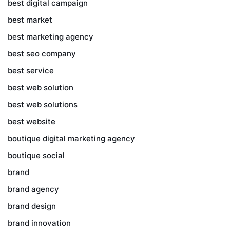
best digital campaign
best market
best marketing agency
best seo company
best service
best web solution
best web solutions
best website
boutique digital marketing agency
boutique social
brand
brand agency
brand design
brand innovation