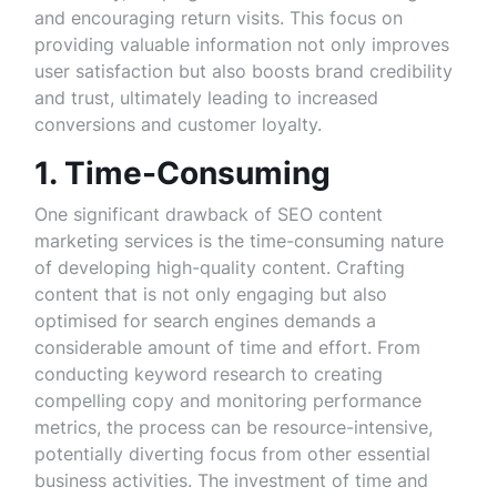
and encouraging return visits. This focus on
providing valuable information not only improves
user satisfaction but also boosts brand credibility
and trust, ultimately leading to increased
conversions and customer loyalty.
1. Time-Consuming
One significant drawback of SEO content
marketing services is the time-consuming nature
of developing high-quality content. Crafting
content that is not only engaging but also
optimised for search engines demands a
considerable amount of time and effort. From
conducting keyword research to creating
compelling copy and monitoring performance
metrics, the process can be resource-intensive,
potentially diverting focus from other essential
business activities. The investment of time and