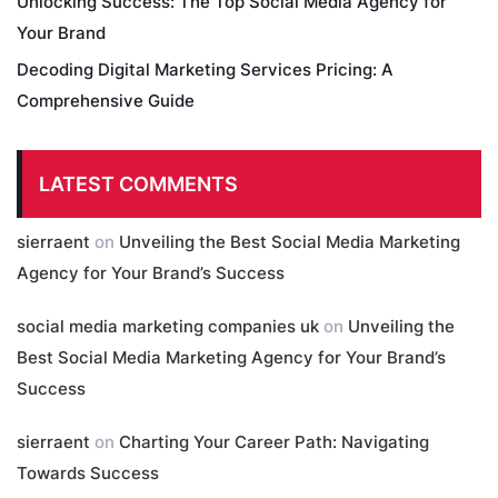
Unlocking Success: The Top Social Media Agency for
Your Brand
Decoding Digital Marketing Services Pricing: A
Comprehensive Guide
LATEST COMMENTS
sierraent
on
Unveiling the Best Social Media Marketing
Agency for Your Brand’s Success
social media marketing companies uk
on
Unveiling the
Best Social Media Marketing Agency for Your Brand’s
Success
sierraent
on
Charting Your Career Path: Navigating
Towards Success