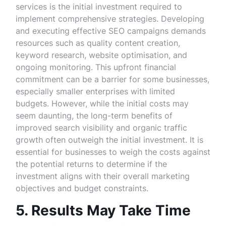
services is the initial investment required to
implement comprehensive strategies. Developing
and executing effective SEO campaigns demands
resources such as quality content creation,
keyword research, website optimisation, and
ongoing monitoring. This upfront financial
commitment can be a barrier for some businesses,
especially smaller enterprises with limited
budgets. However, while the initial costs may
seem daunting, the long-term benefits of
improved search visibility and organic traffic
growth often outweigh the initial investment. It is
essential for businesses to weigh the costs against
the potential returns to determine if the
investment aligns with their overall marketing
objectives and budget constraints.
5. Results May Take Time