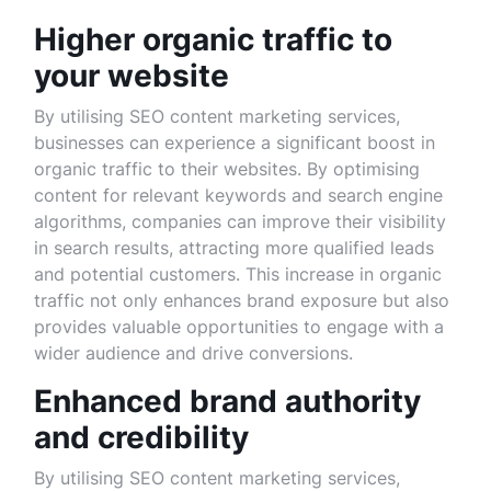
Higher organic traffic to
your website
By utilising SEO content marketing services,
businesses can experience a significant boost in
organic traffic to their websites. By optimising
content for relevant keywords and search engine
algorithms, companies can improve their visibility
in search results, attracting more qualified leads
and potential customers. This increase in organic
traffic not only enhances brand exposure but also
provides valuable opportunities to engage with a
wider audience and drive conversions.
Enhanced brand authority
and credibility
By utilising SEO content marketing services,