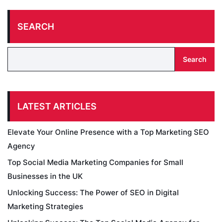
SEARCH
Search
LATEST ARTICLES
Elevate Your Online Presence with a Top Marketing SEO
Agency
Top Social Media Marketing Companies for Small
Businesses in the UK
Unlocking Success: The Power of SEO in Digital
Marketing Strategies