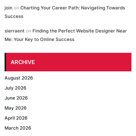
join
on
Charting Your Career Path: Navigating Towards
Success
sierraent
on
Finding the Perfect Website Designer Near
Me: Your Key to Online Success
ARCHIVE
August 2026
July 2026
June 2026
May 2026
April 2026
March 2026