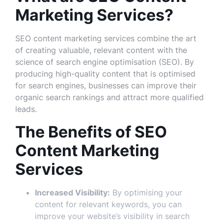
Marketing Services?
SEO content marketing services combine the art
of creating valuable, relevant content with the
science of search engine optimisation (SEO). By
producing high-quality content that is optimised
for search engines, businesses can improve their
organic search rankings and attract more qualified
leads.
The Benefits of SEO
Content Marketing
Services
Increased Visibility:
By optimising your
content for relevant keywords, you can
improve your website’s visibility in search