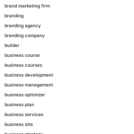
brand marketing firm
branding
branding agency
branding company
builder
business course
business courses
business development
business management
business optimizer
business plan
business services
business site