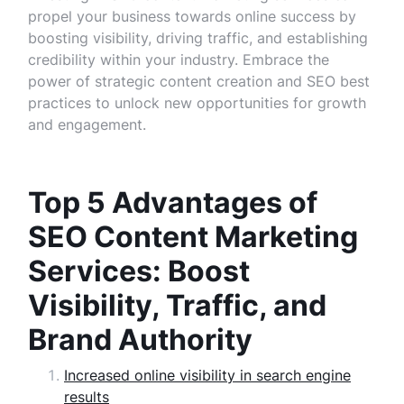
propel your business towards online success by
boosting visibility, driving traffic, and establishing
credibility within your industry. Embrace the
power of strategic content creation and SEO best
practices to unlock new opportunities for growth
and engagement.
Top 5 Advantages of
SEO Content Marketing
Services: Boost
Visibility, Traffic, and
Brand Authority
Increased online visibility in search engine
results