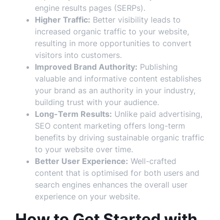
engine results pages (SERPs).
Higher Traffic:
Better visibility leads to
increased organic traffic to your website,
resulting in more opportunities to convert
visitors into customers.
Improved Brand Authority:
Publishing
valuable and informative content establishes
your brand as an authority in your industry,
building trust with your audience.
Long-Term Results:
Unlike paid advertising,
SEO content marketing offers long-term
benefits by driving sustainable organic traffic
to your website over time.
Better User Experience:
Well-crafted
content that is optimised for both users and
search engines enhances the overall user
experience on your website.
How to Get Started with