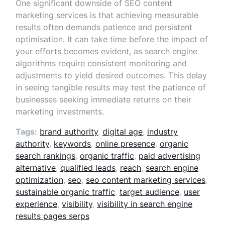
One significant downside of SEO content
marketing services is that achieving measurable
results often demands patience and persistent
optimisation. It can take time before the impact of
your efforts becomes evident, as search engine
algorithms require consistent monitoring and
adjustments to yield desired outcomes. This delay
in seeing tangible results may test the patience of
businesses seeking immediate returns on their
marketing investments.
Tags:
brand authority
,
digital age
,
industry
authority
,
keywords
,
online presence
,
organic
search rankings
,
organic traffic
,
paid advertising
alternative
,
qualified leads
,
reach
,
search engine
optimization
,
seo
,
seo content marketing services
,
sustainable organic traffic
,
target audience
,
user
experience
,
visibility
,
visibility in search engine
results pages serps