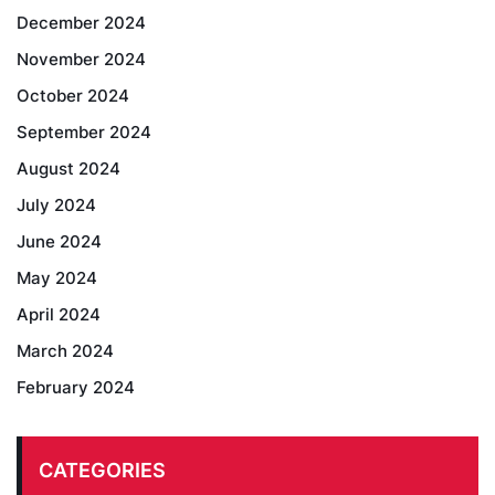
December 2024
November 2024
October 2024
September 2024
August 2024
July 2024
June 2024
May 2024
April 2024
March 2024
February 2024
CATEGORIES