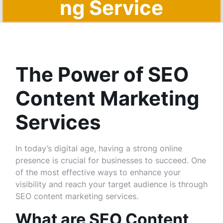
ng Service
s
The Power of SEO
Content Marketing
Services
In today’s digital age, having a strong online
presence is crucial for businesses to succeed. One
of the most effective ways to enhance your
visibility and reach your target audience is through
SEO content marketing services.
What are SEO Content