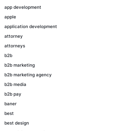
app development
apple
application development
attorney
attorneys
b2b
b2b marketing
b2b marketing agency
b2b media
b2b pay
baner
best
best design