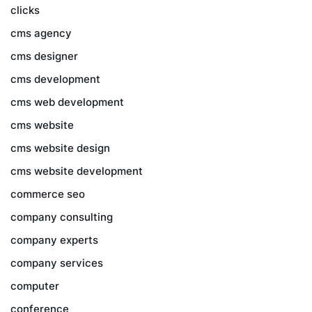
clicks
cms agency
cms designer
cms development
cms web development
cms website
cms website design
cms website development
commerce seo
company consulting
company experts
company services
computer
conference