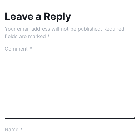
Leave a Reply
Your email address will not be published.
Required
fields are marked
*
Comment
*
Name
*