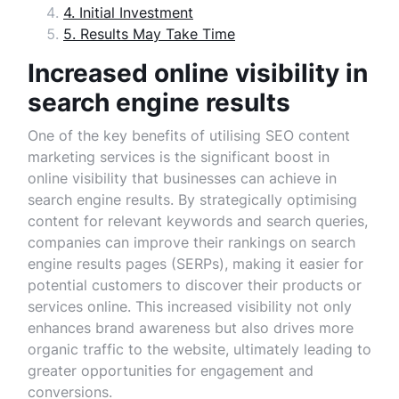
4. Initial Investment
5. Results May Take Time
Increased online visibility in
search engine results
One of the key benefits of utilising SEO content
marketing services is the significant boost in
online visibility that businesses can achieve in
search engine results. By strategically optimising
content for relevant keywords and search queries,
companies can improve their rankings on search
engine results pages (SERPs), making it easier for
potential customers to discover their products or
services online. This increased visibility not only
enhances brand awareness but also drives more
organic traffic to the website, ultimately leading to
greater opportunities for engagement and
conversions.