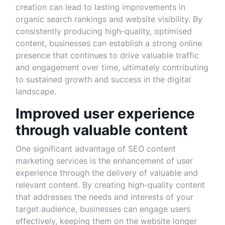
creation can lead to lasting improvements in
organic search rankings and website visibility. By
consistently producing high-quality, optimised
content, businesses can establish a strong online
presence that continues to drive valuable traffic
and engagement over time, ultimately contributing
to sustained growth and success in the digital
landscape.
Improved user experience
through valuable content
One significant advantage of SEO content
marketing services is the enhancement of user
experience through the delivery of valuable and
relevant content. By creating high-quality content
that addresses the needs and interests of your
target audience, businesses can engage users
effectively, keeping them on the website longer