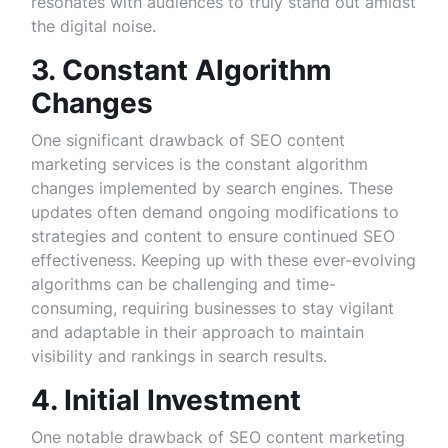
resonates with audiences to truly stand out amidst
the digital noise.
3. Constant Algorithm
Changes
One significant drawback of SEO content
marketing services is the constant algorithm
changes implemented by search engines. These
updates often demand ongoing modifications to
strategies and content to ensure continued SEO
effectiveness. Keeping up with these ever-evolving
algorithms can be challenging and time-
consuming, requiring businesses to stay vigilant
and adaptable in their approach to maintain
visibility and rankings in search results.
4. Initial Investment
One notable drawback of SEO content marketing