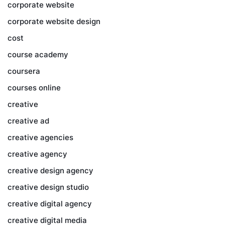
corporate website
corporate website design
cost
course academy
coursera
courses online
creative
creative ad
creative agencies
creative agency
creative design agency
creative design studio
creative digital agency
creative digital media