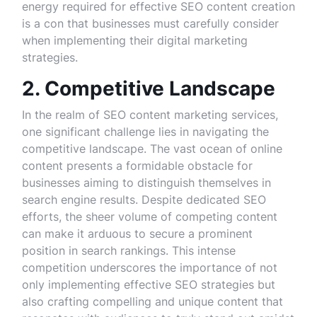
energy required for effective SEO content creation
is a con that businesses must carefully consider
when implementing their digital marketing
strategies.
2. Competitive Landscape
In the realm of SEO content marketing services,
one significant challenge lies in navigating the
competitive landscape. The vast ocean of online
content presents a formidable obstacle for
businesses aiming to distinguish themselves in
search engine results. Despite dedicated SEO
efforts, the sheer volume of competing content
can make it arduous to secure a prominent
position in search rankings. This intense
competition underscores the importance of not
only implementing effective SEO strategies but
also crafting compelling and unique content that