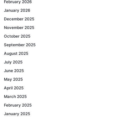
February 2026
January 2026
December 2025
November 2025
October 2025
September 2025
August 2025
July 2025
June 2025
May 2025
April 2025
March 2025
February 2025
January 2025