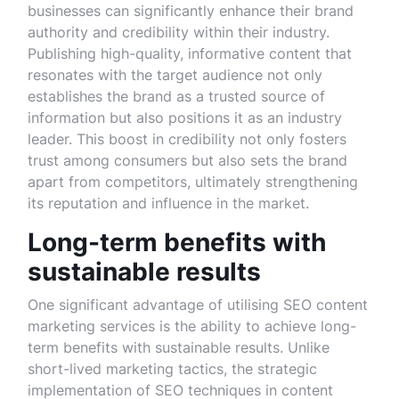
businesses can significantly enhance their brand
authority and credibility within their industry.
Publishing high-quality, informative content that
resonates with the target audience not only
establishes the brand as a trusted source of
information but also positions it as an industry
leader. This boost in credibility not only fosters
trust among consumers but also sets the brand
apart from competitors, ultimately strengthening
its reputation and influence in the market.
Long-term benefits with
sustainable results
One significant advantage of utilising SEO content
marketing services is the ability to achieve long-
term benefits with sustainable results. Unlike
short-lived marketing tactics, the strategic
implementation of SEO techniques in content