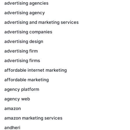
advertising agencies
advertising agency
advertising and marketing services
advertising companies
advertising design
advertising firm
advertising firms
affordable internet marketing
affordable marketing
agency platform
agency web
amazon
amazon marketing services
andheri