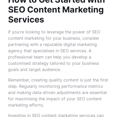
SEO Content Marketing
Services
If you’re looking to leverage the power of SEO
content marketing for your business, consider
partnering with a reputable digital marketing
agency that specialises in SEO services. A
professional team can help you develop a
customised strategy tailored to your business
goals and target audience.
Remember, creating quality content is just the first
step. Regularly monitoring performance metrics
and making data-driven adjustments are essential
for maximising the impact of your SEO content
marketing efforts.
Investing in SEO content marketing services can