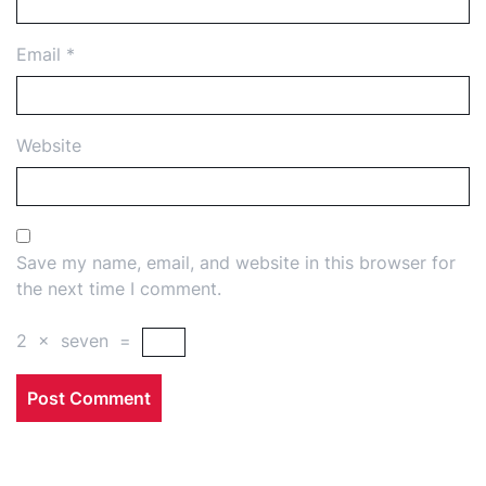
Email
*
Website
Save my name, email, and website in this browser for
the next time I comment.
2
×
seven
=