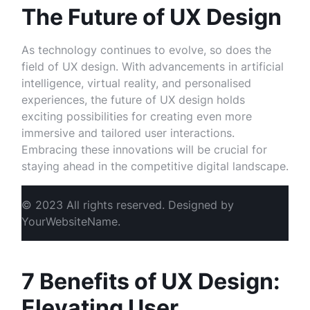
The Future of UX Design
As technology continues to evolve, so does the
field of UX design. With advancements in artificial
intelligence, virtual reality, and personalised
experiences, the future of UX design holds
exciting possibilities for creating even more
immersive and tailored user interactions.
Embracing these innovations will be crucial for
staying ahead in the competitive digital landscape.
© 2023 All rights reserved. Designed by
YourWebsiteName.
7 Benefits of UX Design:
Elevating User