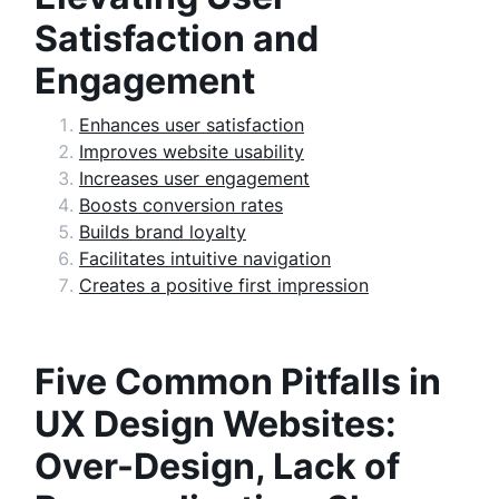
Satisfaction and
Engagement
Enhances user satisfaction
Improves website usability
Increases user engagement
Boosts conversion rates
Builds brand loyalty
Facilitates intuitive navigation
Creates a positive first impression
Five Common Pitfalls in
UX Design Websites:
Over-Design, Lack of