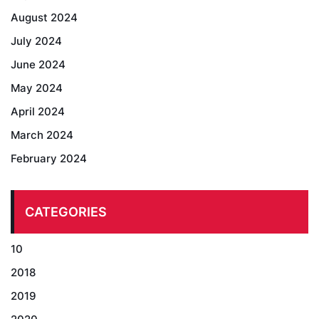
August 2024
July 2024
June 2024
May 2024
April 2024
March 2024
February 2024
CATEGORIES
10
2018
2019