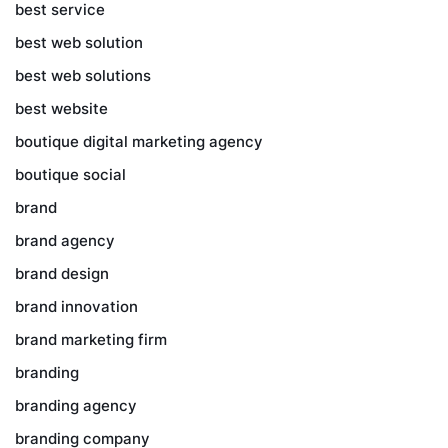
best service
best web solution
best web solutions
best website
boutique digital marketing agency
boutique social
brand
brand agency
brand design
brand innovation
brand marketing firm
branding
branding agency
branding company