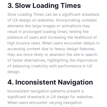
3. Slow Loading Times
Slow Loading Times can be a significant drawback
of UX design on websites. Incorporating complex
elements like large images or animations may
result in prolonged loading times, testing the
patience of users and increasing the likelihood of
high bounce rates. When users encounter delays in
accessing content due to heavy design features,
they are more likely to abandon the site in search
of faster alternatives, highlighting the importance
of balancing creativity with performance in UX
design.
4. Inconsistent Navigation
Inconsistent navigation patterns present a
significant drawback in UX design for websites.
When users encounter varying navigation