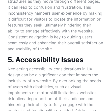
structures as they move through different pages,
it can lead to confusion and frustration. This
inconsistency hampers user experience by making
it difficult for visitors to locate the information or
features they seek, ultimately hindering their
ability to engage effectively with the website.
Consistent navigation is key to guiding users
seamlessly and enhancing their overall satisfaction
and usability of the site.
5. Accessibility Issues
Neglecting accessibility considerations in UX
design can be a significant con that impacts the
inclusivity of a website. By overlooking the needs
of users with disabilities, such as visual
impairments or motor skill limitations, websites
risk alienating a portion of their audience and
hindering their ability to fully engage with the
content and functionality provided. Addressing