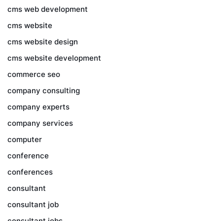
cms web development
cms website
cms website design
cms website development
commerce seo
company consulting
company experts
company services
computer
conference
conferences
consultant
consultant job
consultant jobs