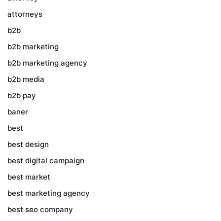
attorneys
b2b
b2b marketing
b2b marketing agency
b2b media
b2b pay
baner
best
best design
best digital campaign
best market
best marketing agency
best seo company