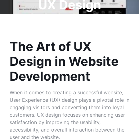
UX Design
The Art of UX
Design in Website
Development
When it comes to creating a successful website,
User Experience (UX) design plays a pivotal role in
engaging visitors and converting them into loyal
customers. UX design focuses on enhancing user
satisfaction by improving the usability,
accessibility, and overall interaction between the
user and the website.