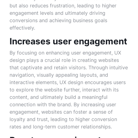
but also reduces frustration, leading to higher
engagement levels and ultimately driving
conversions and achieving business goals
effectively.
Increases user engagement
By focusing on enhancing user engagement, UX
design plays a crucial role in creating websites
that captivate and retain visitors. Through intuitive
navigation, visually appealing layouts, and
interactive elements, UX design encourages users
to explore the website further, interact with its
content, and ultimately build a meaningful
connection with the brand. By increasing user
engagement, websites can foster a sense of
loyalty and trust, leading to higher conversion
rates and long-term customer relationships.