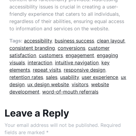
accessibility issues is crucial in creating a user-
friendly experience that caters to all individuals,
regardless of their abilities, ensuring equal access
to information and services on the website.
Tags:
accessibility
,
business success
,
clean layout
,
consistent branding
,
conversions
,
customer
satisfaction
,
customers
,
engagement
,
engaging
visuals
,
interaction
,
intuitive navigation
,
key
elements
,
repeat visits
,
responsive design
,
retention rates
,
sales
,
usability
,
user experience
,
ux
design
,
ux design website
,
visitors
,
website
development
,
word-of-mouth referrals
Leave a Reply
Your email address will not be published.
Required
fields are marked
*