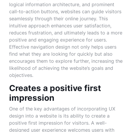
logical information architecture, and prominent
call-to-action buttons, websites can guide visitors
seamlessly through their online journey. This
intuitive approach enhances user satisfaction,
reduces frustration, and ultimately leads to a more
positive and engaging experience for users.
Effective navigation design not only helps users
find what they are looking for quickly but also
encourages them to explore further, increasing the
likelihood of achieving the website’s goals and
objectives.
Creates a positive first
impression
One of the key advantages of incorporating UX
design into a website is its ability to create a
positive first impression for visitors. A well-
designed user experience welcomes users with