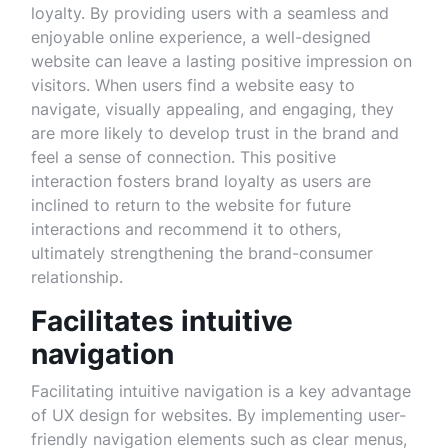
loyalty. By providing users with a seamless and
enjoyable online experience, a well-designed
website can leave a lasting positive impression on
visitors. When users find a website easy to
navigate, visually appealing, and engaging, they
are more likely to develop trust in the brand and
feel a sense of connection. This positive
interaction fosters brand loyalty as users are
inclined to return to the website for future
interactions and recommend it to others,
ultimately strengthening the brand-consumer
relationship.
Facilitates intuitive
navigation
Facilitating intuitive navigation is a key advantage
of UX design for websites. By implementing user-
friendly navigation elements such as clear menus,