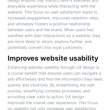
design ensures that visitors have a seamless and
enjoyable experience while interacting with the
website. This focus on user satisfaction leads to
increased engagement, improved retention rates,
and ultimately fosters a positive relationship
between users and the brand. When users feel
satisfied with their interactions on a website, they
are more likely to return, explore further, and
potentially convert into loyal customers.
Improves website usability
Enhancing website usability through UX design is
a crucial benefit that ensures users can navigate a
site effortlessly and find the information they need
quickly and intuitively. By streamlining the user
journey, simplifying complex processes, and
providing clear calls to action, UX design
improves the overall user experience. This focus
on usability not only increases user satisfaction