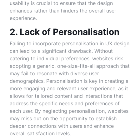
usability is crucial to ensure that the design
enhances rather than hinders the overall user
experience.
2. Lack of Personalisation
Failing to incorporate personalisation in UX design
can lead to a significant drawback. Without
catering to individual preferences, websites risk
adopting a generic, one-size-fits-all approach that
may fail to resonate with diverse user
demographics. Personalisation is key in creating a
more engaging and relevant user experience, as it
allows for tailored content and interactions that
address the specific needs and preferences of
each user. By neglecting personalisation, websites
may miss out on the opportunity to establish
deeper connections with users and enhance
overall satisfaction levels.