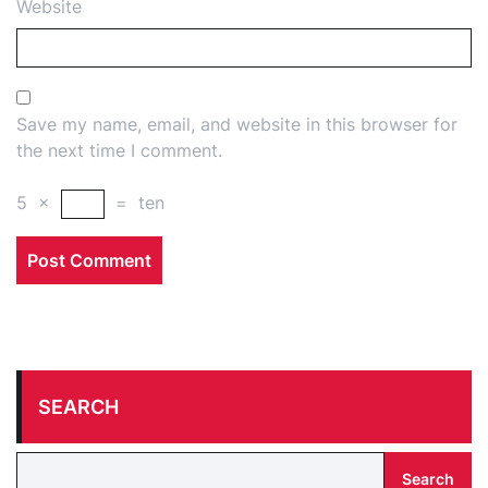
Website
Save my name, email, and website in this browser for
the next time I comment.
5
×
=
ten
SEARCH
Search