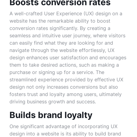
Boosts conversion rates
A well-crafted User Experience (UX) design on a
website has the remarkable ability to boost
conversion rates significantly. By creating a
seamless and intuitive user journey, where visitors
can easily find what they are looking for and
navigate through the website effortlessly, UX
design enhances user satisfaction and encourages
them to take desired actions, such as making a
purchase or signing up for a service. The
streamlined experience provided by effective UX
design not only increases conversions but also
fosters trust and loyalty among users, ultimately
driving business growth and success.
Builds brand loyalty
One significant advantage of incorporating UX
design into a website is its ability to build brand