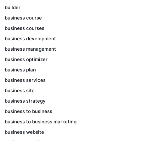
builder
business course
business courses
business development
business management
business optimizer
business plan
business services
business site
business strategy
business to business
business to business marketing
business website