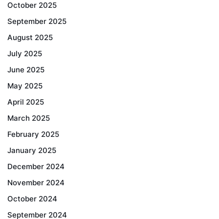
October 2025
September 2025
August 2025
July 2025
June 2025
May 2025
April 2025
March 2025
February 2025
January 2025
December 2024
November 2024
October 2024
September 2024