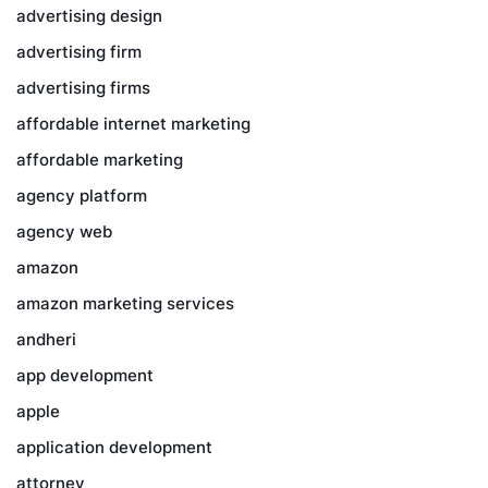
advertising design
advertising firm
advertising firms
affordable internet marketing
affordable marketing
agency platform
agency web
amazon
amazon marketing services
andheri
app development
apple
application development
attorney