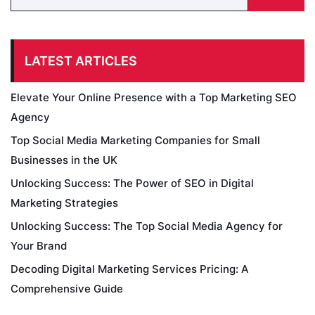
LATEST ARTICLES
Elevate Your Online Presence with a Top Marketing SEO
Agency
Top Social Media Marketing Companies for Small
Businesses in the UK
Unlocking Success: The Power of SEO in Digital
Marketing Strategies
Unlocking Success: The Top Social Media Agency for
Your Brand
Decoding Digital Marketing Services Pricing: A
Comprehensive Guide