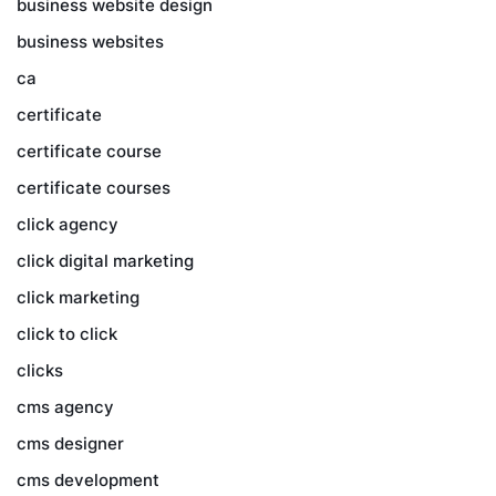
business website design
business websites
ca
certificate
certificate course
certificate courses
click agency
click digital marketing
click marketing
click to click
clicks
cms agency
cms designer
cms development