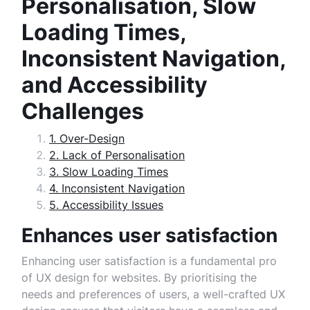
Personalisation, Slow
Loading Times,
Inconsistent Navigation,
and Accessibility
Challenges
1. Over-Design
2. Lack of Personalisation
3. Slow Loading Times
4. Inconsistent Navigation
5. Accessibility Issues
Enhances user satisfaction
Enhancing user satisfaction is a fundamental pro
of UX design for websites. By prioritising the
needs and preferences of users, a well-crafted UX