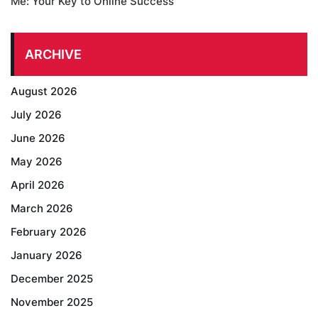
Me: Your Key to Online Success
ARCHIVE
August 2026
July 2026
June 2026
May 2026
April 2026
March 2026
February 2026
January 2026
December 2025
November 2025