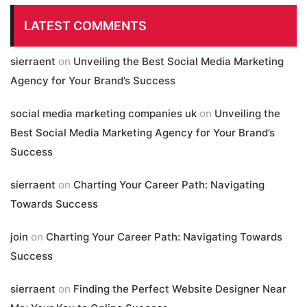
LATEST COMMENTS
sierraent
on
Unveiling the Best Social Media Marketing
Agency for Your Brand’s Success
social media marketing companies uk
on
Unveiling the
Best Social Media Marketing Agency for Your Brand’s
Success
sierraent
on
Charting Your Career Path: Navigating
Towards Success
join
on
Charting Your Career Path: Navigating Towards
Success
sierraent
on
Finding the Perfect Website Designer Near