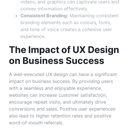
videos, and graphics can captivate users and
convey information effectively.
Consistent Branding:
Maintaining consistent
branding elements such as colours, fonts,
and tone of voice creates a cohesive user
experience.
The Impact of UX Design
on Business Success
A well-executed UX design can have a significant
impact on business success. By providing users
with a seamless and enjoyable experience,
websites can increase customer satisfaction,
encourage repeat visits, and ultimately drive
conversions and sales. Positive user experiences
also lead to higher retention rates and positive
word-of-mouth referrals.