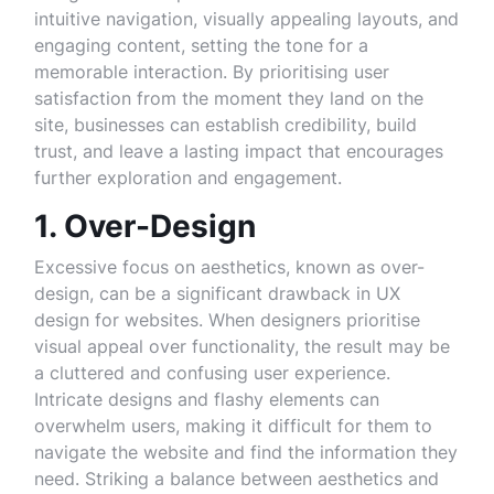
intuitive navigation, visually appealing layouts, and
engaging content, setting the tone for a
memorable interaction. By prioritising user
satisfaction from the moment they land on the
site, businesses can establish credibility, build
trust, and leave a lasting impact that encourages
further exploration and engagement.
1. Over-Design
Excessive focus on aesthetics, known as over-
design, can be a significant drawback in UX
design for websites. When designers prioritise
visual appeal over functionality, the result may be
a cluttered and confusing user experience.
Intricate designs and flashy elements can
overwhelm users, making it difficult for them to
navigate the website and find the information they
need. Striking a balance between aesthetics and