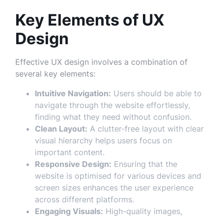
Key Elements of UX
Design
Effective UX design involves a combination of
several key elements:
Intuitive Navigation:
Users should be able to
navigate through the website effortlessly,
finding what they need without confusion.
Clean Layout:
A clutter-free layout with clear
visual hierarchy helps users focus on
important content.
Responsive Design:
Ensuring that the
website is optimised for various devices and
screen sizes enhances the user experience
across different platforms.
Engaging Visuals:
High-quality images,