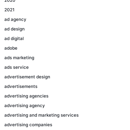
2020
2021
ad agency
ad design
ad digital
adobe
ads marketing
ads service
advertisement design
advertisements
advertising agencies
advertising agency
advertising and marketing services
advertising companies