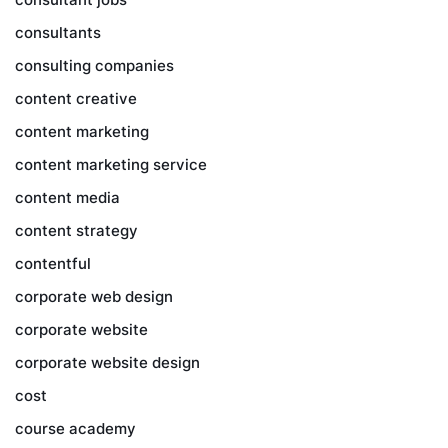
consultants
consulting companies
content creative
content marketing
content marketing service
content media
content strategy
contentful
corporate web design
corporate website
corporate website design
cost
course academy