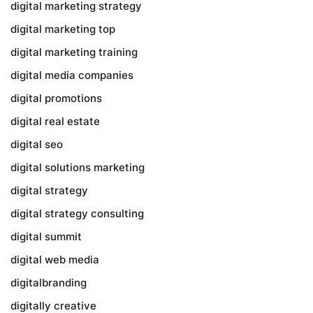
digital marketing strategy
digital marketing top
digital marketing training
digital media companies
digital promotions
digital real estate
digital seo
digital solutions marketing
digital strategy
digital strategy consulting
digital summit
digital web media
digitalbranding
digitally creative