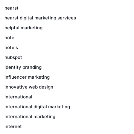
hearst
hearst digital marketing services
helpful marketing
hotel
hotels
hubspot
identity branding
influencer marketing
innovative web design
international
international digital marketing
international marketing
internet