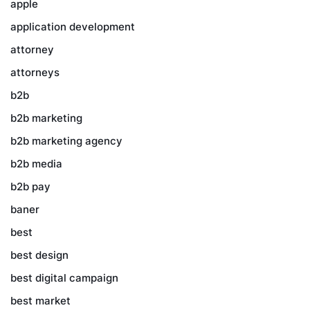
apple
application development
attorney
attorneys
b2b
b2b marketing
b2b marketing agency
b2b media
b2b pay
baner
best
best design
best digital campaign
best market