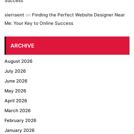
Success
sierraent
on
Finding the Perfect Website Designer Near
Me: Your Key to Online Success
ARCHIVE
August 2026
July 2026
June 2026
May 2026
April 2026
March 2026
February 2026
January 2026