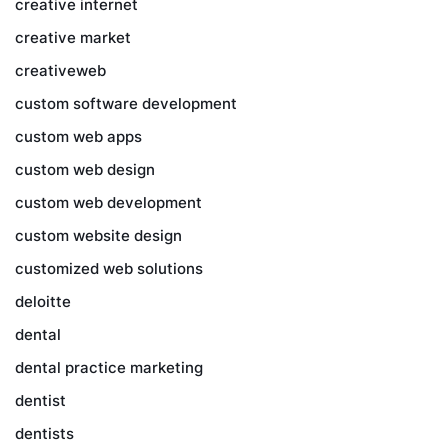
creative internet
creative market
creativeweb
custom software development
custom web apps
custom web design
custom web development
custom website design
customized web solutions
deloitte
dental
dental practice marketing
dentist
dentists