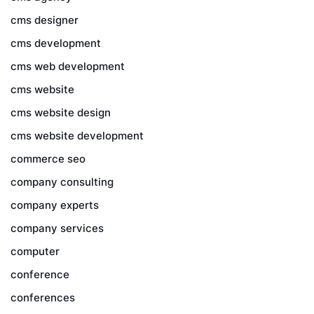
cms designer
cms development
cms web development
cms website
cms website design
cms website development
commerce seo
company consulting
company experts
company services
computer
conference
conferences