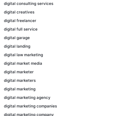
digital consulting services
digital creatives
digital freelancer
digital full service
digital garage
digital landing
digital law marketing
digital market media
digital marketer
digital marketers
digital marketing
digital marketing agency
digital marketing companies
digital marketing company