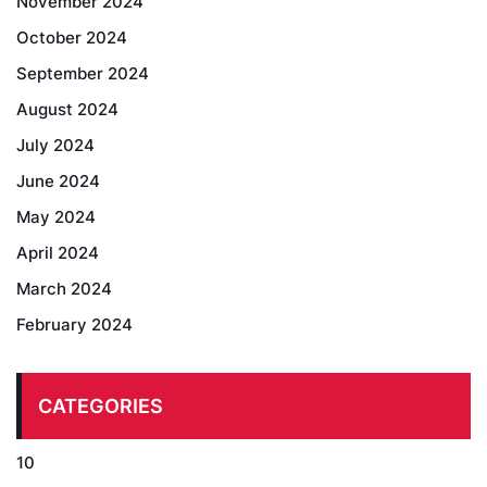
November 2024
October 2024
September 2024
August 2024
July 2024
June 2024
May 2024
April 2024
March 2024
February 2024
CATEGORIES
10