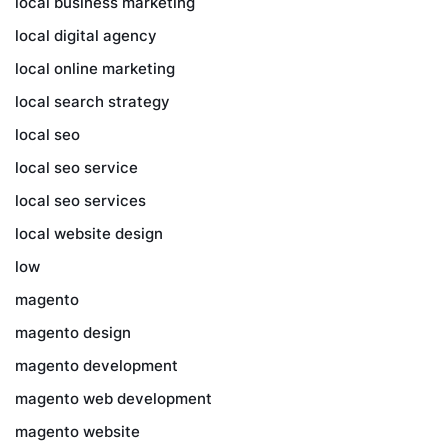
local business marketing
local digital agency
local online marketing
local search strategy
local seo
local seo service
local seo services
local website design
low
magento
magento design
magento development
magento web development
magento website