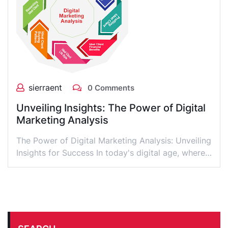
sierraent
0 Comments
Unveiling Insights: The Power of Digital
Marketing Analysis
The Power of Digital Marketing Analysis: Unveiling
Insights for Success In today's digital age, where…