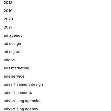
2018
2019
2020
2021
ad agency
ad design
ad digital
adobe
ads marketing
ads service
advertisement design
advertisements
advertising agencies
advertising agency