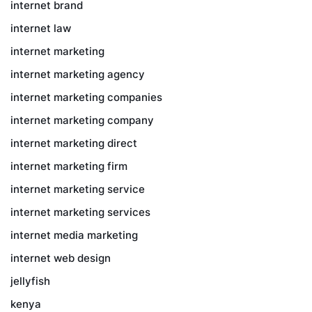
internet brand
internet law
internet marketing
internet marketing agency
internet marketing companies
internet marketing company
internet marketing direct
internet marketing firm
internet marketing service
internet marketing services
internet media marketing
internet web design
jellyfish
kenya