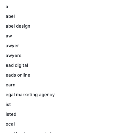
la
label
label design
law
lawyer
lawyers
lead digital
leads online
learn
legal marketing agency
list
listed
local