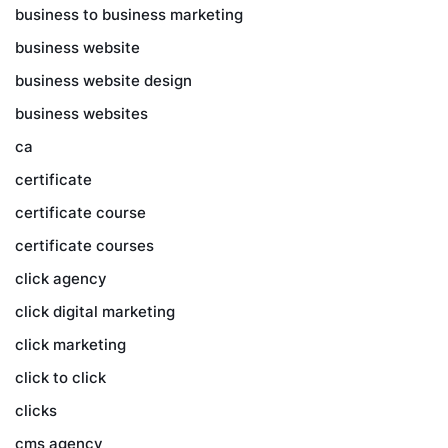
business to business marketing
business website
business website design
business websites
ca
certificate
certificate course
certificate courses
click agency
click digital marketing
click marketing
click to click
clicks
cms agency