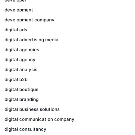
development
development company
digital ads
digital advertising media
digital agencies
digital agency
digital analysis
digital b2b
digital boutique
digital branding
digital business solutions
digital communication company
digital consultancy