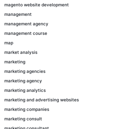
magento website development
management
management agency
management course
map
market analysis
marketing
marketing agencies
marketing agency
marketing analytics
marketing and advertising websites
marketing companies
marketing consult
marketing consultant