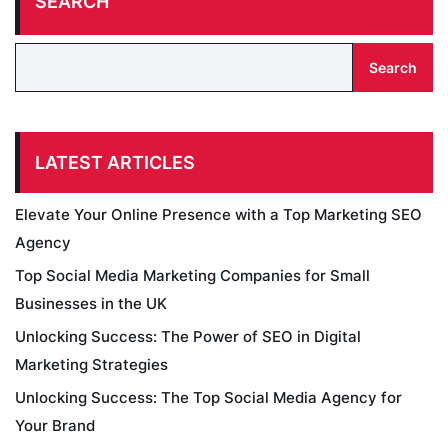
SEARCH
Search
LATEST ARTICLES
Elevate Your Online Presence with a Top Marketing SEO
Agency
Top Social Media Marketing Companies for Small
Businesses in the UK
Unlocking Success: The Power of SEO in Digital
Marketing Strategies
Unlocking Success: The Top Social Media Agency for
Your Brand