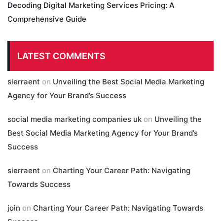
Decoding Digital Marketing Services Pricing: A
Comprehensive Guide
LATEST COMMENTS
sierraent
on
Unveiling the Best Social Media Marketing
Agency for Your Brand’s Success
social media marketing companies uk
on
Unveiling the
Best Social Media Marketing Agency for Your Brand’s
Success
sierraent
on
Charting Your Career Path: Navigating
Towards Success
join
on
Charting Your Career Path: Navigating Towards