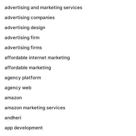
advertising and marketing services
advertising companies
advertising design
advertising firm
advertising firms
affordable internet marketing
affordable marketing
agency platform
agency web
amazon
amazon marketing services
andheri
app development