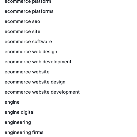
ecommerce platform
ecommerce platforms
ecommerce seo
ecommerce site
ecommerce software
ecommerce web design
ecommerce web development
ecommerce website
ecommerce website design
ecommerce website development
engine
engine digital
engineering
engineering firms