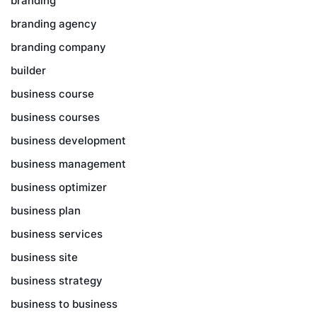
branding
branding agency
branding company
builder
business course
business courses
business development
business management
business optimizer
business plan
business services
business site
business strategy
business to business