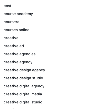
cost
course academy
coursera
courses online
creative
creative ad
creative agencies
creative agency
creative design agency
creative design studio
creative digital agency
creative digital media
creative digital studio