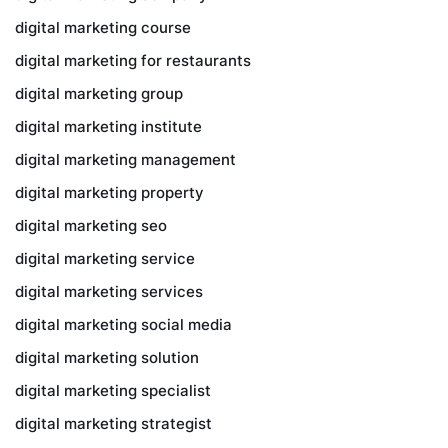
digital marketing course
digital marketing for restaurants
digital marketing group
digital marketing institute
digital marketing management
digital marketing property
digital marketing seo
digital marketing service
digital marketing services
digital marketing social media
digital marketing solution
digital marketing specialist
digital marketing strategist