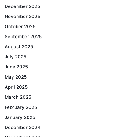
December 2025
November 2025
October 2025
September 2025
August 2025
July 2025
June 2025
May 2025
April 2025
March 2025
February 2025
January 2025
December 2024