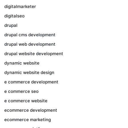
digitalmarketer
digitalseo
drupal
drupal cms development
drupal web development
drupal website development
dynamic website
dynamic website design
e commerce development
e commerce seo
e commerce website
ecommerce development
ecommerce marketing