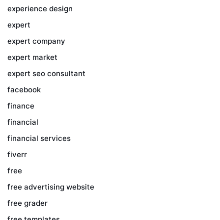
experience design
expert
expert company
expert market
expert seo consultant
facebook
finance
financial
financial services
fiverr
free
free advertising website
free grader
free templates