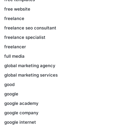
free website
freelance
freelance seo consultant
freelance specialist
freelancer
full media
global marketing agency
global marketing services
good
google
google academy
google company
google internet