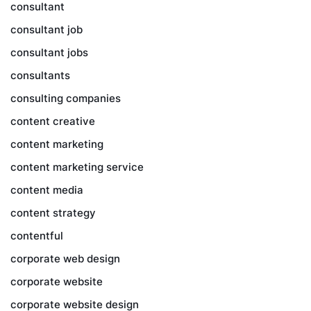
consultant
consultant job
consultant jobs
consultants
consulting companies
content creative
content marketing
content marketing service
content media
content strategy
contentful
corporate web design
corporate website
corporate website design