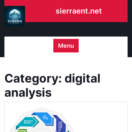
Skip
sierraent.net
to
content
Menu
Category:
digital
analysis