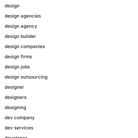
design
design agencies
design agency
design builder
design companies
design firms
design jobs
design outsourcing
designer
designers
designing
dev company
dev services
developer