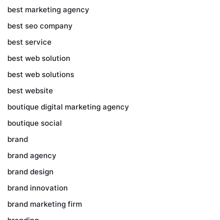
best marketing agency
best seo company
best service
best web solution
best web solutions
best website
boutique digital marketing agency
boutique social
brand
brand agency
brand design
brand innovation
brand marketing firm