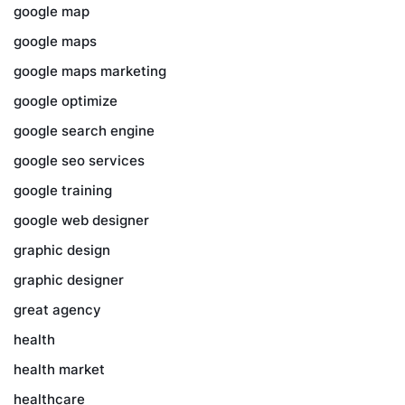
google map
google maps
google maps marketing
google optimize
google search engine
google seo services
google training
google web designer
graphic design
graphic designer
great agency
health
health market
healthcare