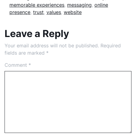
memorable experiences
,
messaging
,
online
presence
,
trust
,
values
,
website
Leave a Reply
Your email address will not be published.
Required
fields are marked
*
Comment
*