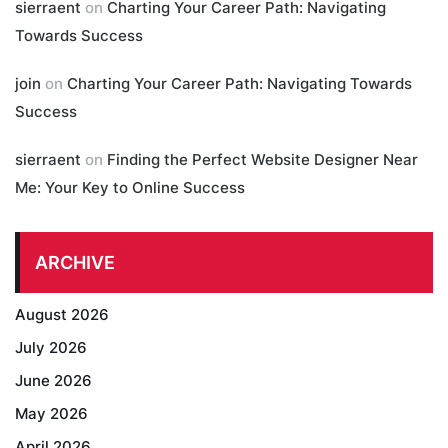
sierraent
on
Charting Your Career Path: Navigating
Towards Success
join
on
Charting Your Career Path: Navigating Towards
Success
sierraent
on
Finding the Perfect Website Designer Near
Me: Your Key to Online Success
ARCHIVE
August 2026
July 2026
June 2026
May 2026
April 2026