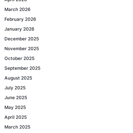
March 2026
February 2026
January 2026
December 2025
November 2025
October 2025
September 2025
August 2025
July 2025
June 2025
May 2025
April 2025
March 2025