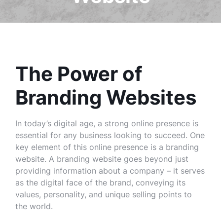
The Power of
Branding Websites
In today’s digital age, a strong online presence is
essential for any business looking to succeed. One
key element of this online presence is a branding
website. A branding website goes beyond just
providing information about a company – it serves
as the digital face of the brand, conveying its
values, personality, and unique selling points to
the world.