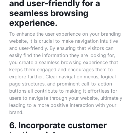
and user-friendly for a
seamless browsing
experience.
To enhance the user experience on your branding
website, it is crucial to make navigation intuitive
and user-friendly. By ensuring that visitors can
easily find the information they are looking for,
you create a seamless browsing experience that
keeps them engaged and encourages them to
explore further. Clear navigation menus, logical
page structures, and prominent call-to-action
buttons all contribute to making it effortless for
users to navigate through your website, ultimately
leading to a more positive interaction with your
brand.
6. Incorporate customer