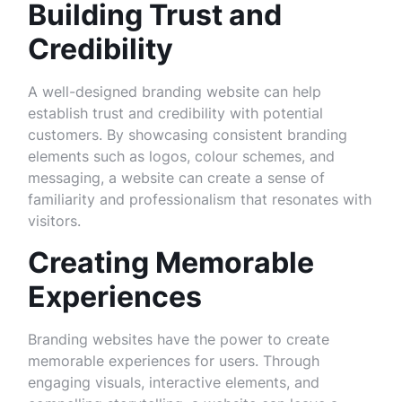
Building Trust and
Credibility
A well-designed branding website can help
establish trust and credibility with potential
customers. By showcasing consistent branding
elements such as logos, colour schemes, and
messaging, a website can create a sense of
familiarity and professionalism that resonates with
visitors.
Creating Memorable
Experiences
Branding websites have the power to create
memorable experiences for users. Through
engaging visuals, interactive elements, and