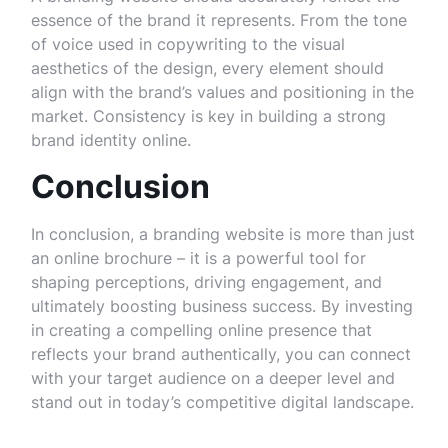
essence of the brand it represents. From the tone
of voice used in copywriting to the visual
aesthetics of the design, every element should
align with the brand’s values and positioning in the
market. Consistency is key in building a strong
brand identity online.
Conclusion
In conclusion, a branding website is more than just
an online brochure – it is a powerful tool for
shaping perceptions, driving engagement, and
ultimately boosting business success. By investing
in creating a compelling online presence that
reflects your brand authentically, you can connect
with your target audience on a deeper level and
stand out in today’s competitive digital landscape.