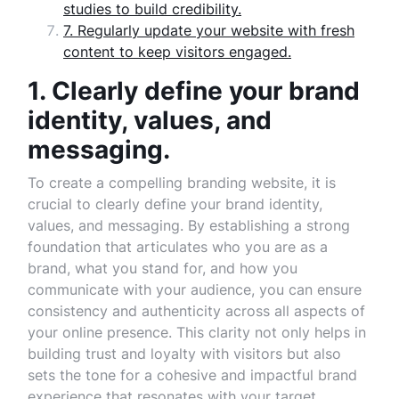
studies to build credibility.
7. Regularly update your website with fresh
content to keep visitors engaged.
1. Clearly define your brand
identity, values, and
messaging.
To create a compelling branding website, it is
crucial to clearly define your brand identity,
values, and messaging. By establishing a strong
foundation that articulates who you are as a
brand, what you stand for, and how you
communicate with your audience, you can ensure
consistency and authenticity across all aspects of
your online presence. This clarity not only helps in
building trust and loyalty with visitors but also
sets the tone for a cohesive and impactful brand
experience that resonates with your target