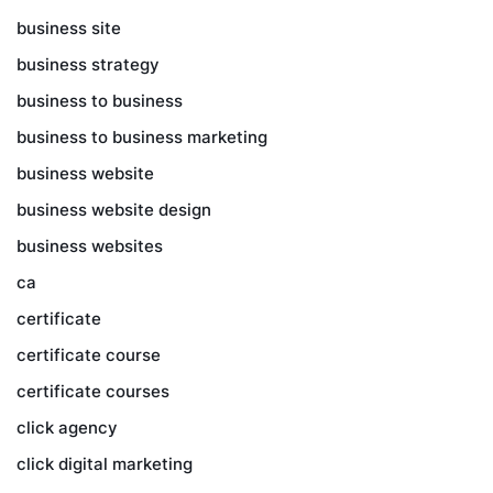
business site
business strategy
business to business
business to business marketing
business website
business website design
business websites
ca
certificate
certificate course
certificate courses
click agency
click digital marketing