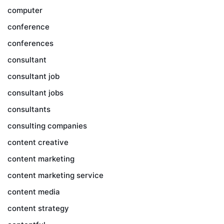
computer
conference
conferences
consultant
consultant job
consultant jobs
consultants
consulting companies
content creative
content marketing
content marketing service
content media
content strategy