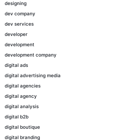
designing
dev company
dev services
developer
development
development company
digital ads
digital advertising media
digital agencies
digital agency
digital analysis
digital b2b
digital boutique
digital branding