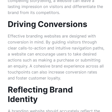
compelling storytelling, a website can leave a
lasting impression on visitors and differentiate the
brand from its competitors.
Driving Conversions
Effective branding websites are designed with
conversion in mind. By guiding visitors through
clear calls-to-action and intuitive navigation paths,
a website can encourage users to take desired
actions such as making a purchase or submitting
an enquiry. A cohesive brand experience across all
touchpoints can also increase conversion rates
and foster customer loyalty.
Reflecting Brand
Identity
A branding website should accurately reflect the