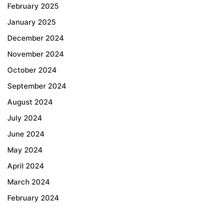
February 2025
January 2025
December 2024
November 2024
October 2024
September 2024
August 2024
July 2024
June 2024
May 2024
April 2024
March 2024
February 2024