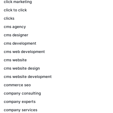
click marketing
click to click
clicks
cms agency
cms designer
cms development
cms web development
cms website
cms website design
cms website development
commerce seo
company consulting
company experts
company services