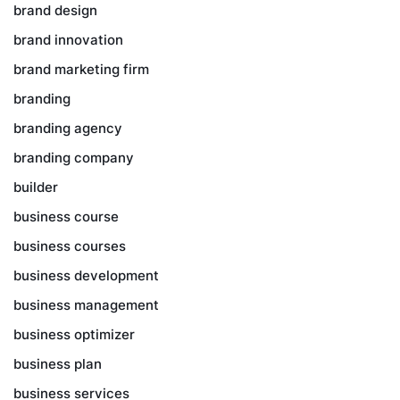
brand design
brand innovation
brand marketing firm
branding
branding agency
branding company
builder
business course
business courses
business development
business management
business optimizer
business plan
business services