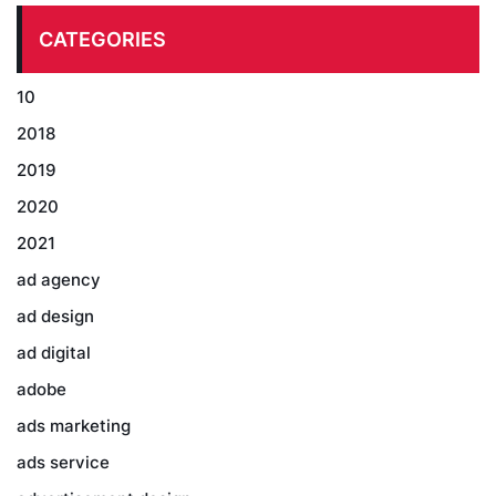
CATEGORIES
10
2018
2019
2020
2021
ad agency
ad design
ad digital
adobe
ads marketing
ads service