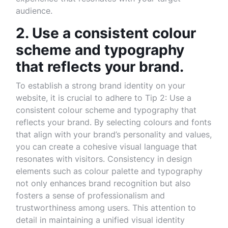
audience.
2. Use a consistent colour
scheme and typography
that reflects your brand.
To establish a strong brand identity on your
website, it is crucial to adhere to Tip 2: Use a
consistent colour scheme and typography that
reflects your brand. By selecting colours and fonts
that align with your brand’s personality and values,
you can create a cohesive visual language that
resonates with visitors. Consistency in design
elements such as colour palette and typography
not only enhances brand recognition but also
fosters a sense of professionalism and
trustworthiness among users. This attention to
detail in maintaining a unified visual identity