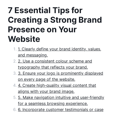
7 Essential Tips for
Creating a Strong Brand
Presence on Your
Website
1. Clearly define your brand identity, values,
and messaging.
2. Use a consistent colour scheme and
typography that reflects your brand.
3. Ensure your logo is prominently displayed
on every page of the website.
4. Create high-quality visual content that
aligns with your brand image.
5. Make navigation intuitive and user-friendly
for a seamless browsing experience.
6. Incorporate customer testimonials or case