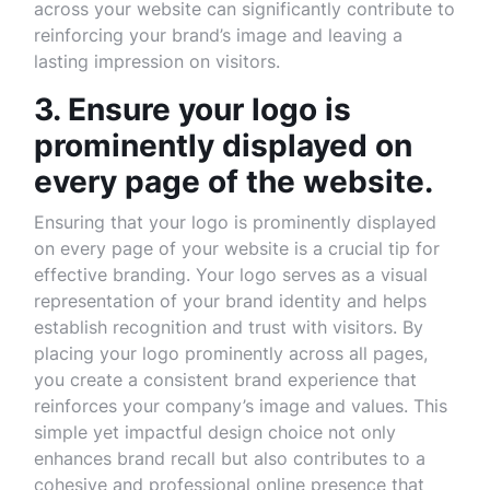
across your website can significantly contribute to
reinforcing your brand’s image and leaving a
lasting impression on visitors.
3. Ensure your logo is
prominently displayed on
every page of the website.
Ensuring that your logo is prominently displayed
on every page of your website is a crucial tip for
effective branding. Your logo serves as a visual
representation of your brand identity and helps
establish recognition and trust with visitors. By
placing your logo prominently across all pages,
you create a consistent brand experience that
reinforces your company’s image and values. This
simple yet impactful design choice not only
enhances brand recall but also contributes to a
cohesive and professional online presence that