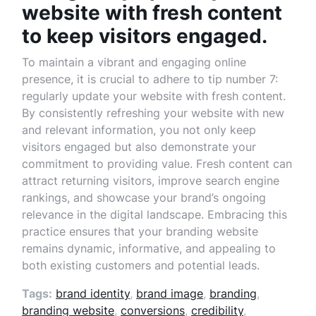
website with fresh content
to keep visitors engaged.
To maintain a vibrant and engaging online
presence, it is crucial to adhere to tip number 7:
regularly update your website with fresh content.
By consistently refreshing your website with new
and relevant information, you not only keep
visitors engaged but also demonstrate your
commitment to providing value. Fresh content can
attract returning visitors, improve search engine
rankings, and showcase your brand’s ongoing
relevance in the digital landscape. Embracing this
practice ensures that your branding website
remains dynamic, informative, and appealing to
both existing customers and potential leads.
Tags:
brand identity
,
brand image
,
branding
,
branding website
,
conversions
,
credibility
,