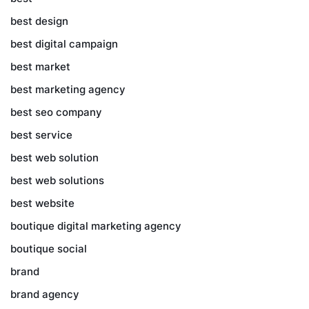
best design
best digital campaign
best market
best marketing agency
best seo company
best service
best web solution
best web solutions
best website
boutique digital marketing agency
boutique social
brand
brand agency