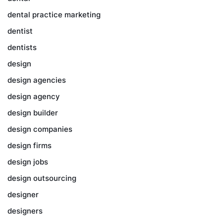
dental practice marketing
dentist
dentists
design
design agencies
design agency
design builder
design companies
design firms
design jobs
design outsourcing
designer
designers