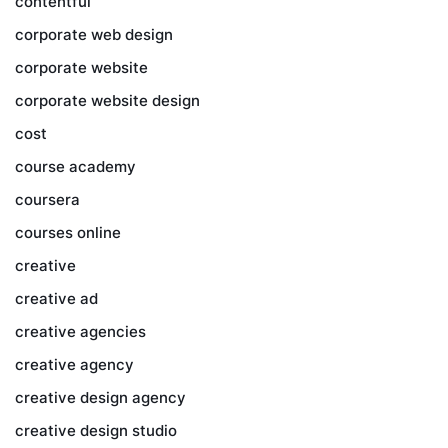
contentful
corporate web design
corporate website
corporate website design
cost
course academy
coursera
courses online
creative
creative ad
creative agencies
creative agency
creative design agency
creative design studio