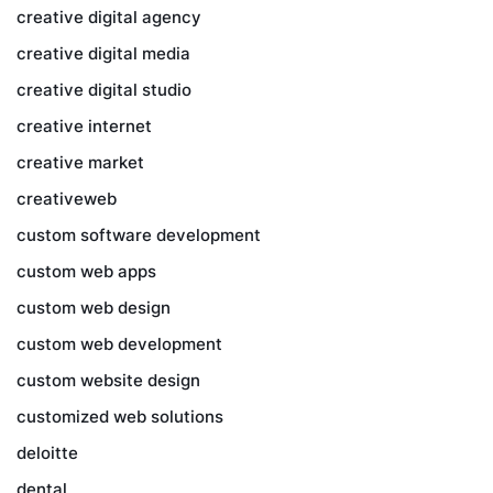
creative digital agency
creative digital media
creative digital studio
creative internet
creative market
creativeweb
custom software development
custom web apps
custom web design
custom web development
custom website design
customized web solutions
deloitte
dental