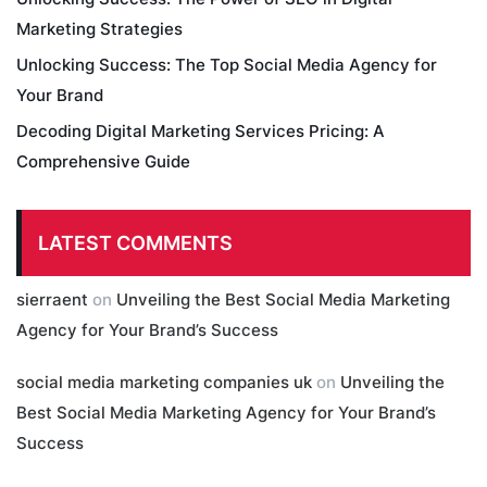
Marketing Strategies
Unlocking Success: The Top Social Media Agency for
Your Brand
Decoding Digital Marketing Services Pricing: A
Comprehensive Guide
LATEST COMMENTS
sierraent
on
Unveiling the Best Social Media Marketing
Agency for Your Brand’s Success
social media marketing companies uk
on
Unveiling the
Best Social Media Marketing Agency for Your Brand’s
Success