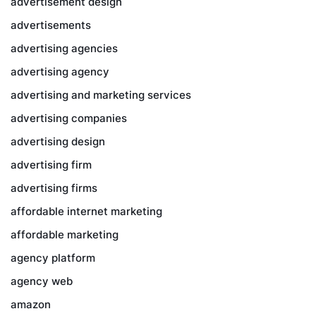
advertisement design
advertisements
advertising agencies
advertising agency
advertising and marketing services
advertising companies
advertising design
advertising firm
advertising firms
affordable internet marketing
affordable marketing
agency platform
agency web
amazon