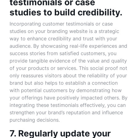
testimonials or case
studies to build credibility.
Incorporating customer testimonials or case
studies on your branding website is a strategic
way to enhance credibility and trust with your
audience. By showcasing real-life experiences and
success stories from satisfied customers, you
provide tangible evidence of the value and quality
of your products or services. This social proof not
only reassures visitors about the reliability of your
brand but also helps to establish a connection
with potential customers by demonstrating how
your offerings have positively impacted others. By
integrating these testimonials effectively, you can
strengthen your brand’s reputation and influence
purchasing decisions.
7. Regularly update your