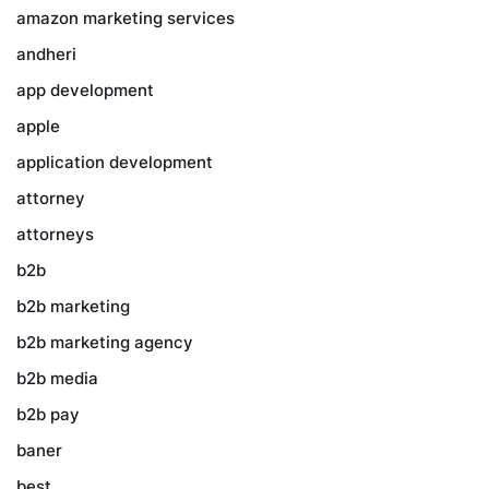
amazon marketing services
andheri
app development
apple
application development
attorney
attorneys
b2b
b2b marketing
b2b marketing agency
b2b media
b2b pay
baner
best