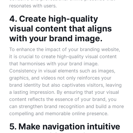
resonates with users.
4. Create high-quality
visual content that aligns
with your brand image.
To enhance the impact of your branding website,
it is crucial to create high-quality visual content
that harmonises with your brand image.
Consistency in visual elements such as images,
graphics, and videos not only reinforces your
brand identity but also captivates visitors, leaving
a lasting impression. By ensuring that your visual
content reflects the essence of your brand, you
can strengthen brand recognition and build a more
compelling and memorable online presence.
5. Make navigation intuitive