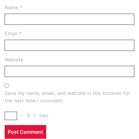
Name
*
Email
*
Website
Save my name, email, and website in this browser for
the next time I comment.
−
4
=
two