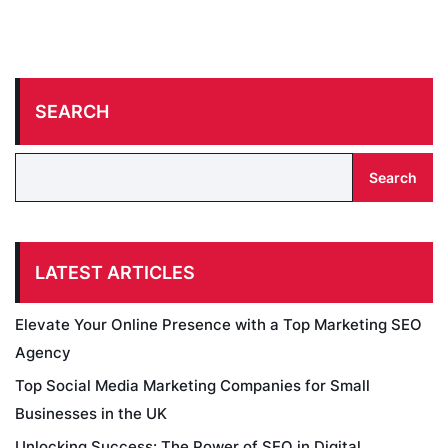
SEARCH
Search
LATEST ARTICLES
Elevate Your Online Presence with a Top Marketing SEO
Agency
Top Social Media Marketing Companies for Small
Businesses in the UK
Unlocking Success: The Power of SEO in Digital