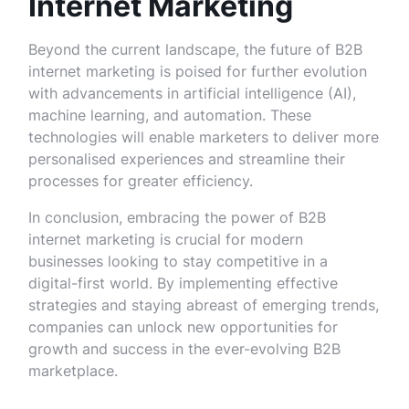
Internet Marketing
Beyond the current landscape, the future of B2B
internet marketing is poised for further evolution
with advancements in artificial intelligence (AI),
machine learning, and automation. These
technologies will enable marketers to deliver more
personalised experiences and streamline their
processes for greater efficiency.
In conclusion, embracing the power of B2B
internet marketing is crucial for modern
businesses looking to stay competitive in a
digital-first world. By implementing effective
strategies and staying abreast of emerging trends,
companies can unlock new opportunities for
growth and success in the ever-evolving B2B
marketplace.