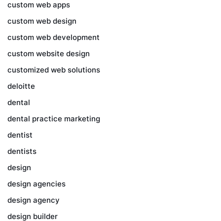
custom web apps
custom web design
custom web development
custom website design
customized web solutions
deloitte
dental
dental practice marketing
dentist
dentists
design
design agencies
design agency
design builder