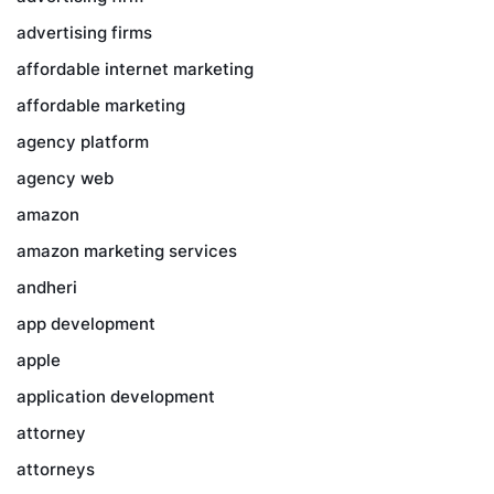
advertising firms
affordable internet marketing
affordable marketing
agency platform
agency web
amazon
amazon marketing services
andheri
app development
apple
application development
attorney
attorneys