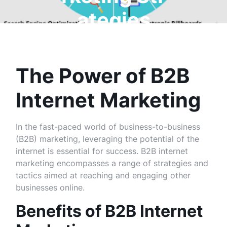
ategies
The Power of B2B
Internet Marketing
In the fast-paced world of business-to-business
(B2B) marketing, leveraging the potential of the
internet is essential for success. B2B internet
marketing encompasses a range of strategies and
tactics aimed at reaching and engaging other
businesses online.
Benefits of B2B Internet