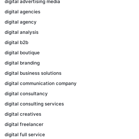
digital advertising media
digital agencies
digital agency
digital analysis
digital b2b
digital boutique
digital branding
digital business solutions
digital communication company
digital consultancy
digital consulting services
digital creatives
digital freelancer
digital full service