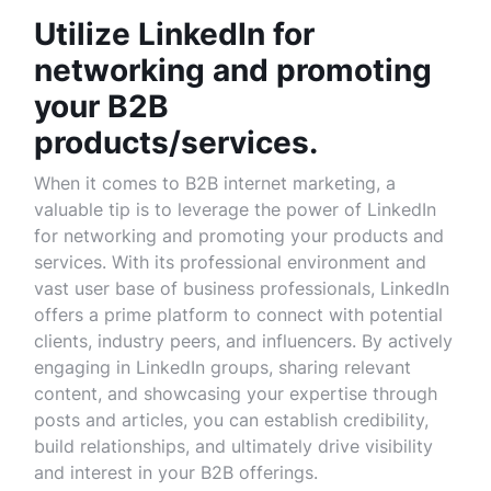
Utilize LinkedIn for
networking and promoting
your B2B
products/services.
When it comes to B2B internet marketing, a
valuable tip is to leverage the power of LinkedIn
for networking and promoting your products and
services. With its professional environment and
vast user base of business professionals, LinkedIn
offers a prime platform to connect with potential
clients, industry peers, and influencers. By actively
engaging in LinkedIn groups, sharing relevant
content, and showcasing your expertise through
posts and articles, you can establish credibility,
build relationships, and ultimately drive visibility
and interest in your B2B offerings.