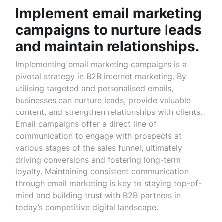
Implement email marketing
campaigns to nurture leads
and maintain relationships.
Implementing email marketing campaigns is a
pivotal strategy in B2B internet marketing. By
utilising targeted and personalised emails,
businesses can nurture leads, provide valuable
content, and strengthen relationships with clients.
Email campaigns offer a direct line of
communication to engage with prospects at
various stages of the sales funnel, ultimately
driving conversions and fostering long-term
loyalty. Maintaining consistent communication
through email marketing is key to staying top-of-
mind and building trust with B2B partners in
today’s competitive digital landscape.