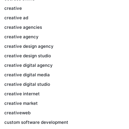
creative
creative ad
creative agencies
creative agency
creative design agency
creative design studio
creative digital agency
creative digital media
creative digital studio
creative internet
creative market
creativeweb
custom software development