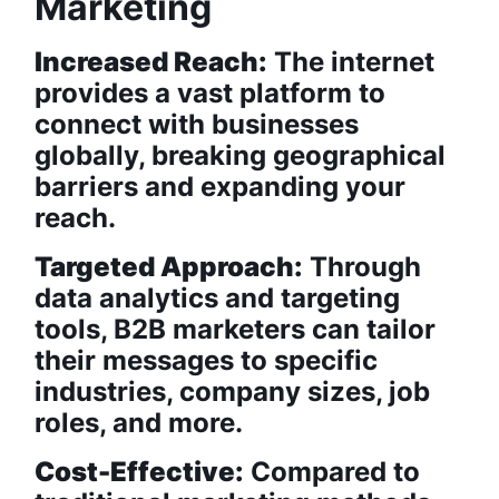
Marketing
Increased Reach:
The internet
provides a vast platform to
connect with businesses
globally, breaking geographical
barriers and expanding your
reach.
Targeted Approach:
Through
data analytics and targeting
tools, B2B marketers can tailor
their messages to specific
industries, company sizes, job
roles, and more.
Cost-Effective:
Compared to