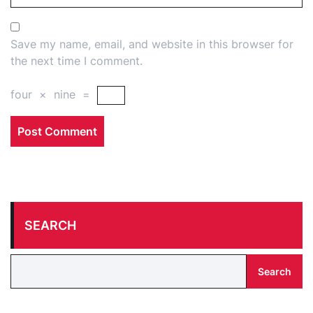
Save my name, email, and website in this browser for
the next time I comment.
four
×
nine
=
SEARCH
Search