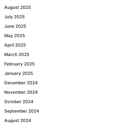
August 2025
July 2025
June 2025
May 2025
April 2025
March 2025
February 2025
January 2025
December 2024
November 2024
October 2024
September 2024
August 2024