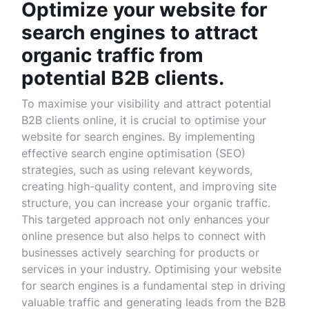
Optimize your website for
search engines to attract
organic traffic from
potential B2B clients.
To maximise your visibility and attract potential
B2B clients online, it is crucial to optimise your
website for search engines. By implementing
effective search engine optimisation (SEO)
strategies, such as using relevant keywords,
creating high-quality content, and improving site
structure, you can increase your organic traffic.
This targeted approach not only enhances your
online presence but also helps to connect with
businesses actively searching for products or
services in your industry. Optimising your website
for search engines is a fundamental step in driving
valuable traffic and generating leads from the B2B