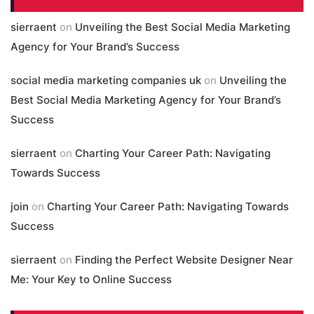
sierraent
on
Unveiling the Best Social Media Marketing
Agency for Your Brand’s Success
social media marketing companies uk
on
Unveiling the
Best Social Media Marketing Agency for Your Brand’s
Success
sierraent
on
Charting Your Career Path: Navigating
Towards Success
join
on
Charting Your Career Path: Navigating Towards
Success
sierraent
on
Finding the Perfect Website Designer Near
Me: Your Key to Online Success