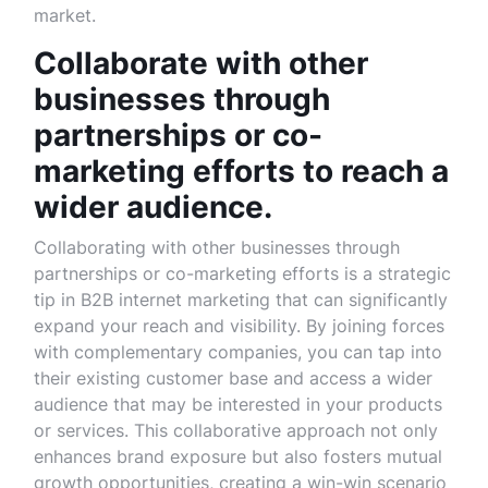
market.
Collaborate with other
businesses through
partnerships or co-
marketing efforts to reach a
wider audience.
Collaborating with other businesses through
partnerships or co-marketing efforts is a strategic
tip in B2B internet marketing that can significantly
expand your reach and visibility. By joining forces
with complementary companies, you can tap into
their existing customer base and access a wider
audience that may be interested in your products
or services. This collaborative approach not only
enhances brand exposure but also fosters mutual
growth opportunities, creating a win-win scenario