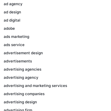
ad agency
ad design
ad digital
adobe
ads marketing
ads service
advertisement design
advertisements
advertising agencies
advertising agency
advertising and marketing services
advertising companies
advertising design
advertising firm