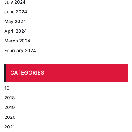
July 2024
June 2024
May 2024
April 2024
March 2024
February 2024
CATEGORIES
10
2018
2019
2020
2021