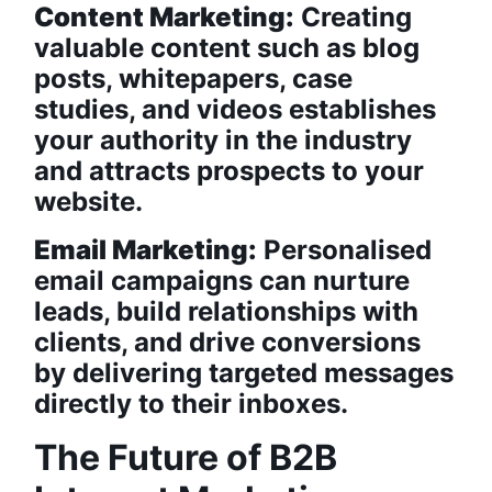
Content Marketing:
Creating
valuable content such as blog
posts, whitepapers, case
studies, and videos establishes
your authority in the industry
and attracts prospects to your
website.
Email Marketing:
Personalised
email campaigns can nurture
leads, build relationships with
clients, and drive conversions
by delivering targeted messages
directly to their inboxes.
The Future of B2B