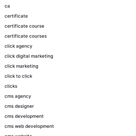
ca
certificate
certificate course
certificate courses
click agency
click digital marketing
click marketing
click to click
clicks
cms agency
cms designer
cms development
cms web development