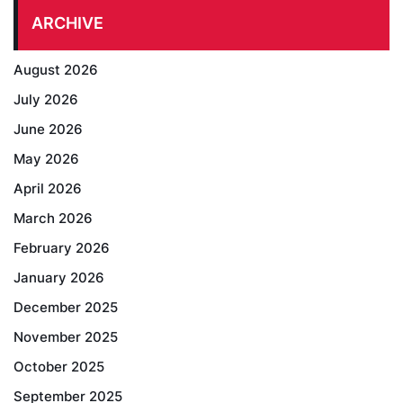
ARCHIVE
August 2026
July 2026
June 2026
May 2026
April 2026
March 2026
February 2026
January 2026
December 2025
November 2025
October 2025
September 2025