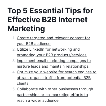
Top 5 Essential Tips for
Effective B2B Internet
Marketing
Create targeted and relevant content for
your B2B audience.
Utilize LinkedIn for networking and
promoting your B2B products/services.
Implement email marketing campaigns to
nurture leads and maintain relationships.
Optimize your website for search engines to
attract organic traffic from potential B2B
clients.
Collaborate with other businesses through
partnerships or co-marketing efforts to
reach a wider audience.