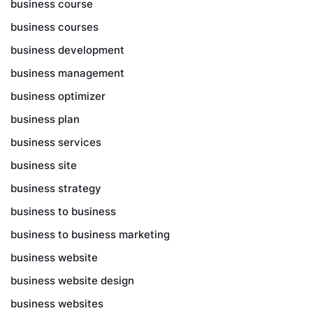
business course
business courses
business development
business management
business optimizer
business plan
business services
business site
business strategy
business to business
business to business marketing
business website
business website design
business websites