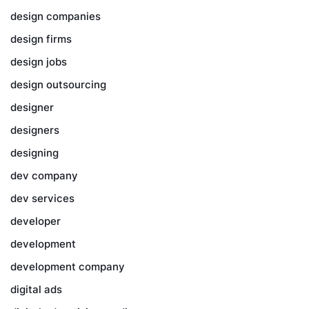
design companies
design firms
design jobs
design outsourcing
designer
designers
designing
dev company
dev services
developer
development
development company
digital ads