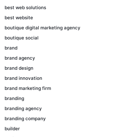
best web solutions
best website
boutique digital marketing agency
boutique social
brand
brand agency
brand design
brand innovation
brand marketing firm
branding
branding agency
branding company
builder