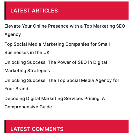
LATEST ARTICLES
Elevate Your Online Presence with a Top Marketing SEO
Agency
Top Social Media Marketing Companies for Small
Businesses in the UK
Unlocking Success: The Power of SEO in Digital
Marketing Strategies
Unlocking Success: The Top Social Media Agency for
Your Brand
Decoding Digital Marketing Services Pricing: A
Comprehensive Guide
LATEST COMMENTS