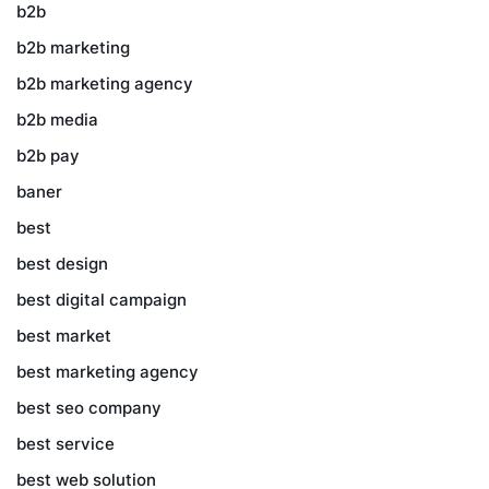
b2b
b2b marketing
b2b marketing agency
b2b media
b2b pay
baner
best
best design
best digital campaign
best market
best marketing agency
best seo company
best service
best web solution