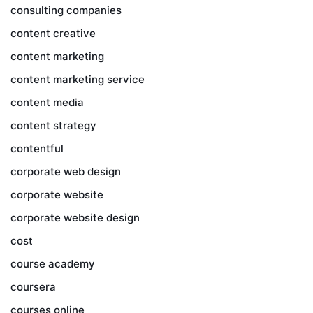
consulting companies
content creative
content marketing
content marketing service
content media
content strategy
contentful
corporate web design
corporate website
corporate website design
cost
course academy
coursera
courses online