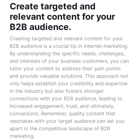
Create targeted and
relevant content for your
B2B audience.
Creating targeted and relevant content for your
B2B audience is a crucial tip in internet marketing.
By understanding the specific needs, challenges,
and interests of your business customers, you can
tailor your content to address their pain points
and provide valuable solutions. This approach not
only helps establish your credibility and expertise
in the industry but also fosters stronger
connections with your B2B audience, leading to
increased engagement, trust, and ultimately,
conversions. Remember, quality content that
resonates with your target audience can set you
apart in the competitive landscape of B2B
marketing.