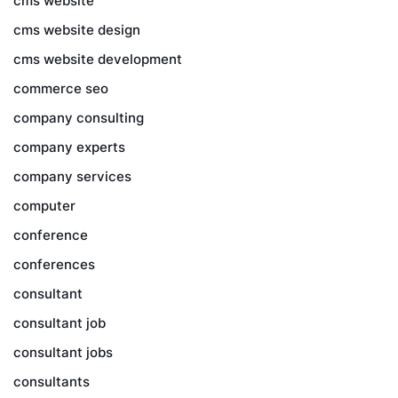
cms website
cms website design
cms website development
commerce seo
company consulting
company experts
company services
computer
conference
conferences
consultant
consultant job
consultant jobs
consultants