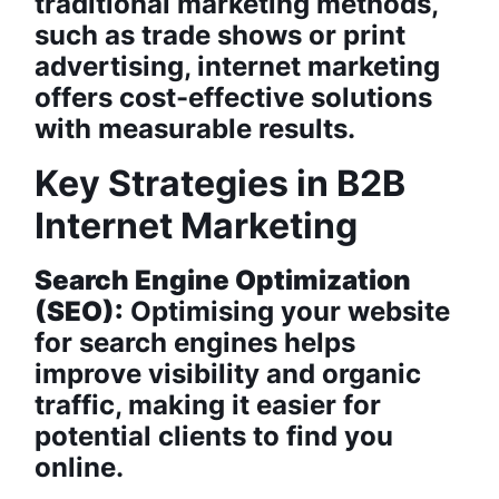
traditional marketing methods,
such as trade shows or print
advertising, internet marketing
offers cost-effective solutions
with measurable results.
Key Strategies in B2B
Internet Marketing
Search Engine Optimization
(SEO):
Optimising your website
for search engines helps
improve visibility and organic
traffic, making it easier for
potential clients to find you
online.