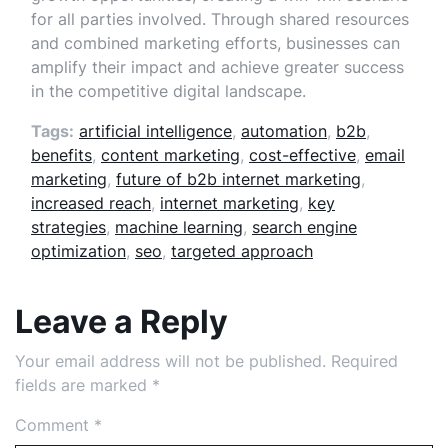
for all parties involved. Through shared resources
and combined marketing efforts, businesses can
amplify their impact and achieve greater success
in the competitive digital landscape.
Tags:
artificial intelligence
,
automation
,
b2b
,
benefits
,
content marketing
,
cost-effective
,
email
marketing
,
future of b2b internet marketing
,
increased reach
,
internet marketing
,
key
strategies
,
machine learning
,
search engine
optimization
,
seo
,
targeted approach
Leave a Reply
Your email address will not be published.
Required
fields are marked
*
Comment
*