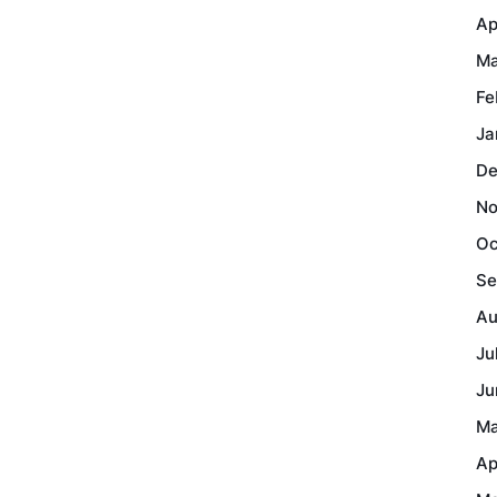
Ap
Ma
Fe
Ja
De
No
Oc
Se
Au
Ju
Ju
Ma
Ap