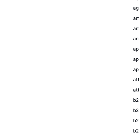
ag
am
am
an
ap
ap
ap
at
at
b2
b2
b2
b2