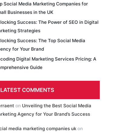
p Social Media Marketing Companies for
all Businesses in the UK
locking Success: The Power of SEO in Digital
rketing Strategies
locking Success: The Top Social Media
ency for Your Brand
coding Digital Marketing Services Pricing: A
mprehensive Guide
LATEST COMMENTS
erraent
on
Unveiling the Best Social Media
rketing Agency for Your Brand’s Success
cial media marketing companies uk
on