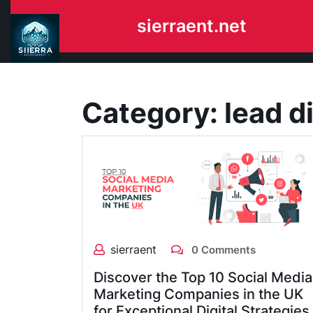
Skip
sierraent.net
to
content
Category:
lead di
sierraent
0 Comments
Discover the Top 10 Social Media
Marketing Companies in the UK
for Exceptional Digital Strategies