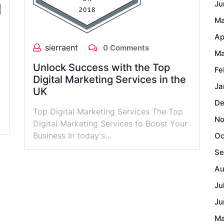
Ju
Ma
Ap
sierraent
0 Comments
Ma
Unlock Success with the Top
Fe
Digital Marketing Services in the
Ja
UK
De
Top Digital Marketing Services The Top
No
Digital Marketing Services to Boost Your
Business In today's…
Oc
Se
Au
Ju
Ju
Ma