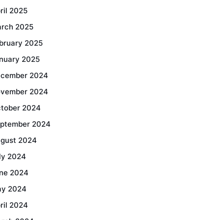
ril 2025
rch 2025
bruary 2025
nuary 2025
cember 2024
vember 2024
tober 2024
ptember 2024
gust 2024
ly 2024
ne 2024
y 2024
ril 2024