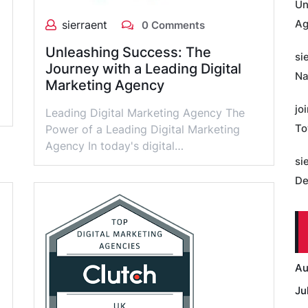
Un
Ag
sierraent
0 Comments
Unleashing Success: The
si
Journey with a Leading Digital
Na
Marketing Agency
jo
Leading Digital Marketing Agency The
To
Power of a Leading Digital Marketing
Agency In today's digital…
si
De
Au
Ju