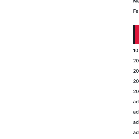
Ma
Fe
10
20
20
20
20
ad
ad
ad
ad