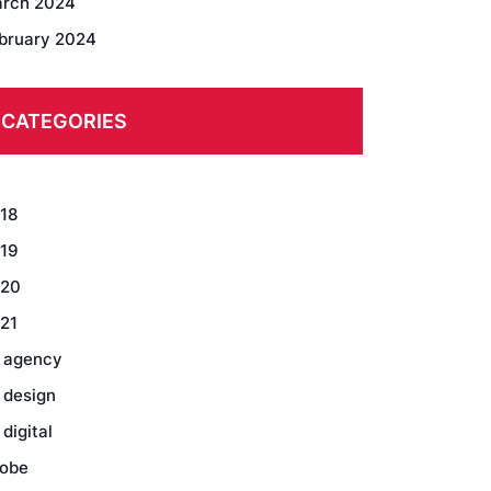
rch 2024
bruary 2024
CATEGORIES
18
19
20
21
 agency
 design
 digital
obe