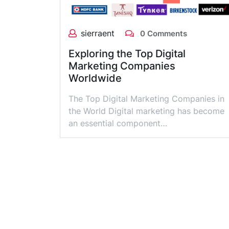
sierraent
0 Comments
Exploring the Top Digital
Marketing Companies
Worldwide
The Top Digital Marketing Companies in
the World Digital marketing has become
an essential component…