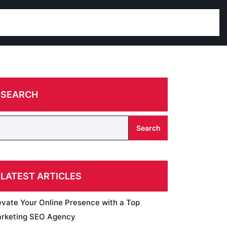
SEARCH
Search
LATEST ARTICLES
evate Your Online Presence with a Top
rketing SEO Agency