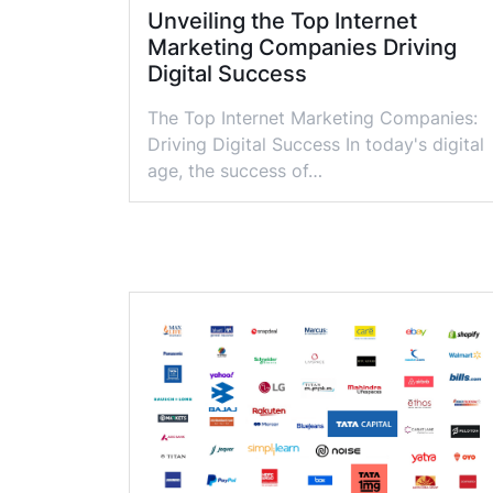
Unveiling the Top Internet
Marketing Companies Driving
Digital Success
The Top Internet Marketing Companies:
Driving Digital Success In today's digital
age, the success of…