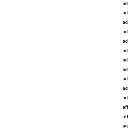
ad
ad
ad
ad
ad
ad
ad
ad
ad
ad
ad
af
af
ag