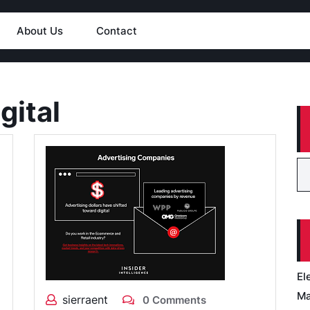
About Us
Contact
gital
El
Ma
sierraent
0 Comments