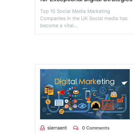
Top 10 Social Media Marketing
Companies in the UK Social media has
become a vital…
sierraent
0 Comments