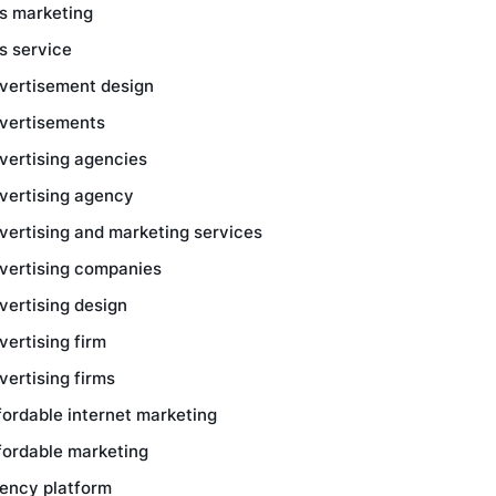
s marketing
s service
vertisement design
vertisements
vertising agencies
vertising agency
vertising and marketing services
vertising companies
vertising design
vertising firm
vertising firms
fordable internet marketing
fordable marketing
ency platform