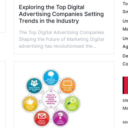
To
Exploring the Top Digital
Sm
Advertising Companies Setting
Trends in the Industry
Un
Ma
The Top Digital Advertising Companies
Un
Shaping the Future of Marketing Digital
advertising has revolutionised the…
Ag
De
Co
si
Ma
so