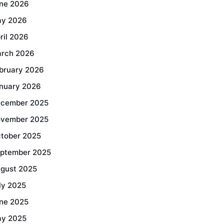
ne 2026
y 2026
ril 2026
rch 2026
bruary 2026
nuary 2026
cember 2025
vember 2025
tober 2025
ptember 2025
gust 2025
ly 2025
ne 2025
y 2025