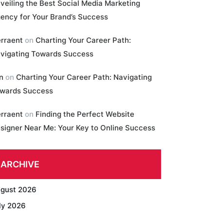
veiling the Best Social Media Marketing
ency for Your Brand’s Success
erraent
on
Charting Your Career Path:
vigating Towards Success
in
on
Charting Your Career Path: Navigating
wards Success
erraent
on
Finding the Perfect Website
signer Near Me: Your Key to Online Success
ARCHIVE
gust 2026
ly 2026