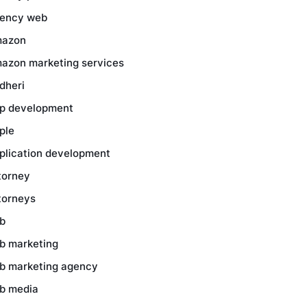
ency web
azon
azon marketing services
dheri
p development
ple
plication development
torney
torneys
b
b marketing
b marketing agency
b media