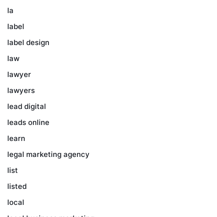
la
label
label design
law
lawyer
lawyers
lead digital
leads online
learn
legal marketing agency
list
listed
local