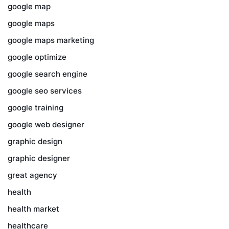
google map
google maps
google maps marketing
google optimize
google search engine
google seo services
google training
google web designer
graphic design
graphic designer
great agency
health
health market
healthcare