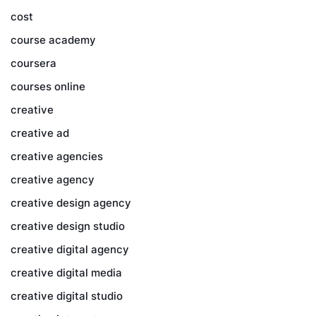
cost
course academy
coursera
courses online
creative
creative ad
creative agencies
creative agency
creative design agency
creative design studio
creative digital agency
creative digital media
creative digital studio