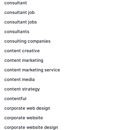
consultant
consultant job
consultant jobs
consultants
consulting companies
content creative
content marketing
content marketing service
content media
content strategy
contentful
corporate web design
corporate website
corporate website design