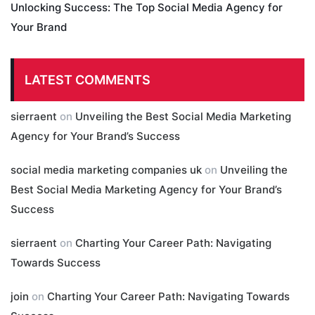
Unlocking Success: The Top Social Media Agency for
Your Brand
LATEST COMMENTS
sierraent
on
Unveiling the Best Social Media Marketing
Agency for Your Brand’s Success
social media marketing companies uk
on
Unveiling the
Best Social Media Marketing Agency for Your Brand’s
Success
sierraent
on
Charting Your Career Path: Navigating
Towards Success
join
on
Charting Your Career Path: Navigating Towards