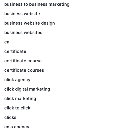
business to business marketing
business website
business website design
business websites
ca
certificate
certificate course
certificate courses
click agency
click digital marketing
click marketing
click to click
clicks
cms agency