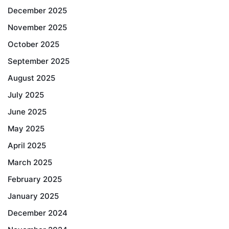
December 2025
November 2025
October 2025
September 2025
August 2025
July 2025
June 2025
May 2025
April 2025
March 2025
February 2025
January 2025
December 2024