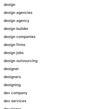
design
design agencies
design agency
design builder
design companies
design firms
design jobs
design outsourcing
designer
designers
designing
dev company
dev services
developer