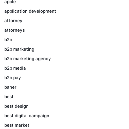
apple
application development
attorney
attorneys
b2b
b2b marketing
b2b marketing agency
b2b media
b2b pay
baner
best
best design
best digital campaign
best market