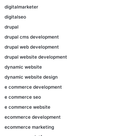
digitalmarketer
digitalseo
drupal
drupal cms development
drupal web development
drupal website development
dynamic website
dynamic website design
e commerce development
e commerce seo
e commerce website
ecommerce development
ecommerce marketing