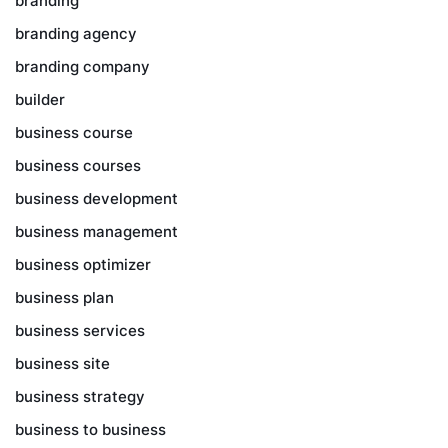
branding
branding agency
branding company
builder
business course
business courses
business development
business management
business optimizer
business plan
business services
business site
business strategy
business to business