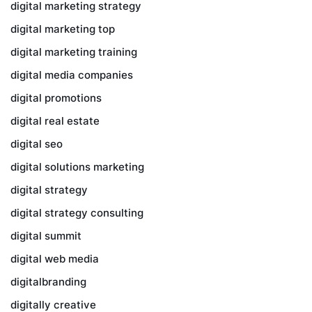
digital marketing strategy
digital marketing top
digital marketing training
digital media companies
digital promotions
digital real estate
digital seo
digital solutions marketing
digital strategy
digital strategy consulting
digital summit
digital web media
digitalbranding
digitally creative