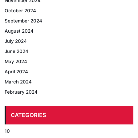
November 2024
October 2024
September 2024
August 2024
July 2024
June 2024
May 2024
April 2024
March 2024
February 2024
CATEGORIES
10