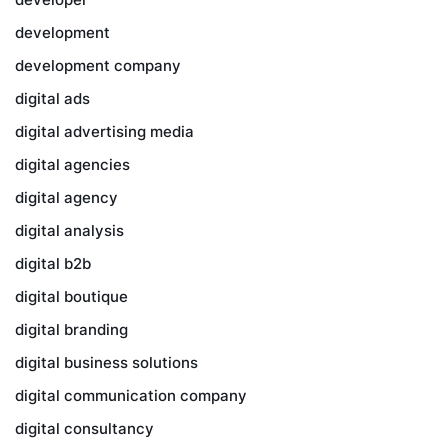
development
development company
digital ads
digital advertising media
digital agencies
digital agency
digital analysis
digital b2b
digital boutique
digital branding
digital business solutions
digital communication company
digital consultancy