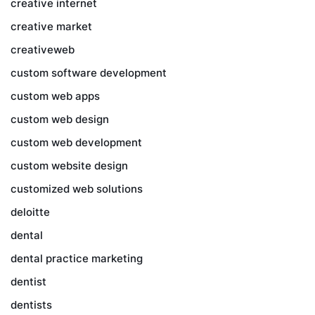
creative internet
creative market
creativeweb
custom software development
custom web apps
custom web design
custom web development
custom website design
customized web solutions
deloitte
dental
dental practice marketing
dentist
dentists