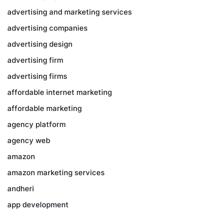
advertising and marketing services
advertising companies
advertising design
advertising firm
advertising firms
affordable internet marketing
affordable marketing
agency platform
agency web
amazon
amazon marketing services
andheri
app development