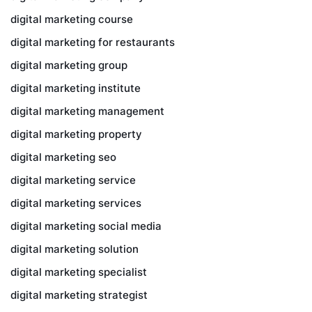
digital marketing course
digital marketing for restaurants
digital marketing group
digital marketing institute
digital marketing management
digital marketing property
digital marketing seo
digital marketing service
digital marketing services
digital marketing social media
digital marketing solution
digital marketing specialist
digital marketing strategist