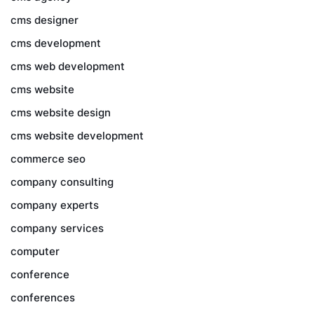
cms designer
cms development
cms web development
cms website
cms website design
cms website development
commerce seo
company consulting
company experts
company services
computer
conference
conferences