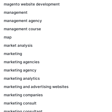
magento website development
management
management agency
management course
map
market analysis
marketing
marketing agencies
marketing agency
marketing analytics
marketing and advertising websites
marketing companies
marketing consult
marketing consultant