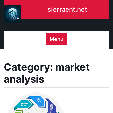
Skip
sierraent.net
to
content
Menu
Category:
market
analysis