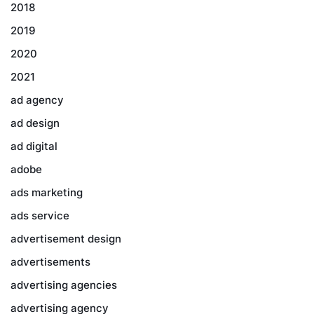
2018
2019
2020
2021
ad agency
ad design
ad digital
adobe
ads marketing
ads service
advertisement design
advertisements
advertising agencies
advertising agency