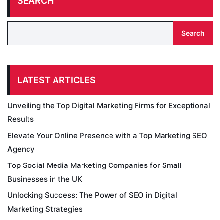
SEARCH
Search
LATEST ARTICLES
Unveiling the Top Digital Marketing Firms for Exceptional
Results
Elevate Your Online Presence with a Top Marketing SEO
Agency
Top Social Media Marketing Companies for Small
Businesses in the UK
Unlocking Success: The Power of SEO in Digital
Marketing Strategies