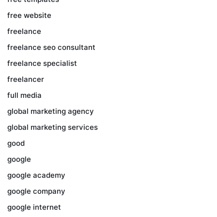
free website
freelance
freelance seo consultant
freelance specialist
freelancer
full media
global marketing agency
global marketing services
good
google
google academy
google company
google internet