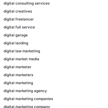
digital consulting services
digital creatives
digital freelancer
digital full service
digital garage
digital landing
digital law marketing
digital market media
digital marketer
digital marketers
digital marketing
digital marketing agency
digital marketing companies
digital marketing company