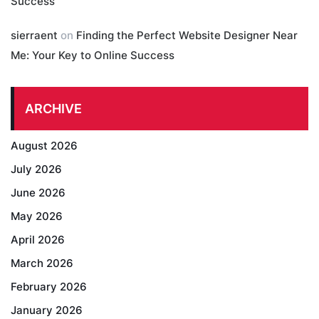
Success
sierraent
on
Finding the Perfect Website Designer Near
Me: Your Key to Online Success
ARCHIVE
August 2026
July 2026
June 2026
May 2026
April 2026
March 2026
February 2026
January 2026