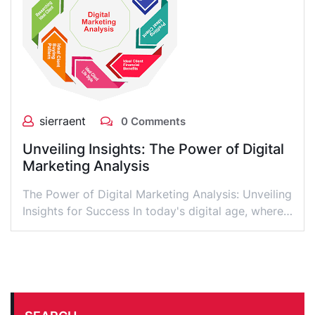
sierraent
0 Comments
Unveiling Insights: The Power of Digital
Marketing Analysis
The Power of Digital Marketing Analysis: Unveiling
Insights for Success In today's digital age, where…