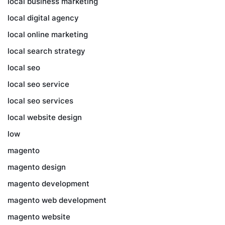
local business marketing
local digital agency
local online marketing
local search strategy
local seo
local seo service
local seo services
local website design
low
magento
magento design
magento development
magento web development
magento website