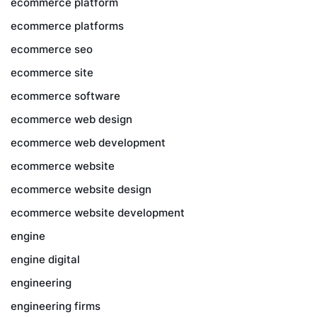
ecommerce platform
ecommerce platforms
ecommerce seo
ecommerce site
ecommerce software
ecommerce web design
ecommerce web development
ecommerce website
ecommerce website design
ecommerce website development
engine
engine digital
engineering
engineering firms