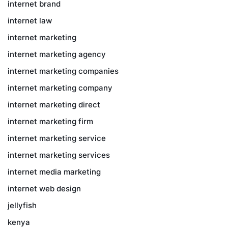
internet brand
internet law
internet marketing
internet marketing agency
internet marketing companies
internet marketing company
internet marketing direct
internet marketing firm
internet marketing service
internet marketing services
internet media marketing
internet web design
jellyfish
kenya