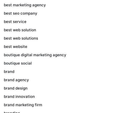
best marketing agency
best seo company
best service
best web solution
best web solutions
best website
boutique digital marketing agency
boutique social
brand
brand agency
brand design
brand innovation
brand marketing firm