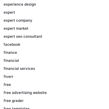
experience design
expert
expert company
expert market
expert seo consultant
facebook
finance
financial
financial services
fiverr
free
free advertising website
free grader
free templates