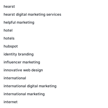
hearst
hearst digital marketing services
helpful marketing
hotel
hotels
hubspot
identity branding
influencer marketing
innovative web design
international
international digital marketing
international marketing
internet