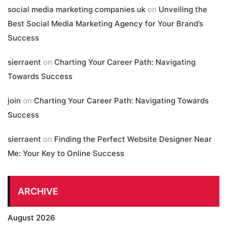
social media marketing companies uk
on
Unveiling the
Best Social Media Marketing Agency for Your Brand’s
Success
sierraent
on
Charting Your Career Path: Navigating
Towards Success
join
on
Charting Your Career Path: Navigating Towards
Success
sierraent
on
Finding the Perfect Website Designer Near
Me: Your Key to Online Success
ARCHIVE
August 2026