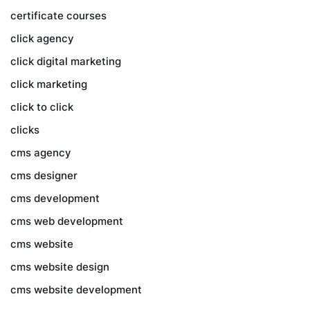
certificate courses
click agency
click digital marketing
click marketing
click to click
clicks
cms agency
cms designer
cms development
cms web development
cms website
cms website design
cms website development