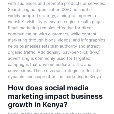
with audiences and promote products or services.
Search engine optimisation (SEO) is another
widely adopted strategy, aiming to improve a
website’s visibility on search engine results pages.
Email marketing remains effective for direct
communication with customers, while content
marketing through blogs, videos, and infographics
helps businesses establish authority and attract
organic traffic. Additionally, pay-per-click (PPC)
advertising is commonly used for targeted
campaigns that drive immediate traffic and
conversions. These diverse strategies reflect the
dynamic landscape of online marketing in Kenya.
How does social media
marketing impact business
growth in Kenya?