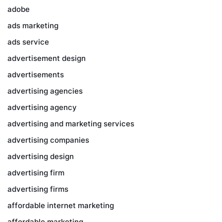
adobe
ads marketing
ads service
advertisement design
advertisements
advertising agencies
advertising agency
advertising and marketing services
advertising companies
advertising design
advertising firm
advertising firms
affordable internet marketing
affordable marketing