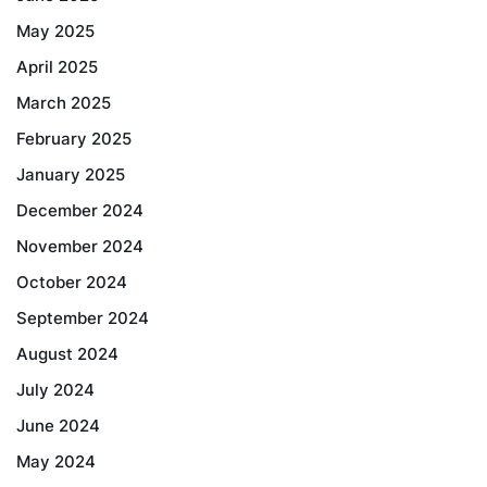
May 2025
April 2025
March 2025
February 2025
January 2025
December 2024
November 2024
October 2024
September 2024
August 2024
July 2024
June 2024
May 2024