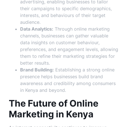
advertising, enabling businesses to tailor
their campaigns to specific demographics,
interests, and behaviours of their target
audience.
Data Analytics:
Through online marketing
channels, businesses can gather valuable
data insights on customer behaviour,
preferences, and engagement levels, allowing
them to refine their marketing strategies for
better results.
Brand Building:
Establishing a strong online
presence helps businesses build brand
awareness and credibility among consumers
in Kenya and beyond.
The Future of Online
Marketing in Kenya