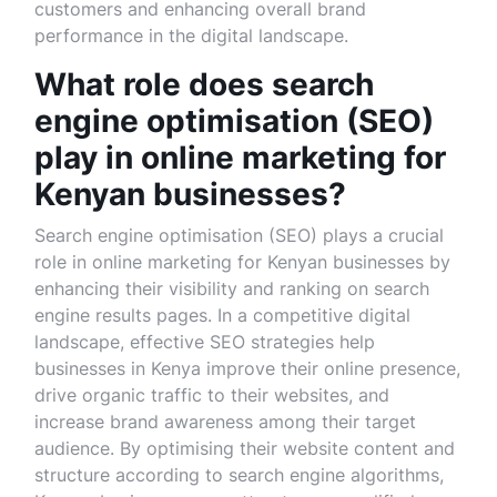
customers and enhancing overall brand
performance in the digital landscape.
What role does search
engine optimisation (SEO)
play in online marketing for
Kenyan businesses?
Search engine optimisation (SEO) plays a crucial
role in online marketing for Kenyan businesses by
enhancing their visibility and ranking on search
engine results pages. In a competitive digital
landscape, effective SEO strategies help
businesses in Kenya improve their online presence,
drive organic traffic to their websites, and
increase brand awareness among their target
audience. By optimising their website content and
structure according to search engine algorithms,