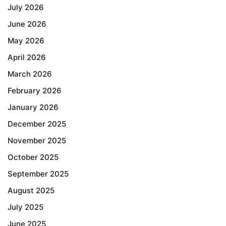
July 2026
June 2026
May 2026
April 2026
March 2026
February 2026
January 2026
December 2025
November 2025
October 2025
September 2025
August 2025
July 2025
June 2025