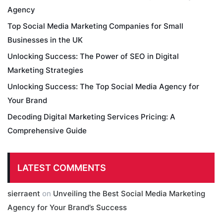
Agency
Top Social Media Marketing Companies for Small
Businesses in the UK
Unlocking Success: The Power of SEO in Digital
Marketing Strategies
Unlocking Success: The Top Social Media Agency for
Your Brand
Decoding Digital Marketing Services Pricing: A
Comprehensive Guide
LATEST COMMENTS
sierraent
on
Unveiling the Best Social Media Marketing
Agency for Your Brand’s Success