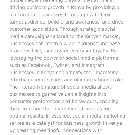
Social media marketing plays a pivotal role in
driving business growth in Kenya by providing a
platform for businesses to engage with their
target audience, build brand awareness, and drive
customer acquisition. Through strategic social
media campaigns tailored to the Kenyan market,
businesses can reach a wider audience, increase
brand visibility, and foster customer loyalty. By
leveraging the power of social media platforms
such as Facebook, Twitter, and Instagram,
businesses in Kenya can amplify their marketing
efforts, generate leads, and ultimately boost sales.
The interactive nature of social media allows
businesses to gather valuable insights into
consumer preferences and behaviours, enabling
them to refine their marketing strategies for
optimal results. In essence, social media marketing
serves as a catalyst for business growth in Kenya
by creating meaningful connections with