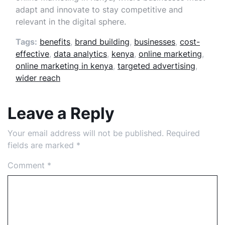
adapt and innovate to stay competitive and
relevant in the digital sphere.
Tags:
benefits
,
brand building
,
businesses
,
cost-
effective
,
data analytics
,
kenya
,
online marketing
,
online marketing in kenya
,
targeted advertising
,
wider reach
Leave a Reply
Your email address will not be published.
Required
fields are marked
*
Comment
*