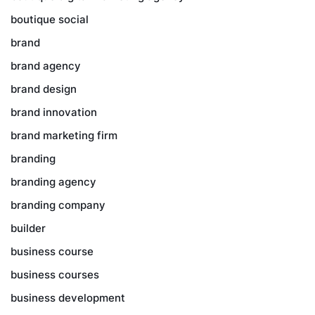
boutique social
brand
brand agency
brand design
brand innovation
brand marketing firm
branding
branding agency
branding company
builder
business course
business courses
business development