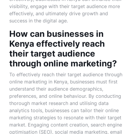
visibility, engage with their target audience more
effectively, and ultimately drive growth and
success in the digital age.
How can businesses in
Kenya effectively reach
their target audience
through online marketing?
To effectively reach their target audience through
online marketing in Kenya, businesses must first
understand their audience demographics,
preferences, and online behaviour. By conducting
thorough market research and utilising data
analytics tools, businesses can tailor their online
marketing strategies to resonate with their target
market. Engaging content creation, search engine
optimisation (SEO), social media marketing, email