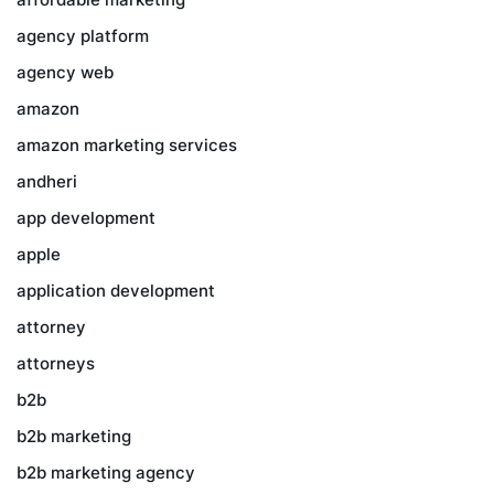
agency platform
agency web
amazon
amazon marketing services
andheri
app development
apple
application development
attorney
attorneys
b2b
b2b marketing
b2b marketing agency