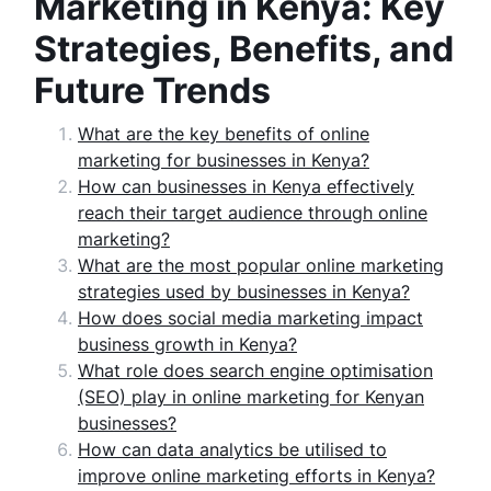
Marketing in Kenya: Key
Strategies, Benefits, and
Future Trends
What are the key benefits of online
marketing for businesses in Kenya?
How can businesses in Kenya effectively
reach their target audience through online
marketing?
What are the most popular online marketing
strategies used by businesses in Kenya?
How does social media marketing impact
business growth in Kenya?
What role does search engine optimisation
(SEO) play in online marketing for Kenyan
businesses?
How can data analytics be utilised to
improve online marketing efforts in Kenya?