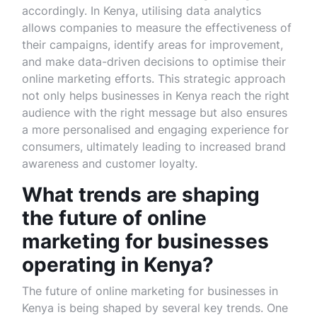
accordingly. In Kenya, utilising data analytics
allows companies to measure the effectiveness of
their campaigns, identify areas for improvement,
and make data-driven decisions to optimise their
online marketing efforts. This strategic approach
not only helps businesses in Kenya reach the right
audience with the right message but also ensures
a more personalised and engaging experience for
consumers, ultimately leading to increased brand
awareness and customer loyalty.
What trends are shaping
the future of online
marketing for businesses
operating in Kenya?
The future of online marketing for businesses in
Kenya is being shaped by several key trends. One