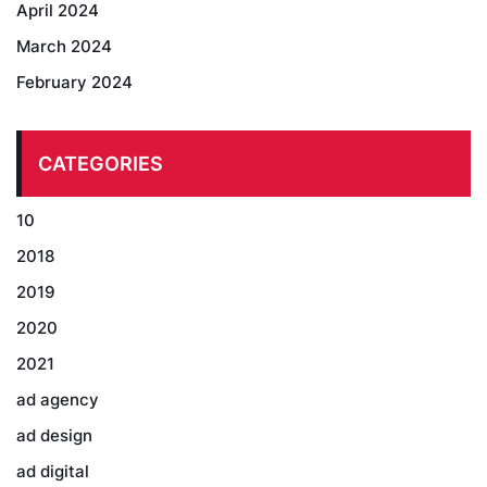
April 2024
March 2024
February 2024
CATEGORIES
10
2018
2019
2020
2021
ad agency
ad design
ad digital