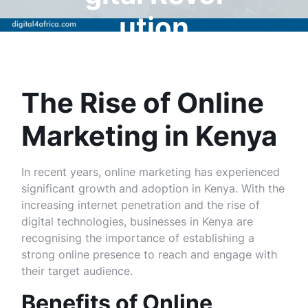
ution
The Rise of Online
Marketing in Kenya
In recent years, online marketing has experienced
significant growth and adoption in Kenya. With the
increasing internet penetration and the rise of
digital technologies, businesses in Kenya are
recognising the importance of establishing a
strong online presence to reach and engage with
their target audience.
Benefits of Online