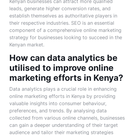
Kenyan businesses can attract more qualified
leads, generate higher conversion rates, and
establish themselves as authoritative players in
their respective industries. SEO is an essential
component of a comprehensive online marketing
strategy for businesses looking to succeed in the
Kenyan market.
How can data analytics be
utilised to improve online
marketing efforts in Kenya?
Data analytics plays a crucial role in enhancing
online marketing efforts in Kenya by providing
valuable insights into consumer behaviour,
preferences, and trends. By analysing data
collected from various online channels, businesses
can gain a deeper understanding of their target
audience and tailor their marketing strategies