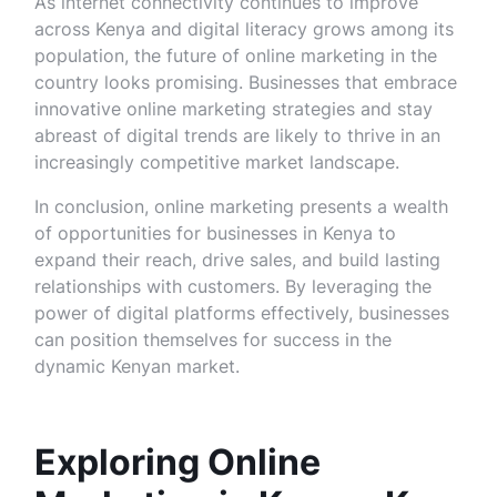
As internet connectivity continues to improve
across Kenya and digital literacy grows among its
population, the future of online marketing in the
country looks promising. Businesses that embrace
innovative online marketing strategies and stay
abreast of digital trends are likely to thrive in an
increasingly competitive market landscape.
In conclusion, online marketing presents a wealth
of opportunities for businesses in Kenya to
expand their reach, drive sales, and build lasting
relationships with customers. By leveraging the
power of digital platforms effectively, businesses
can position themselves for success in the
dynamic Kenyan market.
Exploring Online