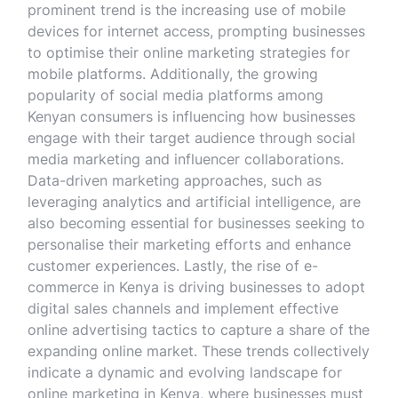
prominent trend is the increasing use of mobile
devices for internet access, prompting businesses
to optimise their online marketing strategies for
mobile platforms. Additionally, the growing
popularity of social media platforms among
Kenyan consumers is influencing how businesses
engage with their target audience through social
media marketing and influencer collaborations.
Data-driven marketing approaches, such as
leveraging analytics and artificial intelligence, are
also becoming essential for businesses seeking to
personalise their marketing efforts and enhance
customer experiences. Lastly, the rise of e-
commerce in Kenya is driving businesses to adopt
digital sales channels and implement effective
online advertising tactics to capture a share of the
expanding online market. These trends collectively
indicate a dynamic and evolving landscape for
online marketing in Kenya, where businesses must