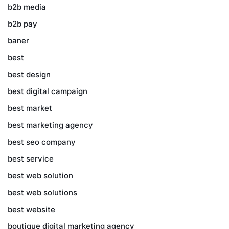
b2b media
b2b pay
baner
best
best design
best digital campaign
best market
best marketing agency
best seo company
best service
best web solution
best web solutions
best website
boutique digital marketing agency