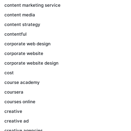
content marketing service
content media
content strategy
contentful
corporate web design
corporate website
corporate website design
cost
course academy
coursera
courses online
creative
creative ad
creative agencies