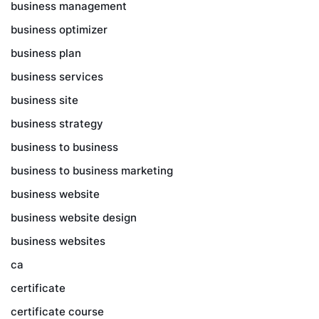
business management
business optimizer
business plan
business services
business site
business strategy
business to business
business to business marketing
business website
business website design
business websites
ca
certificate
certificate course