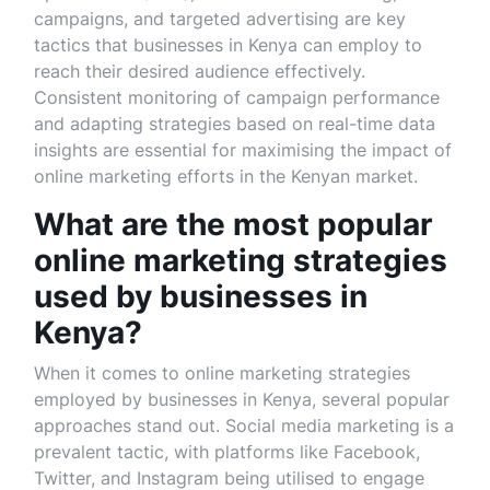
campaigns, and targeted advertising are key
tactics that businesses in Kenya can employ to
reach their desired audience effectively.
Consistent monitoring of campaign performance
and adapting strategies based on real-time data
insights are essential for maximising the impact of
online marketing efforts in the Kenyan market.
What are the most popular
online marketing strategies
used by businesses in
Kenya?
When it comes to online marketing strategies
employed by businesses in Kenya, several popular
approaches stand out. Social media marketing is a
prevalent tactic, with platforms like Facebook,
Twitter, and Instagram being utilised to engage