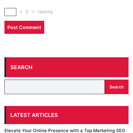
×
5
=
twenty
SEARCH
Search
LATEST ARTICLES
Elevate Your Online Presence with a Top Marketing SEO