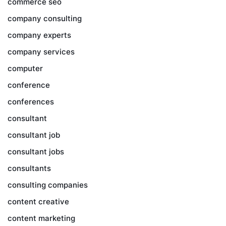
commerce seo
company consulting
company experts
company services
computer
conference
conferences
consultant
consultant job
consultant jobs
consultants
consulting companies
content creative
content marketing