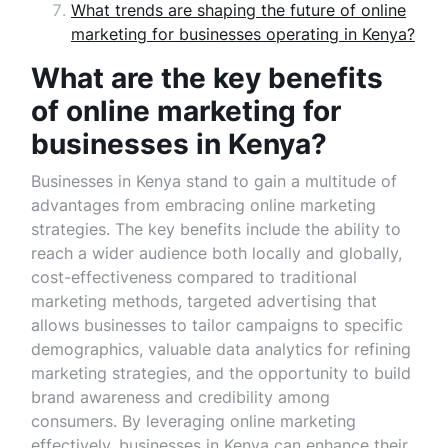
What trends are shaping the future of online
marketing for businesses operating in Kenya?
What are the key benefits
of online marketing for
businesses in Kenya?
Businesses in Kenya stand to gain a multitude of
advantages from embracing online marketing
strategies. The key benefits include the ability to
reach a wider audience both locally and globally,
cost-effectiveness compared to traditional
marketing methods, targeted advertising that
allows businesses to tailor campaigns to specific
demographics, valuable data analytics for refining
marketing strategies, and the opportunity to build
brand awareness and credibility among
consumers. By leveraging online marketing
effectively, businesses in Kenya can enhance their