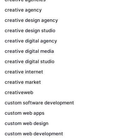
creative agency
creative design agency
creative design studio
creative digital agency
creative digital media
creative digital studio
creative internet
creative market
creativeweb
custom software development
custom web apps
custom web design
custom web development