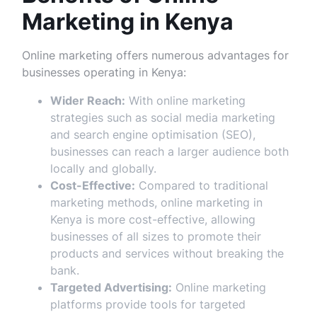
Marketing in Kenya
Online marketing offers numerous advantages for
businesses operating in Kenya:
Wider Reach:
With online marketing
strategies such as social media marketing
and search engine optimisation (SEO),
businesses can reach a larger audience both
locally and globally.
Cost-Effective:
Compared to traditional
marketing methods, online marketing in
Kenya is more cost-effective, allowing
businesses of all sizes to promote their
products and services without breaking the
bank.
Targeted Advertising:
Online marketing
platforms provide tools for targeted