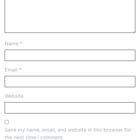
Name
*
Email
*
Website
Save my name, email, and website in this browser for
the next time I comment.