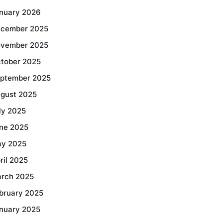
nuary 2026
cember 2025
vember 2025
tober 2025
ptember 2025
gust 2025
ly 2025
ne 2025
y 2025
ril 2025
rch 2025
bruary 2025
nuary 2025