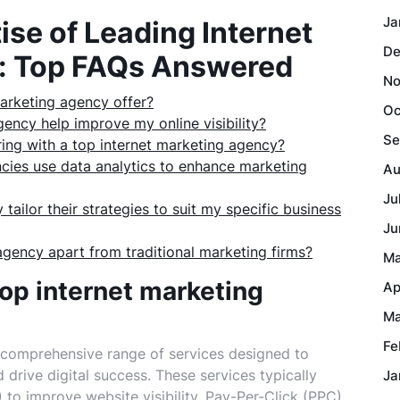
Ja
ise of Leading Internet
De
: Top FAQs Answered
No
arketing agency offer?
Oc
ency help improve my online visibility?
Se
ring with a top internet marketing agency?
cies use data analytics to enhance marketing
Au
Ju
tailor their strategies to suit my specific business
Ju
agency apart from traditional marketing firms?
Ma
op internet marketing
Ap
Ma
Fe
 comprehensive range of services designed to
drive digital success. These services typically
Ja
to improve website visibility, Pay-Per-Click (PPC)