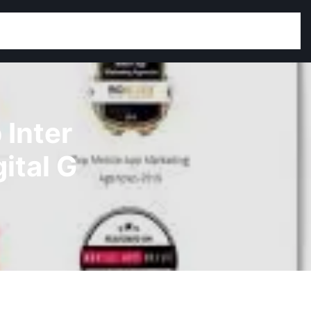
 Inter
ital G