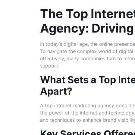
The Top Interne
Agency: Driving
In today’s digital age, the online presence
To navigate the complex world of digital
effectively, many companies turn to inte
support.
What Sets a Top Int
Apart?
A top internet marketing agency goes bey
the power of the internet and technology
and techniques to enhance brand visibili
Key Services Offere