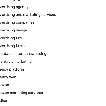
vertising agency
vertising and marketing services
vertising companies
vertising design
vertising firm
vertising firms
fordable internet marketing
fordable marketing
ency platform
ency web
azon
azon marketing services
dheri