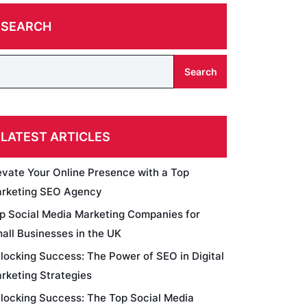
SEARCH
Search
LATEST ARTICLES
evate Your Online Presence with a Top
rketing SEO Agency
p Social Media Marketing Companies for
all Businesses in the UK
locking Success: The Power of SEO in Digital
rketing Strategies
locking Success: The Top Social Media