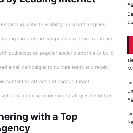
Ag
De
Co
Enhancing website visibility on search engines
eating targeted ad campaigns to drive traffic and
th audiences on popular social platforms to build
si
sed email campaigns to nurture leads and retain
Ma
le content to attract and engage target
so
Un
sights to optimise marketing strategies for better
Ag
nering with a Top
si
Na
 Agency