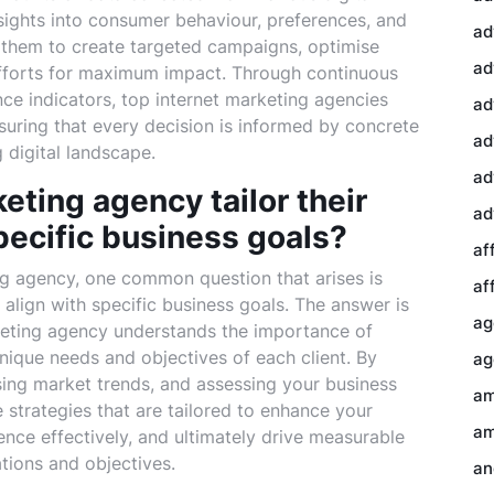
nsights into consumer behaviour, preferences, and
ad
 them to create targeted campaigns, optimise
ad
 efforts for maximum impact. Through continuous
ce indicators, top internet marketing agencies
ad
nsuring that every decision is informed by concrete
ad
 digital landscape.
ad
eting agency tailor their
ad
pecific business goals?
af
ng agency, one common question that arises is
af
o align with specific business goals. The answer is
ag
keting agency understands the importance of
nique needs and objectives of each client. By
ag
sing market trends, and assessing your business
am
strategies that are tailored to enhance your
am
nce effectively, and ultimately drive measurable
ations and objectives.
an