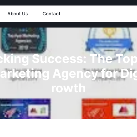
About Us
Contact
king Success: The Top
arketing Agency for Dig
rowth