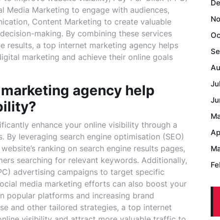
De
al Media Marketing to engage with audiences,
No
ication, Content Marketing to create valuable
 decision-making. By combining these services
Oc
e results, a top internet marketing agency helps
Se
igital marketing and achieve their online goals
Au
Ju
 marketing agency help
Ju
ility?
Ma
ficantly enhance your online visibility through a
Ap
ls. By leveraging search engine optimisation (SEO)
website’s ranking on search engine results pages,
Ma
mers searching for relevant keywords. Additionally,
Fe
C) advertising campaigns to target specific
 Social media marketing efforts can also boost your
n popular platforms and increasing brand
 and other tailored strategies, a top internet
ine visibility and attract more valuable traffic to