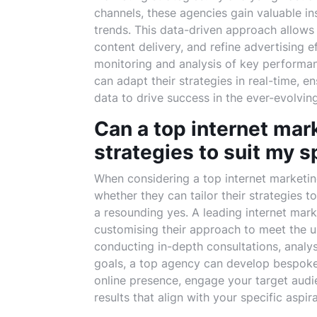
channels, these agencies gain valuable i
trends. This data-driven approach allows
content delivery, and refine advertising
monitoring and analysis of key performan
can adapt their strategies in real-time, e
data to drive success in the ever-evolving
Can a top internet mark
strategies to suit my s
When considering a top internet marketi
whether they can tailor their strategies t
a resounding yes. A leading internet mar
customising their approach to meet the u
conducting in-depth consultations, analy
goals, a top agency can develop bespoke 
online presence, engage your target audie
results that align with your specific aspir