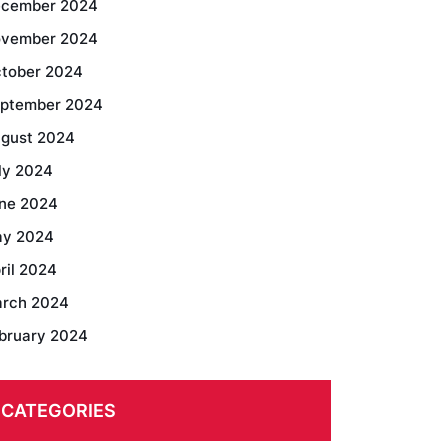
cember 2024
vember 2024
tober 2024
ptember 2024
gust 2024
ly 2024
ne 2024
y 2024
ril 2024
rch 2024
bruary 2024
CATEGORIES