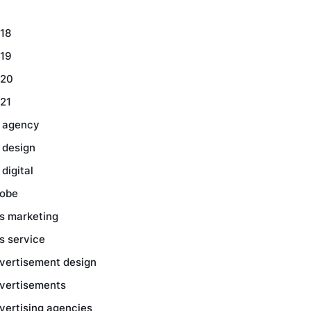
18
19
20
21
 agency
 design
 digital
obe
s marketing
s service
vertisement design
vertisements
vertising agencies