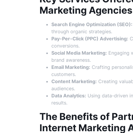
Marketing Agencies
Search Engine Optimization (SEO):
through organic strategies.
Pay-Per-Click (PPC) Advertising:
Cr
conversions.
Social Media Marketing:
Engaging wi
brand awareness.
Email Marketing:
Crafting personali
customers.
Content Marketing:
Creating valuab
audiences.
Data Analytics:
Using data-driven in
results.
The Benefits of Part
Internet Marketing