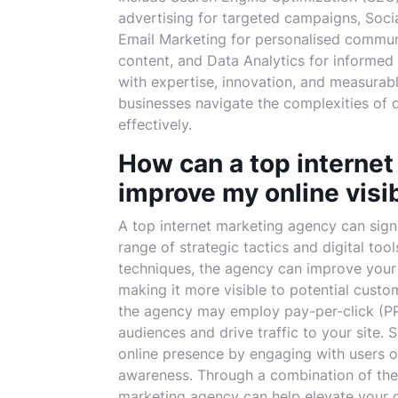
advertising for targeted campaigns, Soci
Email Marketing for personalised commun
content, and Data Analytics for informed
with expertise, innovation, and measurabl
businesses navigate the complexities of d
effectively.
How can a top internet
improve my online visib
A top internet marketing agency can signi
range of strategic tactics and digital too
techniques, the agency can improve your 
making it more visible to potential custo
the agency may employ pay-per-click (PP
audiences and drive traffic to your site.
online presence by engaging with users o
awareness. Through a combination of these
marketing agency can help elevate your onl