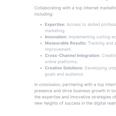
Collaborating with a top internet market
including:
Expertise:
Access to skilled profess
marketing.
Innovation:
Implementing cutting-ed
Measurable Results:
Tracking and 
improvement.
Cross-Channel Integration:
Creatin
online platforms.
Creative Solutions:
Developing uniqu
goals and audience.
In conclusion, partnering with a top inte
presence and drive business growth in to
the expertise and innovative strategies 
new heights of success in the digital real