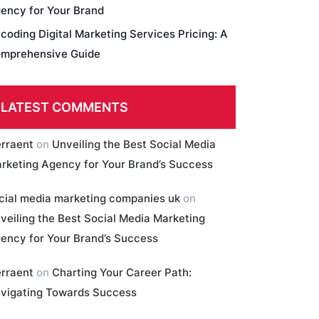
ency for Your Brand
coding Digital Marketing Services Pricing: A
mprehensive Guide
LATEST COMMENTS
erraent
on
Unveiling the Best Social Media
rketing Agency for Your Brand’s Success
cial media marketing companies uk
on
veiling the Best Social Media Marketing
ency for Your Brand’s Success
erraent
on
Charting Your Career Path:
vigating Towards Success