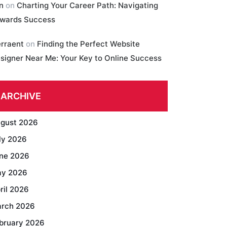
in
on
Charting Your Career Path: Navigating
wards Success
erraent
on
Finding the Perfect Website
signer Near Me: Your Key to Online Success
ARCHIVE
gust 2026
ly 2026
ne 2026
y 2026
ril 2026
rch 2026
bruary 2026