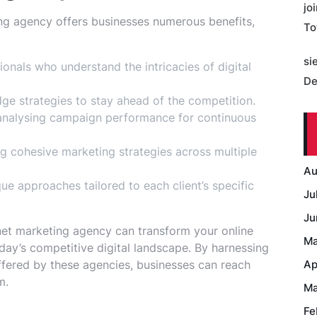
jo
ing agency offers businesses numerous benefits,
To
si
ionals who understand the intricacies of digital
De
ge strategies to stay ahead of the competition.
analysing campaign performance for continuous
g cohesive marketing strategies across multiple
Au
e approaches tailored to each client’s specific
Ju
Ju
rnet marketing agency can transform your online
Ma
day’s competitive digital landscape. By harnessing
offered by these agencies, businesses can reach
Ap
m.
Ma
Fe