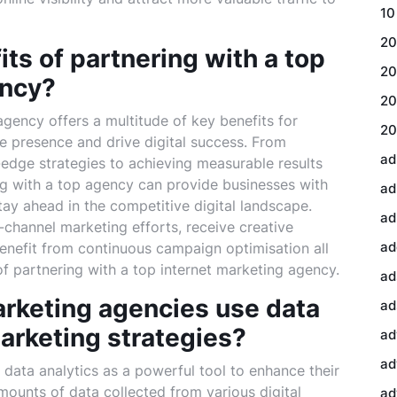
10
20
ts of partnering with a top
20
ency?
20
agency offers a multitude of key benefits for
20
ne presence and drive digital success. From
ad
edge strategies to achieving measurable results
ing with a top agency can provide businesses with
ad
ay ahead in the competitive digital landscape.
ad
ss-channel marketing efforts, receive creative
ad
 benefit from continuous campaign optimisation all
of partnering with a top internet marketing agency.
ad
arketing agencies use data
ad
arketing strategies?
ad
ad
data analytics as a powerful tool to enhance their
mounts of data collected from various digital
ad