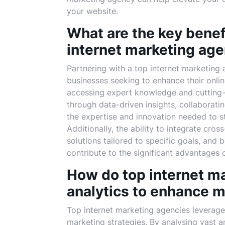
your website.
What are the key benefi
internet marketing ag
Partnering with a top internet marketing 
businesses seeking to enhance their onli
accessing expert knowledge and cutting-
through data-driven insights, collaborat
the expertise and innovation needed to st
Additionally, the ability to integrate cro
solutions tailored to specific goals, and
contribute to the significant advantages 
How do top internet m
analytics to enhance m
Top internet marketing agencies leverage 
marketing strategies. By analysing vast a