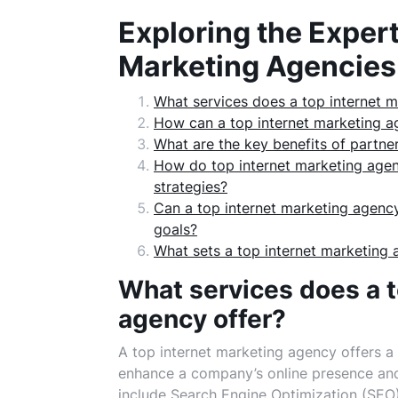
Exploring the Expert
Marketing Agencies
What services does a top internet m
How can a top internet marketing ag
What are the key benefits of partne
How do top internet marketing agen
strategies?
Can a top internet marketing agency 
goals?
What sets a top internet marketing 
What services does a t
agency offer?
A top internet marketing agency offers a
enhance a company’s online presence and 
include Search Engine Optimization (SEO) 