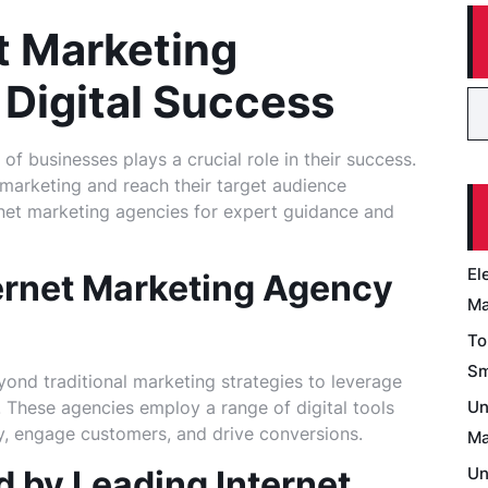
t Marketing
 Digital Success
 of businesses plays a crucial role in their success.
 marketing and reach their target audience
rnet marketing agencies for expert guidance and
El
ernet Marketing Agency
Ma
To
Sm
ond traditional marketing strategies to leverage
. These agencies employ a range of digital tools
Un
ty, engage customers, and drive conversions.
Ma
d by Leading Internet
Un