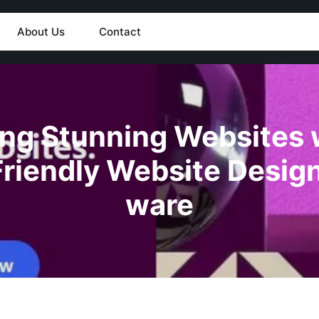
About Us
Contact
ing Stunning Websites 
Friendly Website Design
ware