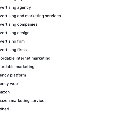
vertising agency
vertising and marketing services
vertising companies
vertising design
vertising firm
vertising firms
fordable internet marketing
fordable marketing
ency platform
ency web
azon
azon marketing services
dheri