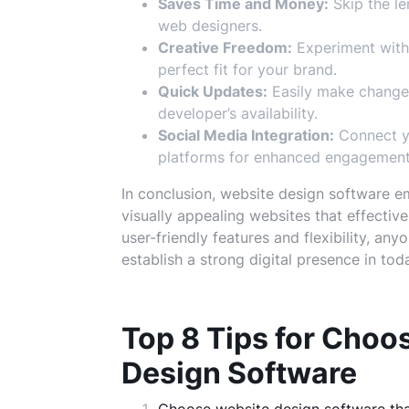
Saves Time and Money:
Skip the le
web designers.
Creative Freedom:
Experiment with 
perfect fit for your brand.
Quick Updates:
Easily make changes
developer’s availability.
Social Media Integration:
Connect yo
platforms for enhanced engagement
In conclusion, website design software e
visually appealing websites that effectiv
user-friendly features and flexibility, a
establish a strong digital presence in to
Top 8 Tips for Choo
Design Software