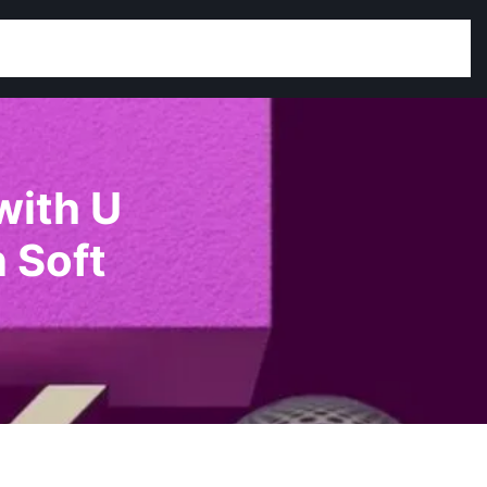
with U
 Soft