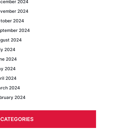
cember 2024
vember 2024
tober 2024
ptember 2024
gust 2024
ly 2024
ne 2024
y 2024
ril 2024
rch 2024
bruary 2024
CATEGORIES