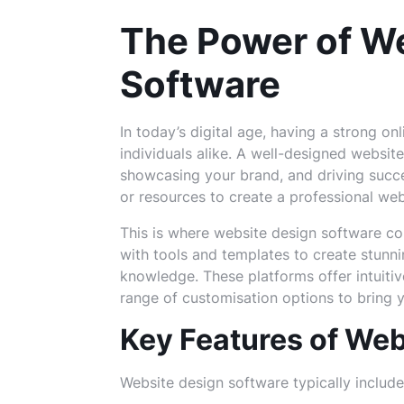
The Power of W
Software
In today’s digital age, having a strong on
individuals alike. A well-designed websit
showcasing your brand, and driving succe
or resources to create a professional web
This is where website design software co
with tools and templates to create stunn
knowledge. These platforms offer intuitiv
range of customisation options to bring yo
Key Features of Web
Website design software typically include