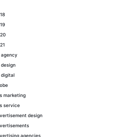
18
19
20
21
 agency
 design
 digital
obe
s marketing
s service
vertisement design
vertisements
vertising agencies