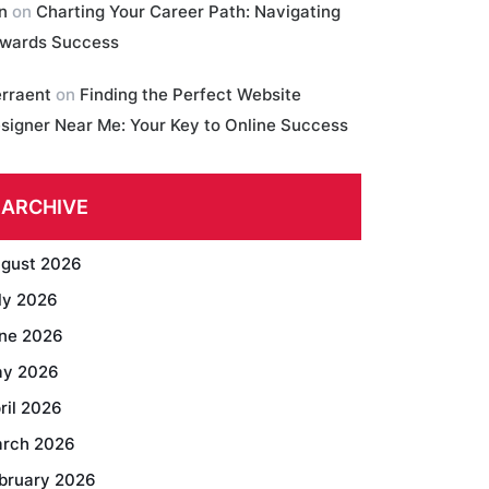
in
on
Charting Your Career Path: Navigating
wards Success
erraent
on
Finding the Perfect Website
signer Near Me: Your Key to Online Success
ARCHIVE
gust 2026
ly 2026
ne 2026
y 2026
ril 2026
rch 2026
bruary 2026