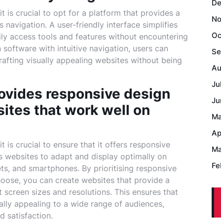
De
 is crucial to opt for a platform that provides a
No
s navigation. A user-friendly interface simplifies
Oc
ily access tools and features without encountering
software with intuitive navigation, users can
Se
crafting visually appealing websites without being
Au
Ju
rovides responsive design
Ju
sites that work well on
Ma
Ap
 is crucial to ensure that it offers responsive
Ma
s websites to adapt and display optimally on
Fe
ets, and smartphones. By prioritising responsive
hoose, you can create websites that provide a
 screen sizes and resolutions. This ensures that
ally appealing to a wide range of audiences,
 satisfaction.