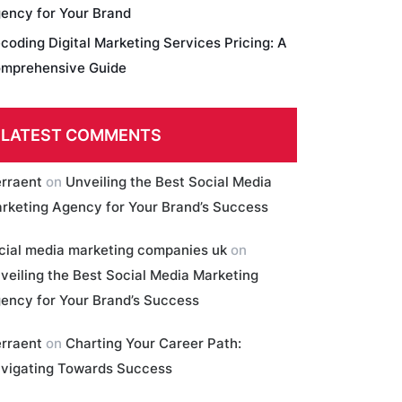
ency for Your Brand
coding Digital Marketing Services Pricing: A
mprehensive Guide
LATEST COMMENTS
erraent
on
Unveiling the Best Social Media
rketing Agency for Your Brand’s Success
cial media marketing companies uk
on
veiling the Best Social Media Marketing
ency for Your Brand’s Success
erraent
on
Charting Your Career Path:
vigating Towards Success