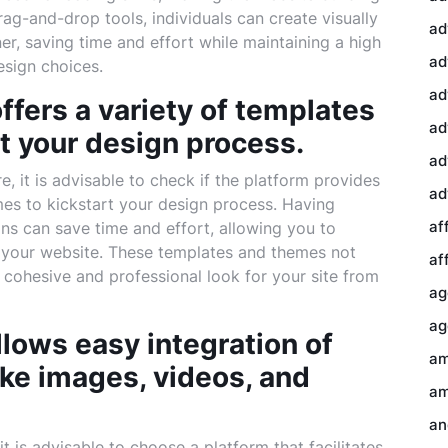
drag-and-drop tools, individuals can create visually
ad
r, saving time and effort while maintaining a high
ad
design choices.
ad
ffers a variety of templates
ad
t your design process.
ad
 it is advisable to check if the platform provides
ad
mes to kickstart your design process. Having
af
ns can save time and effort, allowing you to
of your website. These templates and themes not
af
a cohesive and professional look for your site from
ag
ag
llows easy integration of
am
ke images, videos, and
am
an
t is advisable to choose a platform that facilitates