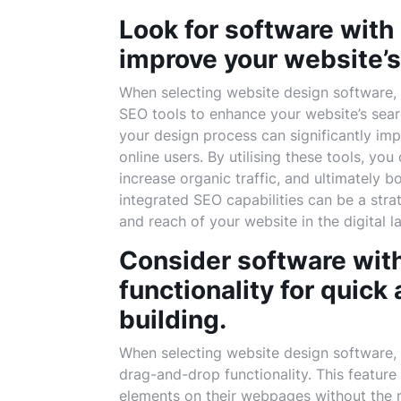
Look for software with 
improve your website’s
When selecting website design software, it
SEO tools to enhance your website’s sear
your design process can significantly impro
online users. By utilising these tools, yo
increase organic traffic, and ultimately 
integrated SEO capabilities can be a str
and reach of your website in the digital 
Consider software wit
functionality for quick
building.
When selecting website design software, i
drag-and-drop functionality. This feature
elements on their webpages without the n