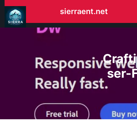
Skip
sierraent.net
to
content
Craft
ser-