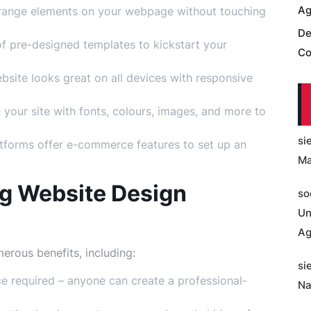
Ag
rrange elements on your webpage without touching
De
f pre-designed templates to kickstart your
Co
site looks great on all devices with responsive
 your site with fonts, colours, images, and more to
si
forms offer e-commerce features to set up an
Ma
ng Website Design
so
Un
Ag
erous benefits, including:
si
 required – anyone can create a professional-
Na