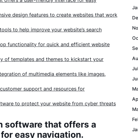
offers a user-friendly interface for easy
Ja
sive design features to create websites that work
De
No
 tools to help improve your website’s search
Oc
p functionality for quick and efficient website
Se
Au
ty of templates and themes to kickstart your
Ju
tegration of multimedia elements like images,
Ju
 customer support and resources for
Ma
Ap
software to protect your website from cyber threats
Ma
Fe
software that offers a
Ja
 for easy navigation.