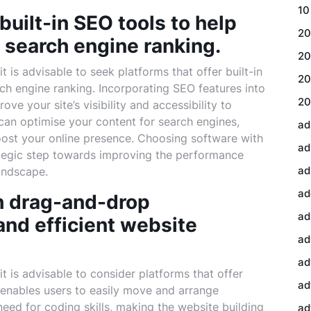
10
built-in SEO tools to help
20
 search engine ranking.
20
 is advisable to seek platforms that offer built-in
20
ch engine ranking. Incorporating SEO features into
20
ve your site’s visibility and accessibility to
u can optimise your content for search engines,
ad
boost your online presence. Choosing software with
ad
ategic step towards improving the performance
ad
landscape.
ad
h drag-and-drop
ad
 and efficient website
ad
ad
t is advisable to consider platforms that offer
ad
 enables users to easily move and arrange
eed for coding skills, making the website building
ad