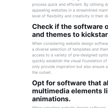
process quick and efficient. By utilising 
appealing websites in a streamlined manne
level of flexibility and creativity in their 
Check if the software o
and themes to kickstar
When considering website design software,
a diverse selection of templates and the
access to a variety of pre-designed optio
quickly establish the visual foundation 
only provide inspiration but also ensure 
the outset.
Opt for software that a
multimedia elements li
animations.
When selecting website design software, i