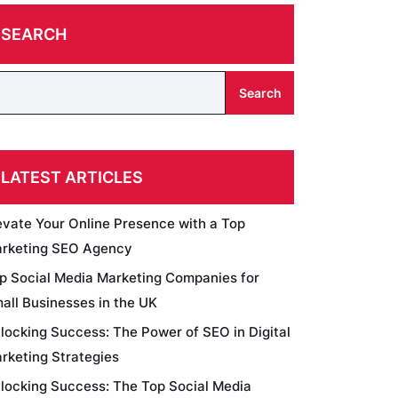
SEARCH
Search
LATEST ARTICLES
evate Your Online Presence with a Top
rketing SEO Agency
p Social Media Marketing Companies for
all Businesses in the UK
locking Success: The Power of SEO in Digital
rketing Strategies
locking Success: The Top Social Media