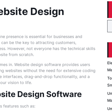
ebsite Design
line presence is essential for businesses and
e can be the key to attracting customers,
ss. However, not everyone has the technical skills
site from scratch.
El
mes in. Website design software provides users
Ma
ing websites without the need for extensive coding
e interfaces, drag-and-drop functionality, and a
To
ur vision to life.
Sm
site Design Software
Un
Ma
s features such as:
Un