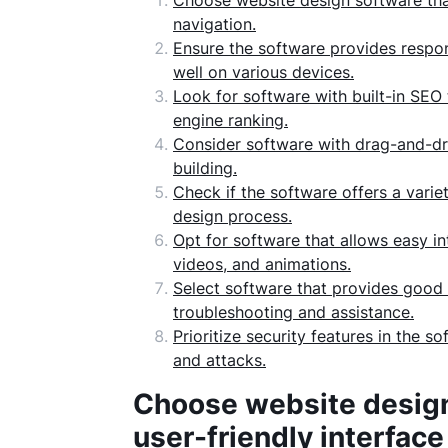
Choose website design software that 
navigation.
Ensure the software provides respon
well on various devices.
Look for software with built-in SEO
engine ranking.
Consider software with drag-and-dro
building.
Check if the software offers a varie
design process.
Opt for software that allows easy in
videos, and animations.
Select software that provides good
troubleshooting and assistance.
Prioritize security features in the 
and attacks.
Choose website design 
user-friendly interface