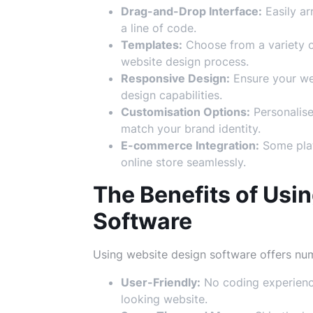
Drag-and-Drop Interface:
Easily a
a line of code.
Templates:
Choose from a variety o
website design process.
Responsive Design:
Ensure your web
design capabilities.
Customisation Options:
Personalise
match your brand identity.
E-commerce Integration:
Some plat
online store seamlessly.
The Benefits of Usi
Software
Using website design software offers num
User-Friendly:
No coding experience
looking website.