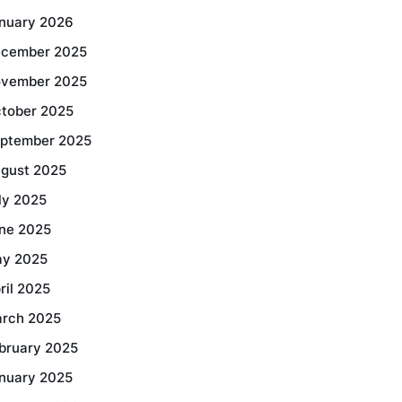
nuary 2026
cember 2025
vember 2025
tober 2025
ptember 2025
gust 2025
ly 2025
ne 2025
y 2025
ril 2025
rch 2025
bruary 2025
nuary 2025