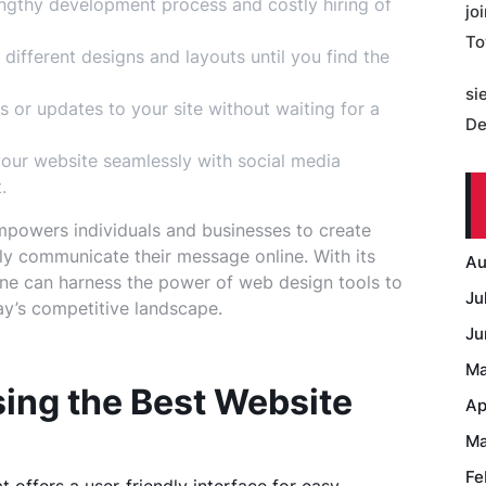
ngthy development process and costly hiring of
jo
To
different designs and layouts until you find the
si
 or updates to your site without waiting for a
De
ur website seamlessly with social media
.
mpowers individuals and businesses to create
ely communicate their message online. With its
Au
nyone can harness the power of web design tools to
Ju
day’s competitive landscape.
Ju
Ma
sing the Best Website
Ap
Ma
Fe