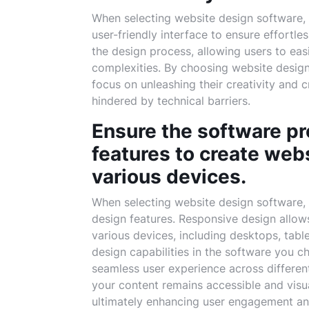
When selecting website design software, it
user-friendly interface to ensure effortles
the design process, allowing users to eas
complexities. By choosing website design 
focus on unleashing their creativity and 
hindered by technical barriers.
Ensure the software p
features to create web
various devices.
When selecting website design software, it
design features. Responsive design allow
various devices, including desktops, tabl
design capabilities in the software you c
seamless user experience across different
your content remains accessible and visu
ultimately enhancing user engagement and