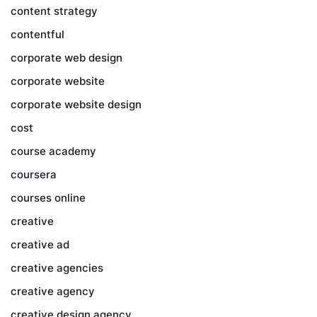
content strategy
contentful
corporate web design
corporate website
corporate website design
cost
course academy
coursera
courses online
creative
creative ad
creative agencies
creative agency
creative design agency