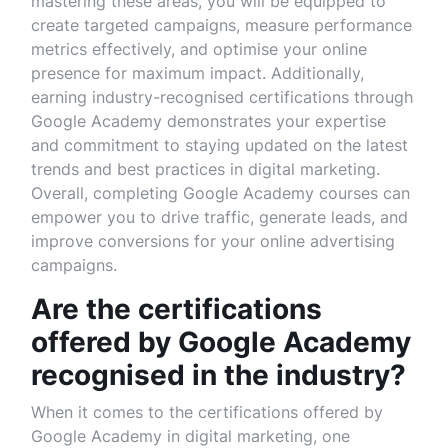
mastering these areas, you will be equipped to
create targeted campaigns, measure performance
metrics effectively, and optimise your online
presence for maximum impact. Additionally,
earning industry-recognised certifications through
Google Academy demonstrates your expertise
and commitment to staying updated on the latest
trends and best practices in digital marketing.
Overall, completing Google Academy courses can
empower you to drive traffic, generate leads, and
improve conversions for your online advertising
campaigns.
Are the certifications
offered by Google Academy
recognised in the industry?
When it comes to the certifications offered by
Google Academy in digital marketing, one