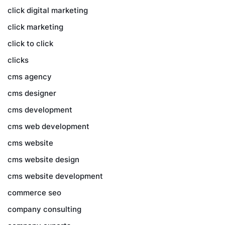
click digital marketing
click marketing
click to click
clicks
cms agency
cms designer
cms development
cms web development
cms website
cms website design
cms website development
commerce seo
company consulting