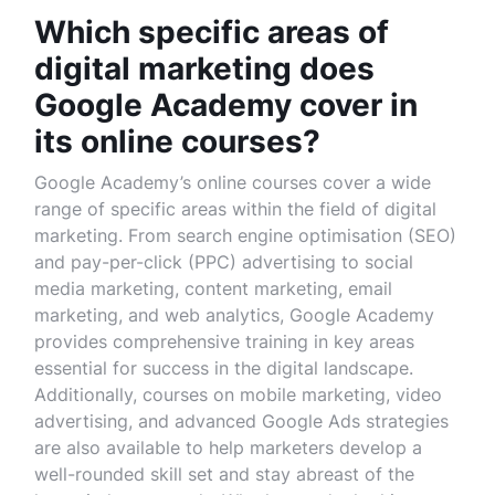
Which specific areas of
digital marketing does
Google Academy cover in
its online courses?
Google Academy’s online courses cover a wide
range of specific areas within the field of digital
marketing. From search engine optimisation (SEO)
and pay-per-click (PPC) advertising to social
media marketing, content marketing, email
marketing, and web analytics, Google Academy
provides comprehensive training in key areas
essential for success in the digital landscape.
Additionally, courses on mobile marketing, video
advertising, and advanced Google Ads strategies
are also available to help marketers develop a
well-rounded skill set and stay abreast of the