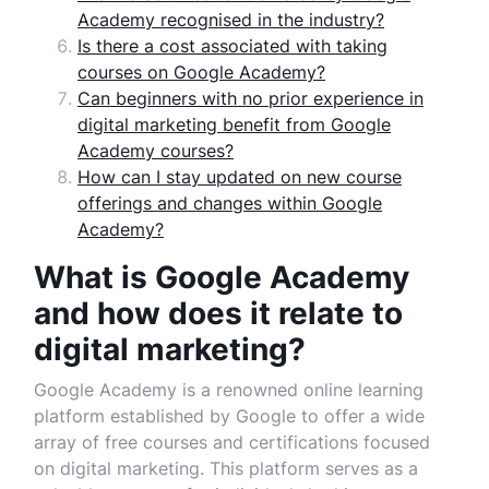
Academy recognised in the industry?
Is there a cost associated with taking
courses on Google Academy?
Can beginners with no prior experience in
digital marketing benefit from Google
Academy courses?
How can I stay updated on new course
offerings and changes within Google
Academy?
What is Google Academy
and how does it relate to
digital marketing?
Google Academy is a renowned online learning
platform established by Google to offer a wide
array of free courses and certifications focused
on digital marketing. This platform serves as a