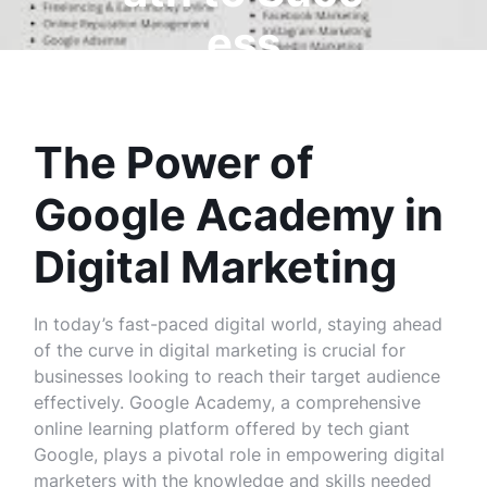
ess
The Power of
Google Academy in
Digital Marketing
In today’s fast-paced digital world, staying ahead
of the curve in digital marketing is crucial for
businesses looking to reach their target audience
effectively. Google Academy, a comprehensive
online learning platform offered by tech giant
Google, plays a pivotal role in empowering digital
marketers with the knowledge and skills needed