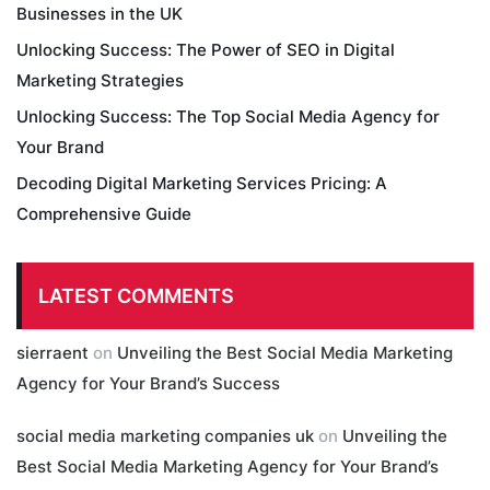
Businesses in the UK
Unlocking Success: The Power of SEO in Digital
Marketing Strategies
Unlocking Success: The Top Social Media Agency for
Your Brand
Decoding Digital Marketing Services Pricing: A
Comprehensive Guide
LATEST COMMENTS
sierraent
on
Unveiling the Best Social Media Marketing
Agency for Your Brand’s Success
social media marketing companies uk
on
Unveiling the
Best Social Media Marketing Agency for Your Brand’s