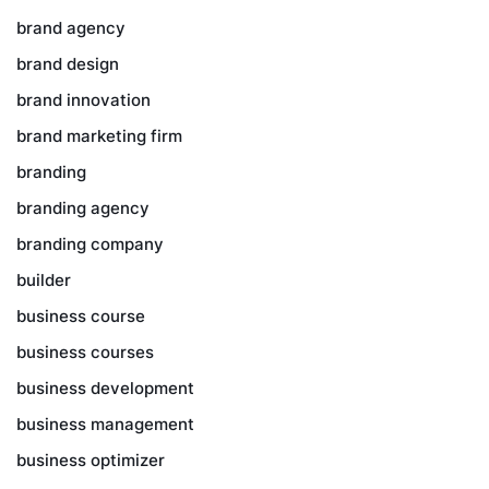
brand agency
brand design
brand innovation
brand marketing firm
branding
branding agency
branding company
builder
business course
business courses
business development
business management
business optimizer