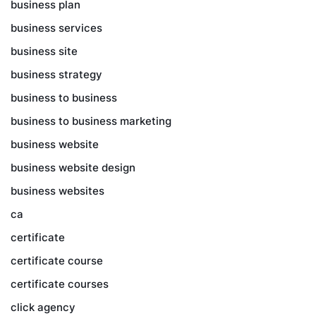
business plan
business services
business site
business strategy
business to business
business to business marketing
business website
business website design
business websites
ca
certificate
certificate course
certificate courses
click agency