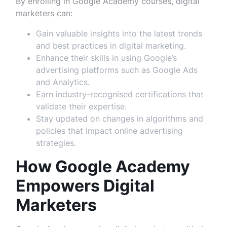
By enrolling in Google Academy courses, digital
marketers can:
Gain valuable insights into the latest trends
and best practices in digital marketing.
Enhance their skills in using Google’s
advertising platforms such as Google Ads
and Analytics.
Earn industry-recognised certifications that
validate their expertise.
Stay updated on changes in algorithms and
policies that impact online advertising
strategies.
How Google Academy
Empowers Digital
Marketers