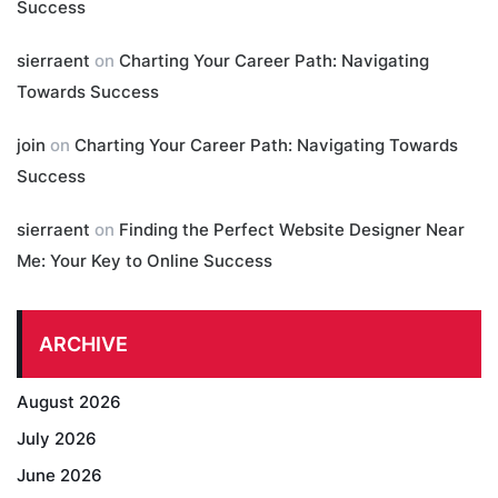
Success
sierraent
on
Charting Your Career Path: Navigating
Towards Success
join
on
Charting Your Career Path: Navigating Towards
Success
sierraent
on
Finding the Perfect Website Designer Near
Me: Your Key to Online Success
ARCHIVE
August 2026
July 2026
June 2026