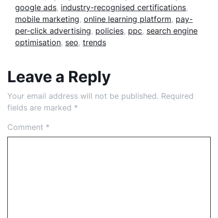
google ads
,
industry-recognised certifications
,
mobile marketing
,
online learning platform
,
pay-
per-click advertising
,
policies
,
ppc
,
search engine
optimisation
,
seo
,
trends
Leave a Reply
Your email address will not be published.
Required
fields are marked
*
Comment
*