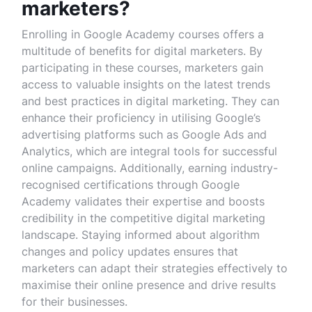
marketers?
Enrolling in Google Academy courses offers a
multitude of benefits for digital marketers. By
participating in these courses, marketers gain
access to valuable insights on the latest trends
and best practices in digital marketing. They can
enhance their proficiency in utilising Google’s
advertising platforms such as Google Ads and
Analytics, which are integral tools for successful
online campaigns. Additionally, earning industry-
recognised certifications through Google
Academy validates their expertise and boosts
credibility in the competitive digital marketing
landscape. Staying informed about algorithm
changes and policy updates ensures that
marketers can adapt their strategies effectively to
maximise their online presence and drive results
for their businesses.