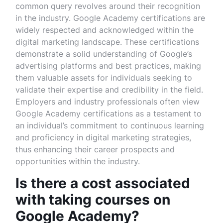
common query revolves around their recognition
in the industry. Google Academy certifications are
widely respected and acknowledged within the
digital marketing landscape. These certifications
demonstrate a solid understanding of Google’s
advertising platforms and best practices, making
them valuable assets for individuals seeking to
validate their expertise and credibility in the field.
Employers and industry professionals often view
Google Academy certifications as a testament to
an individual’s commitment to continuous learning
and proficiency in digital marketing strategies,
thus enhancing their career prospects and
opportunities within the industry.
Is there a cost associated
with taking courses on
Google Academy?