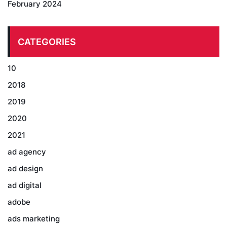
February 2024
CATEGORIES
10
2018
2019
2020
2021
ad agency
ad design
ad digital
adobe
ads marketing