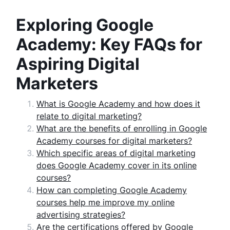
Exploring Google
Academy: Key FAQs for
Aspiring Digital
Marketers
What is Google Academy and how does it
relate to digital marketing?
What are the benefits of enrolling in Google
Academy courses for digital marketers?
Which specific areas of digital marketing
does Google Academy cover in its online
courses?
How can completing Google Academy
courses help me improve my online
advertising strategies?
Are the certifications offered by Google