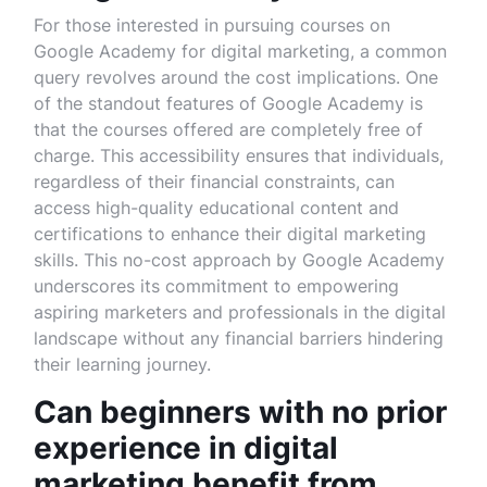
For those interested in pursuing courses on
Google Academy for digital marketing, a common
query revolves around the cost implications. One
of the standout features of Google Academy is
that the courses offered are completely free of
charge. This accessibility ensures that individuals,
regardless of their financial constraints, can
access high-quality educational content and
certifications to enhance their digital marketing
skills. This no-cost approach by Google Academy
underscores its commitment to empowering
aspiring marketers and professionals in the digital
landscape without any financial barriers hindering
their learning journey.
Can beginners with no prior
experience in digital
marketing benefit from