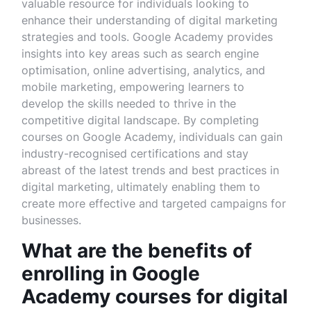
valuable resource for individuals looking to
enhance their understanding of digital marketing
strategies and tools. Google Academy provides
insights into key areas such as search engine
optimisation, online advertising, analytics, and
mobile marketing, empowering learners to
develop the skills needed to thrive in the
competitive digital landscape. By completing
courses on Google Academy, individuals can gain
industry-recognised certifications and stay
abreast of the latest trends and best practices in
digital marketing, ultimately enabling them to
create more effective and targeted campaigns for
businesses.
What are the benefits of
enrolling in Google
Academy courses for digital