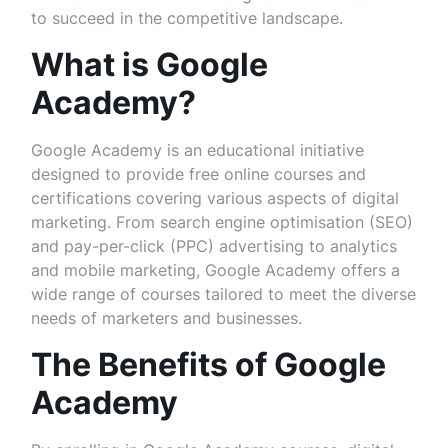
to succeed in the competitive landscape.
What is Google
Academy?
Google Academy is an educational initiative
designed to provide free online courses and
certifications covering various aspects of digital
marketing. From search engine optimisation (SEO)
and pay-per-click (PPC) advertising to analytics
and mobile marketing, Google Academy offers a
wide range of courses tailored to meet the diverse
needs of marketers and businesses.
The Benefits of Google
Academy