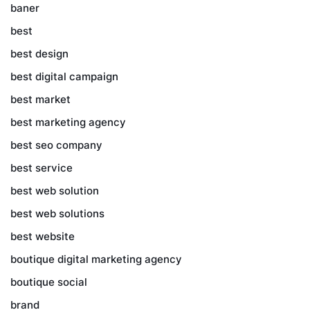
baner
best
best design
best digital campaign
best market
best marketing agency
best seo company
best service
best web solution
best web solutions
best website
boutique digital marketing agency
boutique social
brand