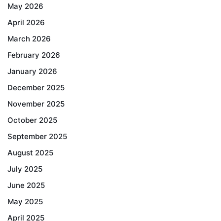
May 2026
April 2026
March 2026
February 2026
January 2026
December 2025
November 2025
October 2025
September 2025
August 2025
July 2025
June 2025
May 2025
April 2025