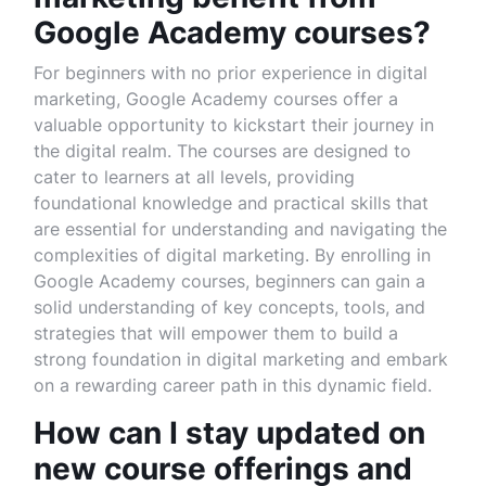
Google Academy courses?
For beginners with no prior experience in digital
marketing, Google Academy courses offer a
valuable opportunity to kickstart their journey in
the digital realm. The courses are designed to
cater to learners at all levels, providing
foundational knowledge and practical skills that
are essential for understanding and navigating the
complexities of digital marketing. By enrolling in
Google Academy courses, beginners can gain a
solid understanding of key concepts, tools, and
strategies that will empower them to build a
strong foundation in digital marketing and embark
on a rewarding career path in this dynamic field.
How can I stay updated on
new course offerings and