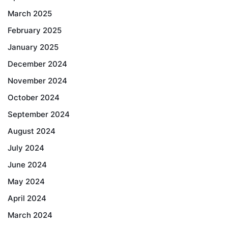
March 2025
February 2025
January 2025
December 2024
November 2024
October 2024
September 2024
August 2024
July 2024
June 2024
May 2024
April 2024
March 2024