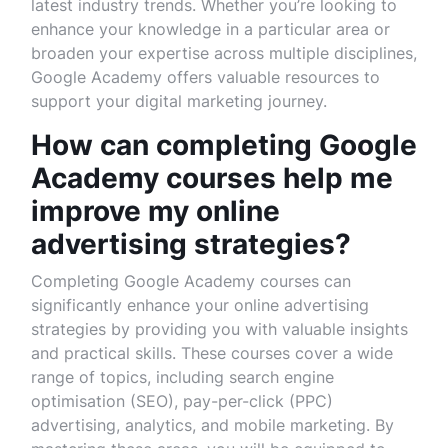
latest industry trends. Whether you’re looking to
enhance your knowledge in a particular area or
broaden your expertise across multiple disciplines,
Google Academy offers valuable resources to
support your digital marketing journey.
How can completing Google
Academy courses help me
improve my online
advertising strategies?
Completing Google Academy courses can
significantly enhance your online advertising
strategies by providing you with valuable insights
and practical skills. These courses cover a wide
range of topics, including search engine
optimisation (SEO), pay-per-click (PPC)
advertising, analytics, and mobile marketing. By