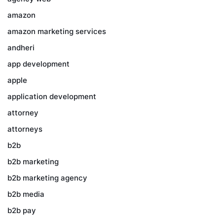
amazon
amazon marketing services
andheri
app development
apple
application development
attorney
attorneys
b2b
b2b marketing
b2b marketing agency
b2b media
b2b pay