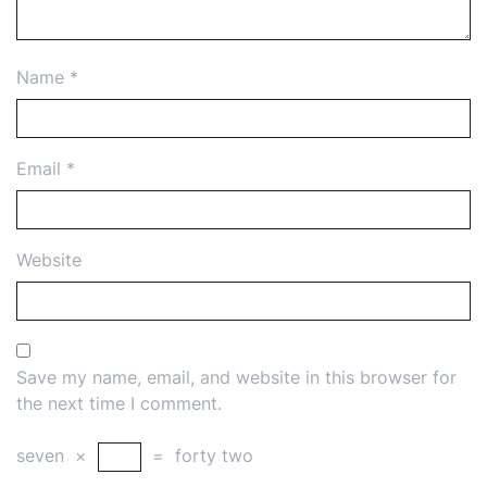
Name
*
Email
*
Website
Save my name, email, and website in this browser for
the next time I comment.
seven
×
=
forty two