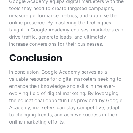
Google Academy equips digital marketers with the
tools they need to create targeted campaigns,
measure performance metrics, and optimise their
online presence. By mastering the techniques
taught in Google Academy courses, marketers can
drive traffic, generate leads, and ultimately
increase conversions for their businesses.
Conclusion
In conclusion, Google Academy serves as a
valuable resource for digital marketers seeking to
enhance their knowledge and skills in the ever-
evolving field of digital marketing. By leveraging
the educational opportunities provided by Google
Academy, marketers can stay competitive, adapt
to changing trends, and achieve success in their
online marketing efforts.