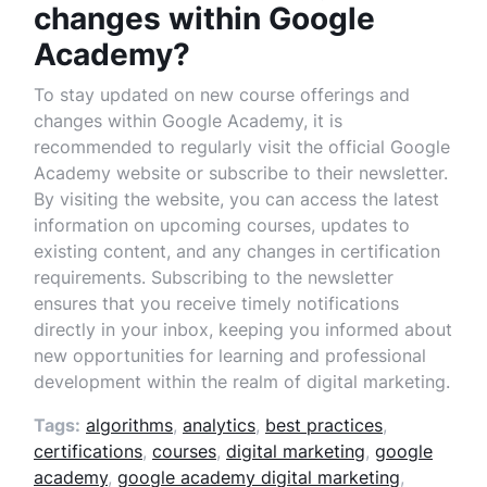
changes within Google
Academy?
To stay updated on new course offerings and
changes within Google Academy, it is
recommended to regularly visit the official Google
Academy website or subscribe to their newsletter.
By visiting the website, you can access the latest
information on upcoming courses, updates to
existing content, and any changes in certification
requirements. Subscribing to the newsletter
ensures that you receive timely notifications
directly in your inbox, keeping you informed about
new opportunities for learning and professional
development within the realm of digital marketing.
Tags:
algorithms
,
analytics
,
best practices
,
certifications
,
courses
,
digital marketing
,
google
academy
,
google academy digital marketing
,