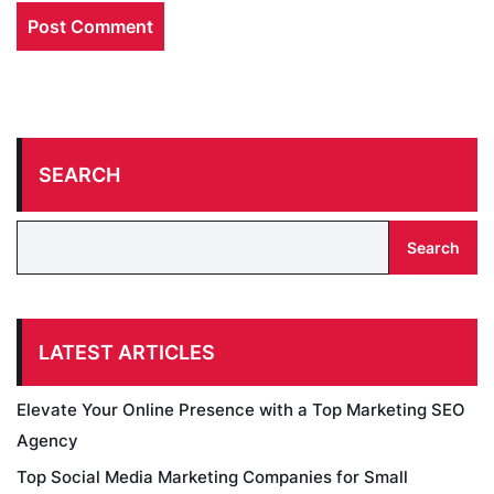
SEARCH
Search
LATEST ARTICLES
Elevate Your Online Presence with a Top Marketing SEO
Agency
Top Social Media Marketing Companies for Small