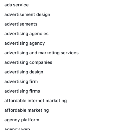
ads service
advertisement design
advertisements
advertising agencies
advertising agency
advertising and marketing services
advertising companies
advertising design
advertising firm
advertising firms
affordable internet marketing
affordable marketing
agency platform
agency web