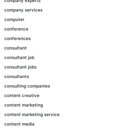
company experts
company services
computer
conference
conferences
consultant
consultant job
consultant jobs
consultants
consulting companies
content creative
content marketing
content marketing service
content media