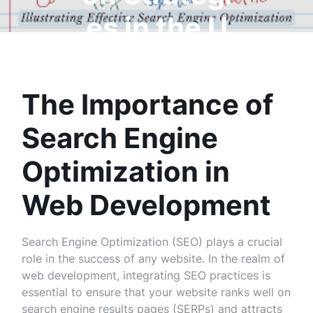
es in the U
K
The Importance of
Search Engine
Optimization in
Web Development
Search Engine Optimization (SEO) plays a crucial
role in the success of any website. In the realm of
web development, integrating SEO practices is
essential to ensure that your website ranks well on
search engine results pages (SERPs) and attracts