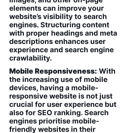
elements can improve your
website’s visibility to search
engines. Structuring content
with proper headings and meta
descriptions enhances user
experience and search engine
crawlability.
Mobile Responsiveness:
With
the increasing use of mobile
devices, having a mobile-
responsive website is not just
crucial for user experience but
also for SEO ranking. Search
engines prioritise mobile-
friendly websites in their