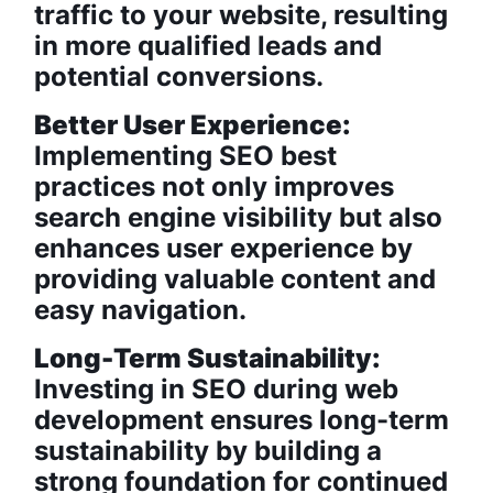
traffic to your website, resulting
in more qualified leads and
potential conversions.
Better User Experience:
Implementing SEO best
practices not only improves
search engine visibility but also
enhances user experience by
providing valuable content and
easy navigation.
Long-Term Sustainability:
Investing in SEO during web
development ensures long-term
sustainability by building a
strong foundation for continued