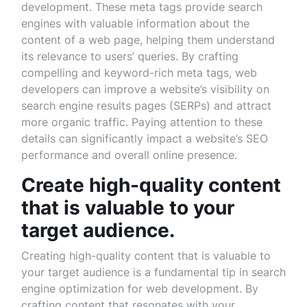
development. These meta tags provide search
engines with valuable information about the
content of a web page, helping them understand
its relevance to users’ queries. By crafting
compelling and keyword-rich meta tags, web
developers can improve a website’s visibility on
search engine results pages (SERPs) and attract
more organic traffic. Paying attention to these
details can significantly impact a website’s SEO
performance and overall online presence.
Create high-quality content
that is valuable to your
target audience.
Creating high-quality content that is valuable to
your target audience is a fundamental tip in search
engine optimization for web development. By
crafting content that resonates with your