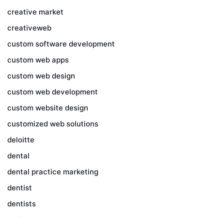
creative market
creativeweb
custom software development
custom web apps
custom web design
custom web development
custom website design
customized web solutions
deloitte
dental
dental practice marketing
dentist
dentists