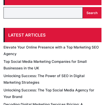
Search
LATEST ARTICLES
Elevate Your Online Presence with a Top Marketing SEO
Agency
Top Social Media Marketing Companies for Small
Businesses in the UK
Unlocking Success: The Power of SEO in Digital
Marketing Strategies
Unlocking Success: The Top Social Media Agency for
Your Brand
Decoding Digital Marketing Services Pricing: A