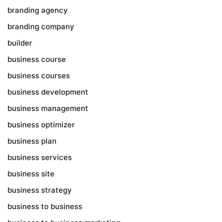
branding agency
branding company
builder
business course
business courses
business development
business management
business optimizer
business plan
business services
business site
business strategy
business to business