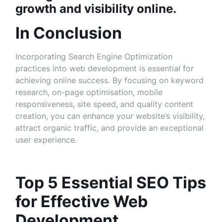
growth and visibility online.
In Conclusion
Incorporating Search Engine Optimization
practices into web development is essential for
achieving online success. By focusing on keyword
research, on-page optimisation, mobile
responsiveness, site speed, and quality content
creation, you can enhance your website’s visibility,
attract organic traffic, and provide an exceptional
user experience.
Top 5 Essential SEO Tips
for Effective Web
Development