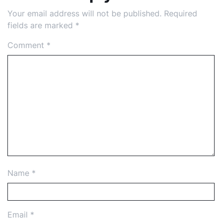
Your email address will not be published.
Required
fields are marked
*
Comment
*
Name
*
Email
*