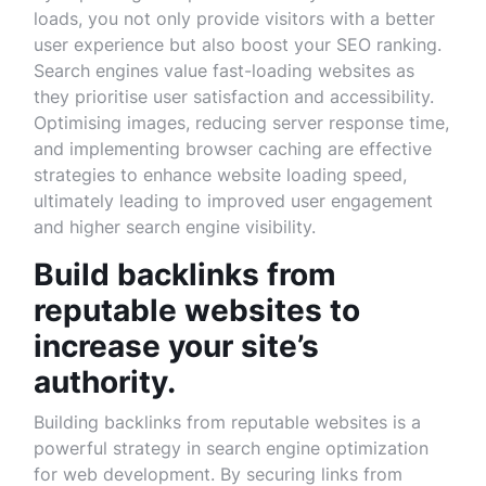
loads, you not only provide visitors with a better
user experience but also boost your SEO ranking.
Search engines value fast-loading websites as
they prioritise user satisfaction and accessibility.
Optimising images, reducing server response time,
and implementing browser caching are effective
strategies to enhance website loading speed,
ultimately leading to improved user engagement
and higher search engine visibility.
Build backlinks from
reputable websites to
increase your site’s
authority.
Building backlinks from reputable websites is a
powerful strategy in search engine optimization
for web development. By securing links from