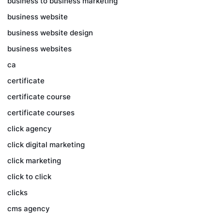
business to business marketing
business website
business website design
business websites
ca
certificate
certificate course
certificate courses
click agency
click digital marketing
click marketing
click to click
clicks
cms agency