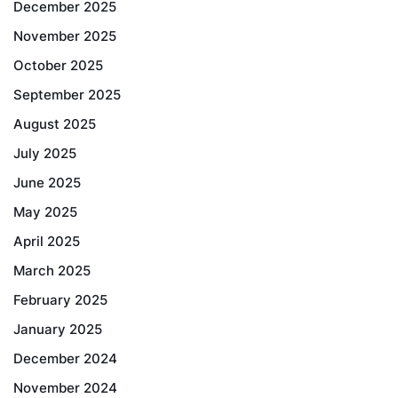
December 2025
November 2025
October 2025
September 2025
August 2025
July 2025
June 2025
May 2025
April 2025
March 2025
February 2025
January 2025
December 2024
November 2024