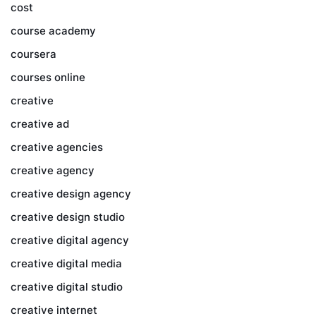
cost
course academy
coursera
courses online
creative
creative ad
creative agencies
creative agency
creative design agency
creative design studio
creative digital agency
creative digital media
creative digital studio
creative internet