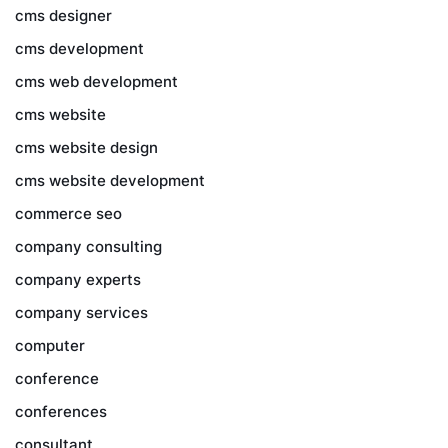
cms designer
cms development
cms web development
cms website
cms website design
cms website development
commerce seo
company consulting
company experts
company services
computer
conference
conferences
consultant