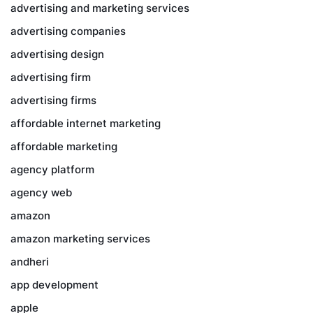
advertising and marketing services
advertising companies
advertising design
advertising firm
advertising firms
affordable internet marketing
affordable marketing
agency platform
agency web
amazon
amazon marketing services
andheri
app development
apple