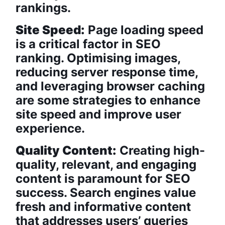
rankings.
Site Speed:
Page loading speed
is a critical factor in SEO
ranking. Optimising images,
reducing server response time,
and leveraging browser caching
are some strategies to enhance
site speed and improve user
experience.
Quality Content:
Creating high-
quality, relevant, and engaging
content is paramount for SEO
success. Search engines value
fresh and informative content
that addresses users’ queries