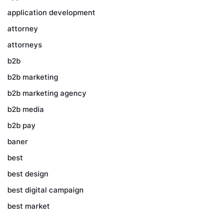
application development
attorney
attorneys
b2b
b2b marketing
b2b marketing agency
b2b media
b2b pay
baner
best
best design
best digital campaign
best market