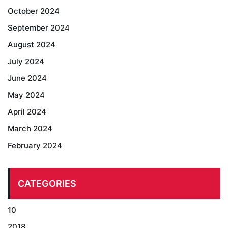
October 2024
September 2024
August 2024
July 2024
June 2024
May 2024
April 2024
March 2024
February 2024
CATEGORIES
10
2018