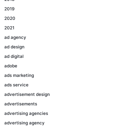
2019
2020
2021
ad agency
ad design
ad digital
adobe
ads marketing
ads service
advertisement design
advertisements
advertising agencies
advertising agency