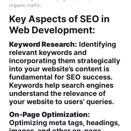
organic traffic.
Key Aspects of SEO in
Web Development:
Keyword Research:
Identifying
relevant keywords and
incorporating them strategically
into your website’s content is
fundamental for SEO success.
Keywords help search engines
understand the relevance of
your website to users’ queries.
On-Page Optimization:
Optimizing meta tags, headings,
images, and other on-page