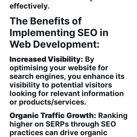
effectively.
The Benefits of
Implementing SEO in
Web Development:
Increased Visibility:
By
optimising your website for
search engines, you enhance its
visibility to potential visitors
looking for relevant information
or products/services.
Organic Traffic Growth:
Ranking
higher on SERPs through SEO
practices can drive organic