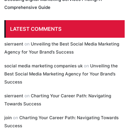
Comprehensive Guide
LATEST COMMENTS
sierraent
on
Unveiling the Best Social Media Marketing
Agency for Your Brand’s Success
social media marketing companies uk
on
Unveiling the
Best Social Media Marketing Agency for Your Brand’s
Success
sierraent
on
Charting Your Career Path: Navigating
Towards Success
join
on
Charting Your Career Path: Navigating Towards
Success