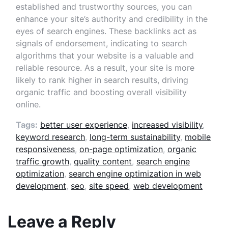
established and trustworthy sources, you can
enhance your site’s authority and credibility in the
eyes of search engines. These backlinks act as
signals of endorsement, indicating to search
algorithms that your website is a valuable and
reliable resource. As a result, your site is more
likely to rank higher in search results, driving
organic traffic and boosting overall visibility
online.
Tags:
better user experience
,
increased visibility
,
keyword research
,
long-term sustainability
,
mobile
responsiveness
,
on-page optimization
,
organic
traffic growth
,
quality content
,
search engine
optimization
,
search engine optimization in web
development
,
seo
,
site speed
,
web development
Leave a Reply