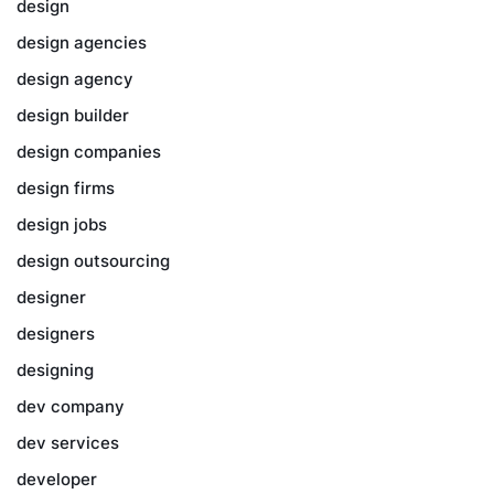
design
design agencies
design agency
design builder
design companies
design firms
design jobs
design outsourcing
designer
designers
designing
dev company
dev services
developer