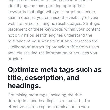
identifying and incorporating appropriate
keywords that align with your target audience’s
search queries, you enhance the visibility of your
website on search engine results pages. Strategic
placement of these keywords within your content
not only helps search engines understand the
relevance of your website but also increases the
likelihood of attracting organic traffic from users
actively seeking the information or services you
provide.
Optimize meta tags such as
title, description, and
headings.
Optimising meta tags, including the title,
description, and headings, is a crucial tip for
effective search engine optimisation in web