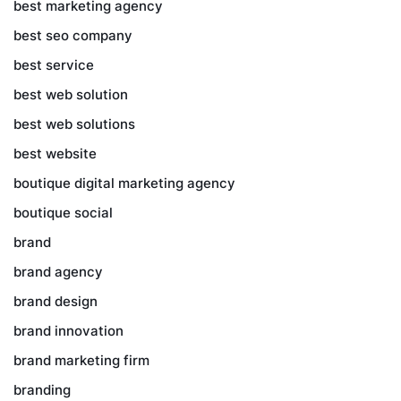
best marketing agency
best seo company
best service
best web solution
best web solutions
best website
boutique digital marketing agency
boutique social
brand
brand agency
brand design
brand innovation
brand marketing firm
branding