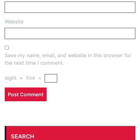
Website
Save my name, email, and website in this browser for
the next time I comment.
eight
×
five
=
SEARCH