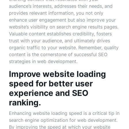
audience’s interests, addresses their needs, and
provides relevant information, you not only
enhance user engagement but also improve your
website’s visibility on search engine results pages.
Valuable content establishes credibility, fosters
trust with your audience, and ultimately drives
organic traffic to your website. Remember, quality
content is the cornerstone of successful SEO
strategies in web development.
Improve website loading
speed for better user
experience and SEO
ranking.
Enhancing website loading speed is a critical tip in
search engine optimization for web development.
By improving the speed at which your website