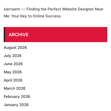
sierraent
on
Finding the Perfect Website Designer Near
Me: Your Key to Online Success
ARCHIVE
August 2026
July 2026
June 2026
May 2026
April 2026
March 2026
February 2026
January 2026