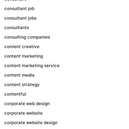
consultant job
consultant jobs
consultants
consulting companies
content creative
content marketing
content marketing service
content media
content strategy
contentful
corporate web design
corporate website
corporate website design