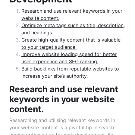
Research and use relevant keywords in your
website content.
Optimize meta tags such as title, description,
and headings.
Create high-quality content that is valuable
to your target audience.
Improve website loading speed for better
user experience and SEO ranking.
Build backlinks from reputable websites to
increase your site’s authority.
Research and use relevant
keywords in your website
content.
Researching and utilising relevant keywords in
your website content is a pivotal tip in search
engine optimisation for web development. By