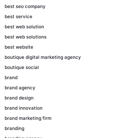
best seo company
best service
best web solution
best web solutions
best website
boutique digital marketing agency
boutique social
brand
brand agency
brand design
brand innovation
brand marketing firm
branding