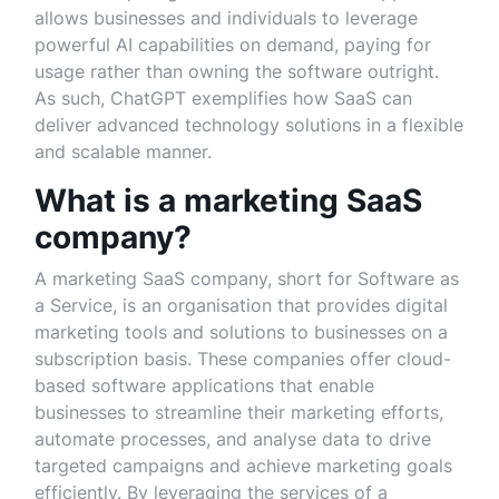
allows businesses and individuals to leverage
powerful AI capabilities on demand, paying for
usage rather than owning the software outright.
As such, ChatGPT exemplifies how SaaS can
deliver advanced technology solutions in a flexible
and scalable manner.
What is a marketing SaaS
company?
A marketing SaaS company, short for Software as
a Service, is an organisation that provides digital
marketing tools and solutions to businesses on a
subscription basis. These companies offer cloud-
based software applications that enable
businesses to streamline their marketing efforts,
automate processes, and analyse data to drive
targeted campaigns and achieve marketing goals
efficiently. By leveraging the services of a