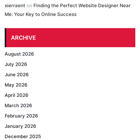
sierraent
on
Finding the Perfect Website Designer Near
Me: Your Key to Online Success
ARCHIVE
August 2026
July 2026
June 2026
May 2026
April 2026
March 2026
February 2026
January 2026
December 2025