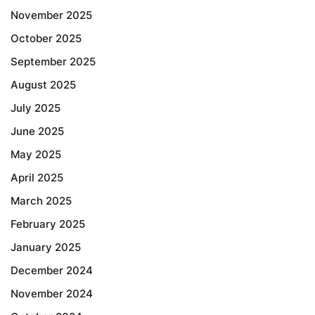
November 2025
October 2025
September 2025
August 2025
July 2025
June 2025
May 2025
April 2025
March 2025
February 2025
January 2025
December 2024
November 2024