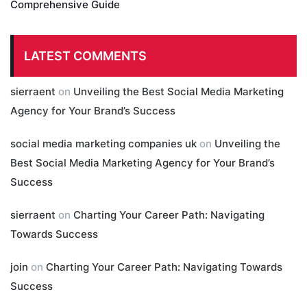
Comprehensive Guide
LATEST COMMENTS
sierraent
on
Unveiling the Best Social Media Marketing
Agency for Your Brand’s Success
social media marketing companies uk
on
Unveiling the
Best Social Media Marketing Agency for Your Brand’s
Success
sierraent
on
Charting Your Career Path: Navigating
Towards Success
join
on
Charting Your Career Path: Navigating Towards
Success