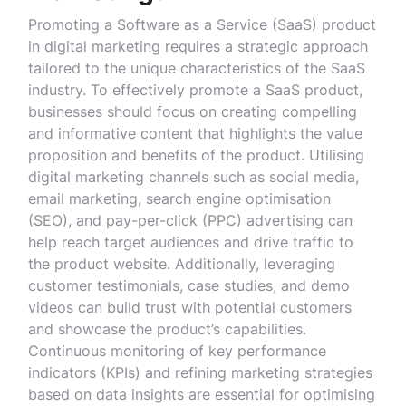
Promoting a Software as a Service (SaaS) product
in digital marketing requires a strategic approach
tailored to the unique characteristics of the SaaS
industry. To effectively promote a SaaS product,
businesses should focus on creating compelling
and informative content that highlights the value
proposition and benefits of the product. Utilising
digital marketing channels such as social media,
email marketing, search engine optimisation
(SEO), and pay-per-click (PPC) advertising can
help reach target audiences and drive traffic to
the product website. Additionally, leveraging
customer testimonials, case studies, and demo
videos can build trust with potential customers
and showcase the product’s capabilities.
Continuous monitoring of key performance
indicators (KPIs) and refining marketing strategies
based on data insights are essential for optimising