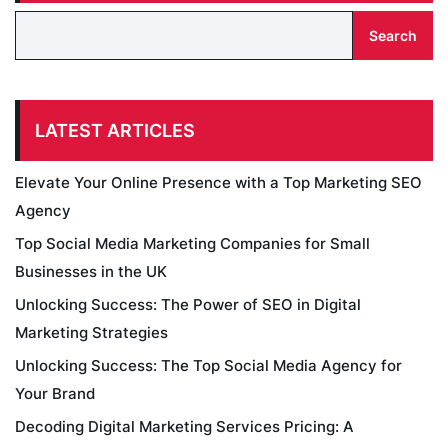
Search
LATEST ARTICLES
Elevate Your Online Presence with a Top Marketing SEO
Agency
Top Social Media Marketing Companies for Small
Businesses in the UK
Unlocking Success: The Power of SEO in Digital
Marketing Strategies
Unlocking Success: The Top Social Media Agency for
Your Brand
Decoding Digital Marketing Services Pricing: A