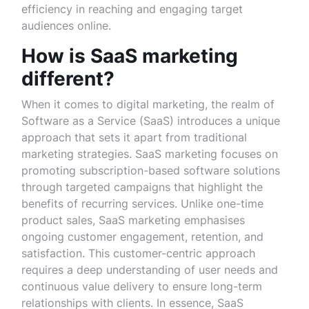
efficiency in reaching and engaging target
audiences online.
How is SaaS marketing
different?
When it comes to digital marketing, the realm of
Software as a Service (SaaS) introduces a unique
approach that sets it apart from traditional
marketing strategies. SaaS marketing focuses on
promoting subscription-based software solutions
through targeted campaigns that highlight the
benefits of recurring services. Unlike one-time
product sales, SaaS marketing emphasises
ongoing customer engagement, retention, and
satisfaction. This customer-centric approach
requires a deep understanding of user needs and
continuous value delivery to ensure long-term
relationships with clients. In essence, SaaS