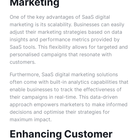
Marketing
One of the key advantages of SaaS digital
marketing is its scalability. Businesses can easily
adjust their marketing strategies based on data
insights and performance metrics provided by
SaaS tools. This flexibility allows for targeted and
personalised campaigns that resonate with
customers.
Furthermore, SaaS digital marketing solutions
often come with built-in analytics capabilities that
enable businesses to track the effectiveness of
their campaigns in real-time. This data-driven
approach empowers marketers to make informed
decisions and optimise their strategies for
maximum impact.
Enhancing Customer