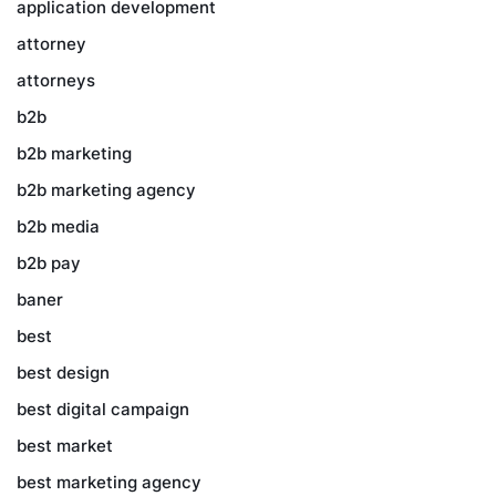
application development
attorney
attorneys
b2b
b2b marketing
b2b marketing agency
b2b media
b2b pay
baner
best
best design
best digital campaign
best market
best marketing agency