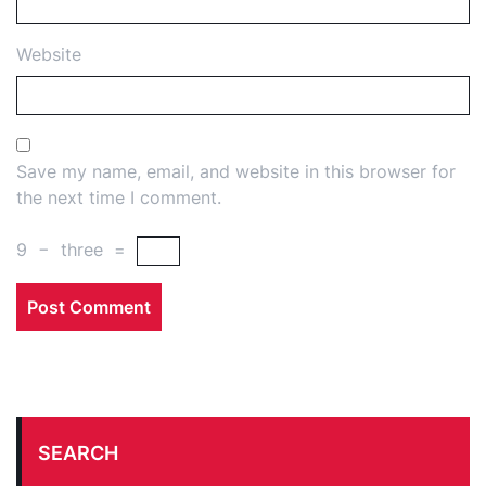
Website
Save my name, email, and website in this browser for
the next time I comment.
9
−
three
=
SEARCH