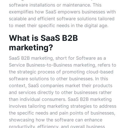
software installations or maintenance. This
exemplifies how SaaS empowers businesses with
scalable and efficient software solutions tailored
to meet their specific needs in the digital age.
What is SaaS B2B
marketing?
SaaS B2B marketing, short for Software as a
Service Business-to-Business marketing, refers to
the strategic process of promoting cloud-based
software solutions to other businesses. In this
context, SaaS companies market their products
and services directly to other businesses rather
than individual consumers. SaaS B2B marketing
involves tailoring marketing strategies to address
the specific needs and pain points of businesses,
showcasing how the software can enhance
productivity, efficiency, and overall business