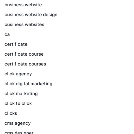
business website
business website design
business websites
ca
certificate
certificate course
certificate courses
click agency
click digital marketing
click marketing
click to click
clicks
cms agency
cms designer