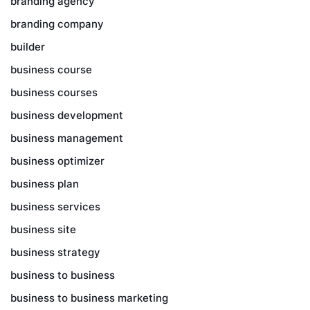
branding agency
branding company
builder
business course
business courses
business development
business management
business optimizer
business plan
business services
business site
business strategy
business to business
business to business marketing