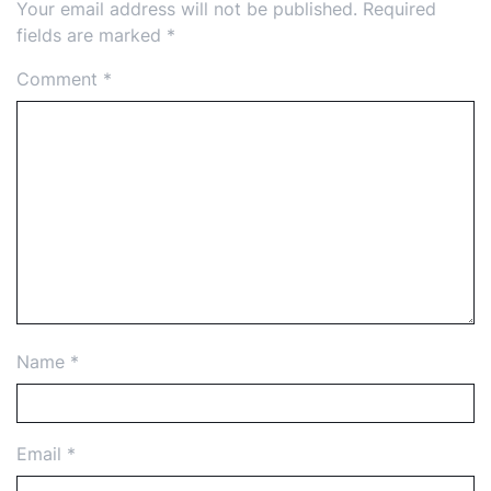
Your email address will not be published.
Required
fields are marked
*
Comment
*
Name
*
Email
*