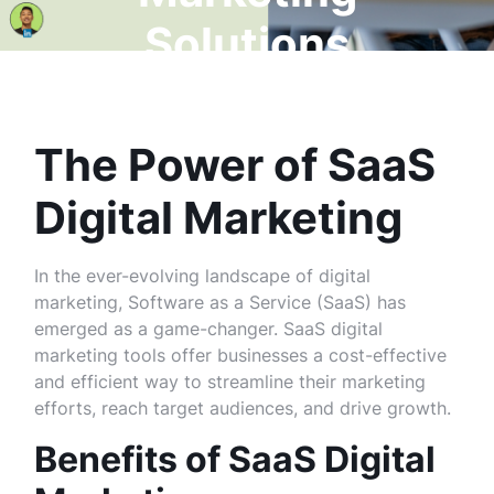
Solutions
The Power of SaaS
Digital Marketing
In the ever-evolving landscape of digital
marketing, Software as a Service (SaaS) has
emerged as a game-changer. SaaS digital
marketing tools offer businesses a cost-effective
and efficient way to streamline their marketing
efforts, reach target audiences, and drive growth.
Benefits of SaaS Digital