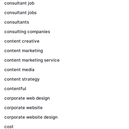
consultant job
consultant jobs
consultants
consulting companies
content creative
content marketing
content marketing service
content media
content strategy
contentful
corporate web design
corporate website
corporate website design
cost