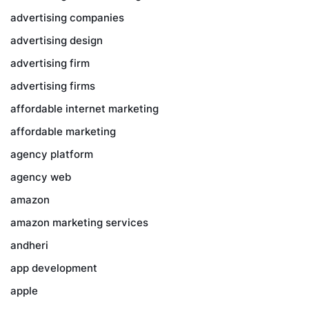
advertising companies
advertising design
advertising firm
advertising firms
affordable internet marketing
affordable marketing
agency platform
agency web
amazon
amazon marketing services
andheri
app development
apple