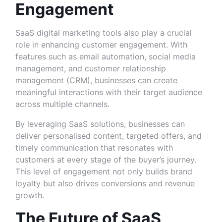
Engagement
SaaS digital marketing tools also play a crucial
role in enhancing customer engagement. With
features such as email automation, social media
management, and customer relationship
management (CRM), businesses can create
meaningful interactions with their target audience
across multiple channels.
By leveraging SaaS solutions, businesses can
deliver personalised content, targeted offers, and
timely communication that resonates with
customers at every stage of the buyer’s journey.
This level of engagement not only builds brand
loyalty but also drives conversions and revenue
growth.
The Future of SaaS