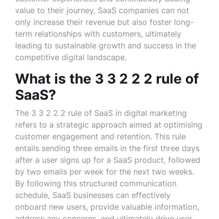
value to their journey, SaaS companies can not
only increase their revenue but also foster long-
term relationships with customers, ultimately
leading to sustainable growth and success in the
competitive digital landscape.
What is the 3 3 2 2 2 rule of
SaaS?
The 3 3 2 2 2 rule of SaaS in digital marketing
refers to a strategic approach aimed at optimising
customer engagement and retention. This rule
entails sending three emails in the first three days
after a user signs up for a SaaS product, followed
by two emails per week for the next two weeks.
By following this structured communication
schedule, SaaS businesses can effectively
onboard new users, provide valuable information,
address any concerns, and ultimately drive user