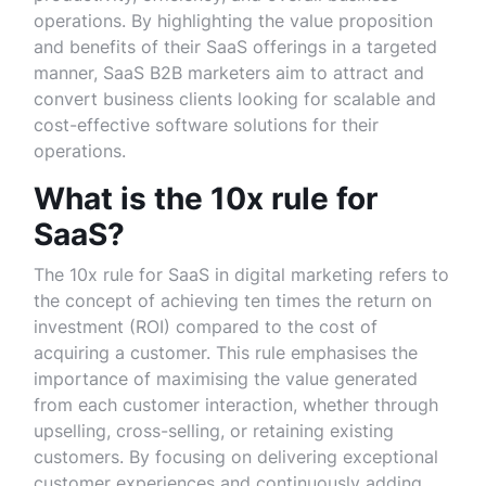
operations. By highlighting the value proposition
and benefits of their SaaS offerings in a targeted
manner, SaaS B2B marketers aim to attract and
convert business clients looking for scalable and
cost-effective software solutions for their
operations.
What is the 10x rule for
SaaS?
The 10x rule for SaaS in digital marketing refers to
the concept of achieving ten times the return on
investment (ROI) compared to the cost of
acquiring a customer. This rule emphasises the
importance of maximising the value generated
from each customer interaction, whether through
upselling, cross-selling, or retaining existing
customers. By focusing on delivering exceptional
customer experiences and continuously adding