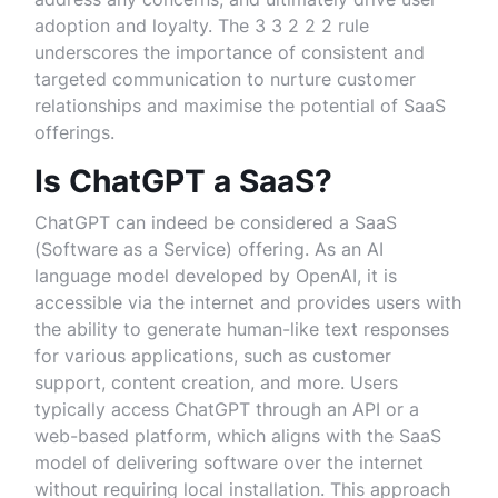
adoption and loyalty. The 3 3 2 2 2 rule
underscores the importance of consistent and
targeted communication to nurture customer
relationships and maximise the potential of SaaS
offerings.
Is ChatGPT a SaaS?
ChatGPT can indeed be considered a SaaS
(Software as a Service) offering. As an AI
language model developed by OpenAI, it is
accessible via the internet and provides users with
the ability to generate human-like text responses
for various applications, such as customer
support, content creation, and more. Users
typically access ChatGPT through an API or a
web-based platform, which aligns with the SaaS
model of delivering software over the internet
without requiring local installation. This approach