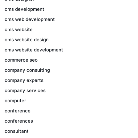
cms development
cms web development
cms website
cms website design
cms website development
commerce seo
company consulting
company experts
company services
computer
conference
conferences
consultant