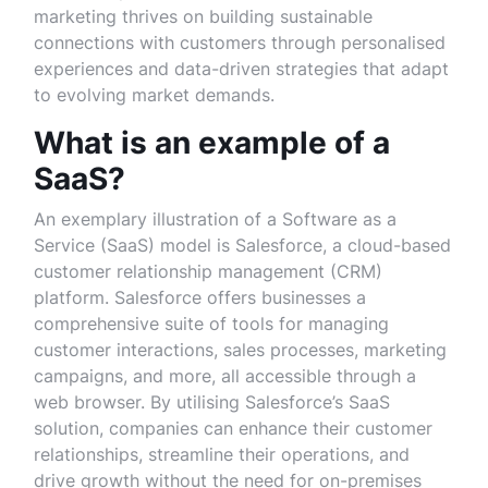
marketing thrives on building sustainable
connections with customers through personalised
experiences and data-driven strategies that adapt
to evolving market demands.
What is an example of a
SaaS?
An exemplary illustration of a Software as a
Service (SaaS) model is Salesforce, a cloud-based
customer relationship management (CRM)
platform. Salesforce offers businesses a
comprehensive suite of tools for managing
customer interactions, sales processes, marketing
campaigns, and more, all accessible through a
web browser. By utilising Salesforce’s SaaS
solution, companies can enhance their customer
relationships, streamline their operations, and
drive growth without the need for on-premises