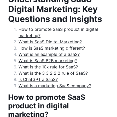
Digital Marketing: Key
Questions and Insights
How to promote SaaS product in digital
marketing?
What is SaaS Digital Marketing?
How is SaaS marketing different?
What is an example of a SaaS?
What is SaaS B2B marketing?
What is the 10x rule for SaaS?
What is the 3 3 2 2 2 rule of SaaS?
Is ChatGPT a SaaS?
What is a marketing SaaS company?
How to promote SaaS
product in digital
marketing?