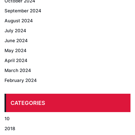
October 2024
September 2024
August 2024
July 2024
June 2024
May 2024
April 2024
March 2024
February 2024
CATEGORIES
10
2018