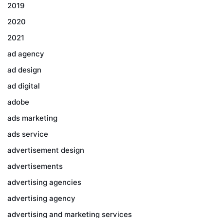
2019
2020
2021
ad agency
ad design
ad digital
adobe
ads marketing
ads service
advertisement design
advertisements
advertising agencies
advertising agency
advertising and marketing services