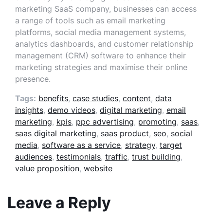
marketing SaaS company, businesses can access
a range of tools such as email marketing
platforms, social media management systems,
analytics dashboards, and customer relationship
management (CRM) software to enhance their
marketing strategies and maximise their online
presence.
Tags:
benefits
,
case studies
,
content
,
data
insights
,
demo videos
,
digital marketing
,
email
marketing
,
kpis
,
ppc advertising
,
promoting
,
saas
,
saas digital marketing
,
saas product
,
seo
,
social
media
,
software as a service
,
strategy
,
target
audiences
,
testimonials
,
traffic
,
trust building
,
value proposition
,
website
Leave a Reply