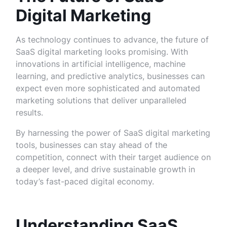
Digital Marketing
As technology continues to advance, the future of
SaaS digital marketing looks promising. With
innovations in artificial intelligence, machine
learning, and predictive analytics, businesses can
expect even more sophisticated and automated
marketing solutions that deliver unparalleled
results.
By harnessing the power of SaaS digital marketing
tools, businesses can stay ahead of the
competition, connect with their target audience on
a deeper level, and drive sustainable growth in
today’s fast-paced digital economy.
Understanding SaaS