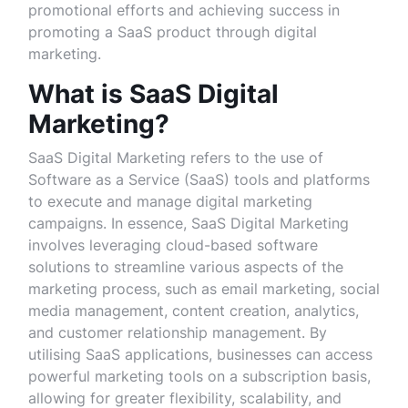
promotional efforts and achieving success in
promoting a SaaS product through digital
marketing.
What is SaaS Digital
Marketing?
SaaS Digital Marketing refers to the use of
Software as a Service (SaaS) tools and platforms
to execute and manage digital marketing
campaigns. In essence, SaaS Digital Marketing
involves leveraging cloud-based software
solutions to streamline various aspects of the
marketing process, such as email marketing, social
media management, content creation, analytics,
and customer relationship management. By
utilising SaaS applications, businesses can access
powerful marketing tools on a subscription basis,
allowing for greater flexibility, scalability, and