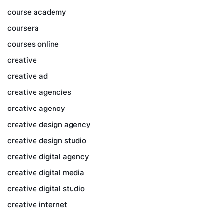
course academy
coursera
courses online
creative
creative ad
creative agencies
creative agency
creative design agency
creative design studio
creative digital agency
creative digital media
creative digital studio
creative internet