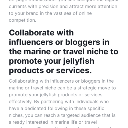
currents with precision and attract more attention
to your brand in the vast sea of online
competition.
Collaborate with
influencers or bloggers in
the marine or travel niche to
promote your jellyfish
products or services.
Collaborating with influencers or bloggers in the
marine or travel niche can be a strategic move to
promote your jellyfish products or services
effectively. By partnering with individuals who
have a dedicated following in these specific
niches, you can reach a targeted audience that is
already interested in marine life or travel