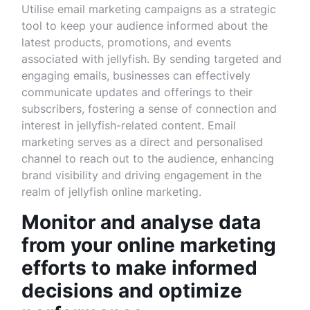
Utilise email marketing campaigns as a strategic
tool to keep your audience informed about the
latest products, promotions, and events
associated with jellyfish. By sending targeted and
engaging emails, businesses can effectively
communicate updates and offerings to their
subscribers, fostering a sense of connection and
interest in jellyfish-related content. Email
marketing serves as a direct and personalised
channel to reach out to the audience, enhancing
brand visibility and driving engagement in the
realm of jellyfish online marketing.
Monitor and analyse data
from your online marketing
efforts to make informed
decisions and optimize