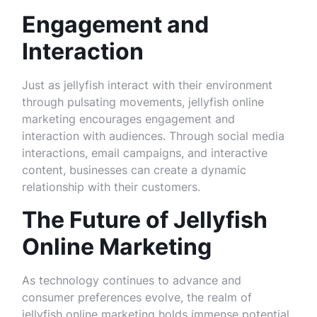
Engagement and
Interaction
Just as jellyfish interact with their environment
through pulsating movements, jellyfish online
marketing encourages engagement and
interaction with audiences. Through social media
interactions, email campaigns, and interactive
content, businesses can create a dynamic
relationship with their customers.
The Future of Jellyfish
Online Marketing
As technology continues to advance and
consumer preferences evolve, the realm of
jellyfish online marketing holds immense potential