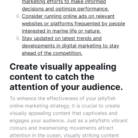
marketing efforts to make informed
decisions and optimize performance.
Consider running online ads on relevant
websites or platforms frequented by people
interested in marine life or nature.
Stay updated on latest trends and
developments in digital marketing to stay
ahead of the competition.
Create visually appealing
content to catch the
attention of your audience.
To enhance the effectiveness of your jellyfish
online marketing strategy, it is crucial to create
visually appealing content that captivates and
engages your audience. Just as a jellyfish’s vibrant
colours and mesmerising movements attract
attention in the ocean, visually striking content