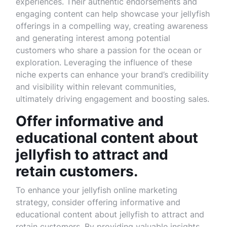
experiences. Their authentic endorsements and
engaging content can help showcase your jellyfish
offerings in a compelling way, creating awareness
and generating interest among potential
customers who share a passion for the ocean or
exploration. Leveraging the influence of these
niche experts can enhance your brand’s credibility
and visibility within relevant communities,
ultimately driving engagement and boosting sales.
Offer informative and
educational content about
jellyfish to attract and
retain customers.
To enhance your jellyfish online marketing
strategy, consider offering informative and
educational content about jellyfish to attract and
retain customers. By providing valuable insights