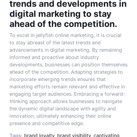
trends and developments in
digital marketing to stay
ahead of the competition.
To excel in jellyfish online marketing, it is crucial
to stay abreast of the latest trends and
advancements in digital marketing. By remaining
informed and proactive about industry
developments, businesses can position themselves
ahead of the competition. Adapting strategies to
incorporate emerging trends ensures that
marketing efforts remain relevant and effective in
engaging target audiences. Embracing a forward-
thinking approach allows businesses to navigate
the dynamic digital landscape with agility and
innovation, ultimately enhancing their online
presence and competitive edge.
Tags:
brand loyalty
,
brand visibility
,
captivating