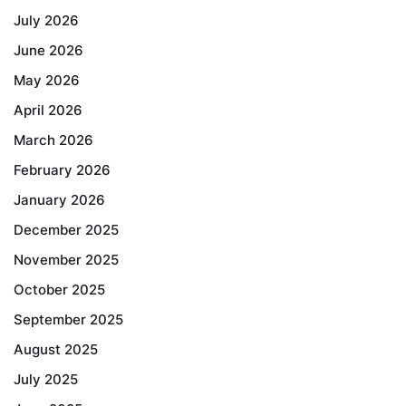
July 2026
June 2026
May 2026
April 2026
March 2026
February 2026
January 2026
December 2025
November 2025
October 2025
September 2025
August 2025
July 2025