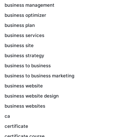
business management
business optimizer
business plan
business services
business site
business strategy
business to business
business to business marketing
business website
business website design
business websites
ca
certificate
certificate course