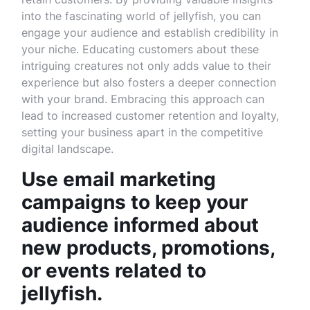
into the fascinating world of jellyfish, you can
engage your audience and establish credibility in
your niche. Educating customers about these
intriguing creatures not only adds value to their
experience but also fosters a deeper connection
with your brand. Embracing this approach can
lead to increased customer retention and loyalty,
setting your business apart in the competitive
digital landscape.
Use email marketing
campaigns to keep your
audience informed about
new products, promotions,
or events related to
jellyfish.