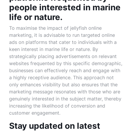
people interested in marine
life or nature.
To maximise the impact of jellyfish online
marketing, it is advisable to run targeted online
ads on platforms that cater to individuals with a
keen interest in marine life or nature. By
strategically placing advertisements on relevant
websites frequented by this specific demographic,
businesses can effectively reach and engage with
a highly receptive audience. This approach not
only enhances visibility but also ensures that the
marketing message resonates with those who are
genuinely interested in the subject matter, thereby
increasing the likelihood of conversion and
customer engagement.
Stay updated on latest