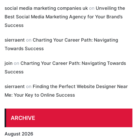
social media marketing companies uk
on
Unveiling the
Best Social Media Marketing Agency for Your Brand’s
Success
sierraent
on
Charting Your Career Path: Navigating
Towards Success
join
on
Charting Your Career Path: Navigating Towards
Success
sierraent
on
Finding the Perfect Website Designer Near
Me: Your Key to Online Success
ARCHIVE
August 2026