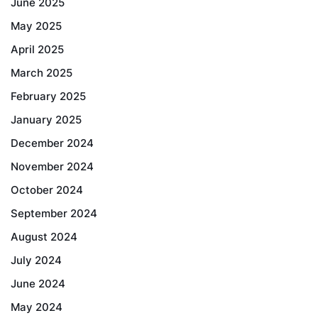
June 2025
May 2025
April 2025
March 2025
February 2025
January 2025
December 2024
November 2024
October 2024
September 2024
August 2024
July 2024
June 2024
May 2024