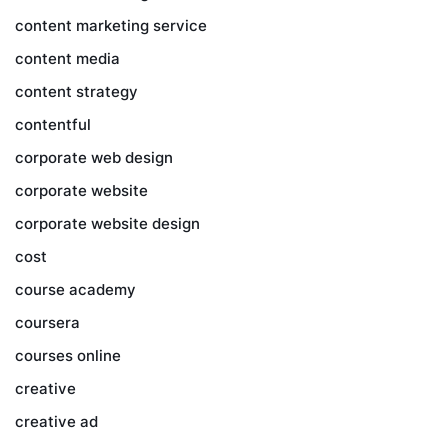
content marketing service
content media
content strategy
contentful
corporate web design
corporate website
corporate website design
cost
course academy
coursera
courses online
creative
creative ad