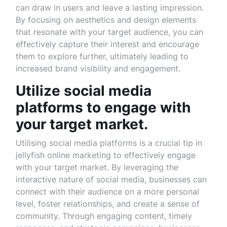
can draw in users and leave a lasting impression.
By focusing on aesthetics and design elements
that resonate with your target audience, you can
effectively capture their interest and encourage
them to explore further, ultimately leading to
increased brand visibility and engagement.
Utilize social media
platforms to engage with
your target market.
Utilising social media platforms is a crucial tip in
jellyfish online marketing to effectively engage
with your target market. By leveraging the
interactive nature of social media, businesses can
connect with their audience on a more personal
level, foster relationships, and create a sense of
community. Through engaging content, timely