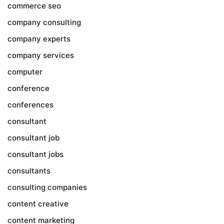
commerce seo
company consulting
company experts
company services
computer
conference
conferences
consultant
consultant job
consultant jobs
consultants
consulting companies
content creative
content marketing