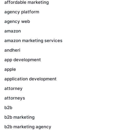
affordable marketing
agency platform
agency web
amazon
amazon marketing services
andheri
app development
apple
application development
attorney
attorneys
b2b
b2b marketing
b2b marketing agency