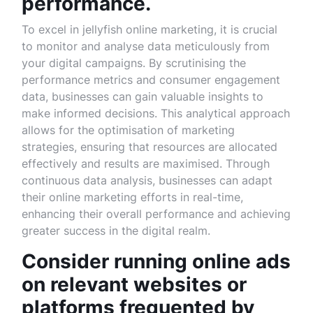
performance.
To excel in jellyfish online marketing, it is crucial
to monitor and analyse data meticulously from
your digital campaigns. By scrutinising the
performance metrics and consumer engagement
data, businesses can gain valuable insights to
make informed decisions. This analytical approach
allows for the optimisation of marketing
strategies, ensuring that resources are allocated
effectively and results are maximised. Through
continuous data analysis, businesses can adapt
their online marketing efforts in real-time,
enhancing their overall performance and achieving
greater success in the digital realm.
Consider running online ads
on relevant websites or
platforms frequented by