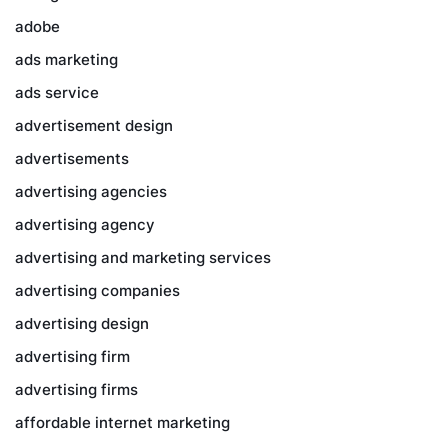
adobe
ads marketing
ads service
advertisement design
advertisements
advertising agencies
advertising agency
advertising and marketing services
advertising companies
advertising design
advertising firm
advertising firms
affordable internet marketing