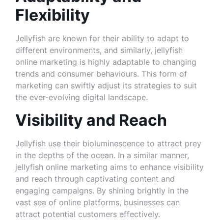
Flexibility
Jellyfish are known for their ability to adapt to
different environments, and similarly, jellyfish
online marketing is highly adaptable to changing
trends and consumer behaviours. This form of
marketing can swiftly adjust its strategies to suit
the ever-evolving digital landscape.
Visibility and Reach
Jellyfish use their bioluminescence to attract prey
in the depths of the ocean. In a similar manner,
jellyfish online marketing aims to enhance visibility
and reach through captivating content and
engaging campaigns. By shining brightly in the
vast sea of online platforms, businesses can
attract potential customers effectively.