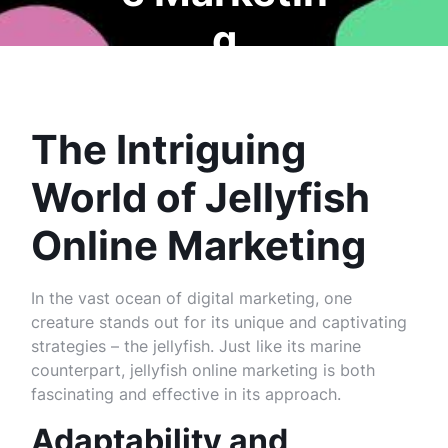
g
The Intriguing
World of Jellyfish
Online Marketing
In the vast ocean of digital marketing, one
creature stands out for its unique and captivating
strategies – the jellyfish. Just like its marine
counterpart, jellyfish online marketing is both
fascinating and effective in its approach.
Adaptability and