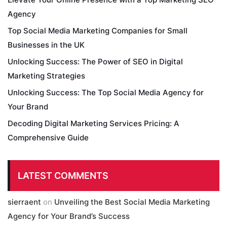
Agency
Top Social Media Marketing Companies for Small
Businesses in the UK
Unlocking Success: The Power of SEO in Digital
Marketing Strategies
Unlocking Success: The Top Social Media Agency for
Your Brand
Decoding Digital Marketing Services Pricing: A
Comprehensive Guide
LATEST COMMENTS
sierraent
on
Unveiling the Best Social Media Marketing
Agency for Your Brand’s Success