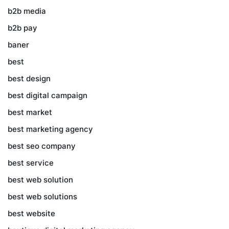
b2b media
b2b pay
baner
best
best design
best digital campaign
best market
best marketing agency
best seo company
best service
best web solution
best web solutions
best website