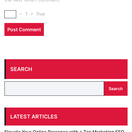
−
1
=
five
SEARCH
Search
LATEST ARTICLES
Elevate Your Online Presence with a Top Marketing SEO