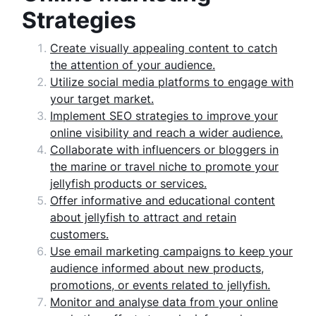
Strategies
Create visually appealing content to catch
the attention of your audience.
Utilize social media platforms to engage with
your target market.
Implement SEO strategies to improve your
online visibility and reach a wider audience.
Collaborate with influencers or bloggers in
the marine or travel niche to promote your
jellyfish products or services.
Offer informative and educational content
about jellyfish to attract and retain
customers.
Use email marketing campaigns to keep your
audience informed about new products,
promotions, or events related to jellyfish.
Monitor and analyse data from your online