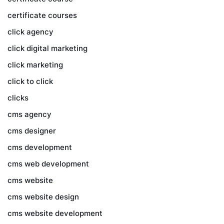
certificate courses
click agency
click digital marketing
click marketing
click to click
clicks
cms agency
cms designer
cms development
cms web development
cms website
cms website design
cms website development