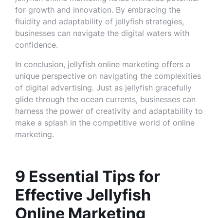
for growth and innovation. By embracing the
fluidity and adaptability of jellyfish strategies,
businesses can navigate the digital waters with
confidence.
In conclusion, jellyfish online marketing offers a
unique perspective on navigating the complexities
of digital advertising. Just as jellyfish gracefully
glide through the ocean currents, businesses can
harness the power of creativity and adaptability to
make a splash in the competitive world of online
marketing.
9 Essential Tips for
Effective Jellyfish
Online Marketing