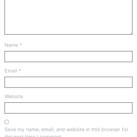
Name
*
Email
*
Website
Save my name, email, and website in this browser for
the next time I comment.