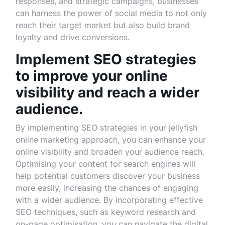
responses, and strategic campaigns, businesses
can harness the power of social media to not only
reach their target market but also build brand
loyalty and drive conversions.
Implement SEO strategies
to improve your online
visibility and reach a wider
audience.
By implementing SEO strategies in your jellyfish
online marketing approach, you can enhance your
online visibility and broaden your audience reach.
Optimising your content for search engines will
help potential customers discover your business
more easily, increasing the chances of engaging
with a wider audience. By incorporating effective
SEO techniques, such as keyword research and
on-page optimisation, you can navigate the digital