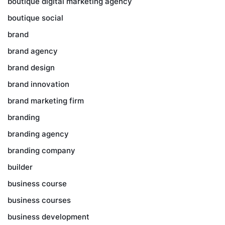
boutique digital marketing agency
boutique social
brand
brand agency
brand design
brand innovation
brand marketing firm
branding
branding agency
branding company
builder
business course
business courses
business development