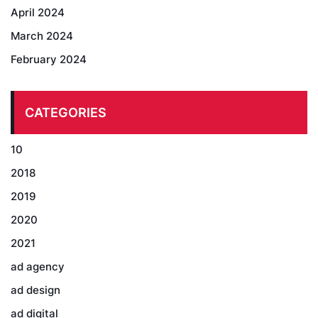
April 2024
March 2024
February 2024
CATEGORIES
10
2018
2019
2020
2021
ad agency
ad design
ad digital