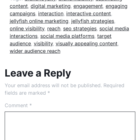
content
,
digital marketing
,
engagement
,
engaging
campaigns
,
interaction
,
interactive content
,
jellyfish online marketing
,
jellyfish strategies
,
online visibility
,
reach
,
seo strategies
,
social media
interactions
,
social media platforms
,
target
audience
,
visibility
,
visually appealing content
,
wider audience reach
Leave a Reply
Your email address will not be published.
Required
fields are marked
*
Comment
*